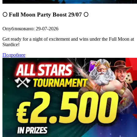
🌕 Full Moon Party Boost 29/07 🌕
Опубликовано
:
29-07-2026
Get ready for a night of excitement and wins under the Full Moon at
Stardice!
Подробнее