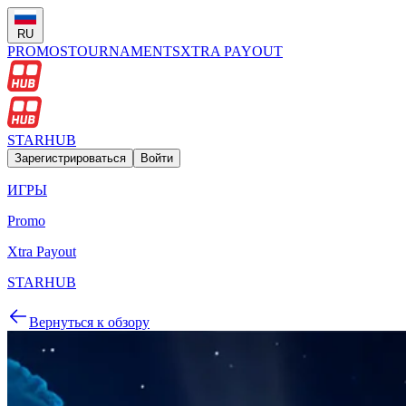
RU
PROMOS
TOURNAMENTS
XTRA PAYOUT
STARHUB
Зарегистрироваться
Войти
ИГРЫ
Promo
Xtra Payout
STARHUB
Вернуться к обзору