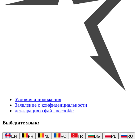
Условия и положения
Заявление о конфиденциальности
декларация о файлах cookie
Выберите язык
:
EN
FR
NL
RO
TR
BG
PL
RU