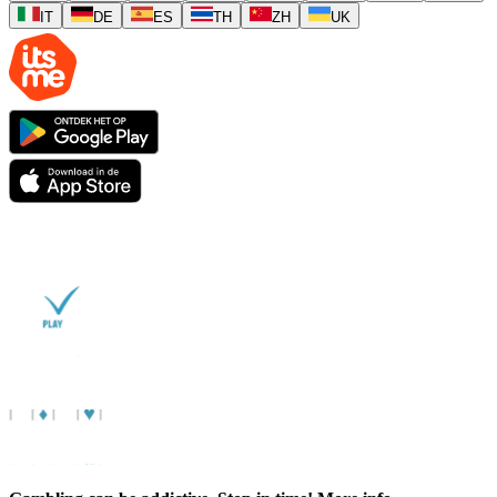
IT
DE
ES
TH
ZH
UK