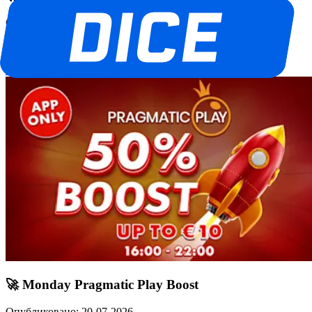
Опубликовано
:
22-07-2026
The Amusnet Boost is only available on the Stardice app!
Подробнее
🚀 Monday Pragmatic Play Boost
Опубликовано
:
20-07-2026