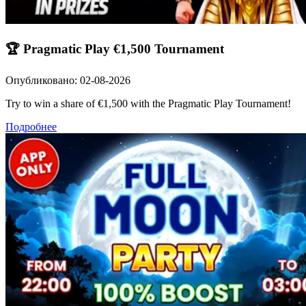
🏆 Pragmatic Play €1,500 Tournament
Опубликовано
:
02-08-2026
Try to win a share of €1,500 with the Pragmatic Play Tournament!
Подробнее