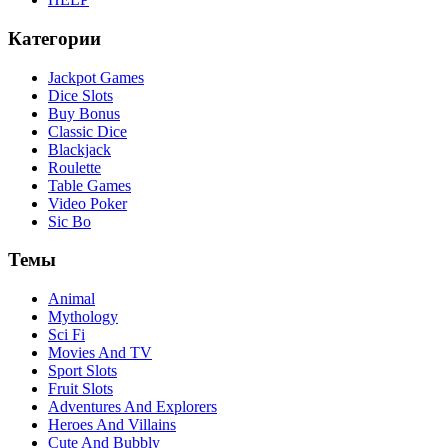
Категории
Jackpot Games
Dice Slots
Buy Bonus
Classic Dice
Blackjack
Roulette
Table Games
Video Poker
Sic Bo
Темы
Animal
Mythology
Sci Fi
Movies And TV
Sport Slots
Fruit Slots
Adventures And Explorers
Heroes And Villains
Cute And Bubbly