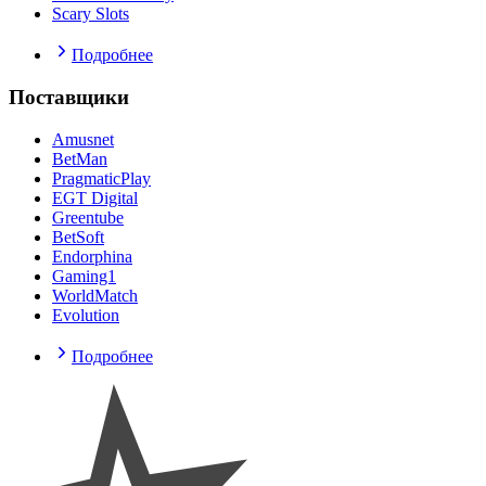
Scary Slots
Подробнее
Поставщики
Amusnet
BetMan
PragmaticPlay
EGT Digital
Greentube
BetSoft
Endorphina
Gaming1
WorldMatch
Evolution
Подробнее