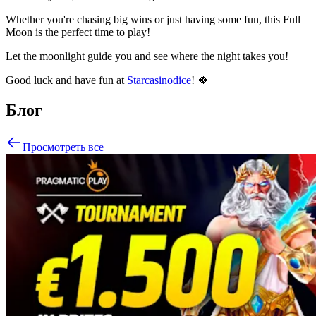
Whether you're chasing big wins or just having some fun, this Full
Moon is the perfect time to play!
Let the moonlight guide you and see where the night takes you!
Good luck and have fun at
Starcasinodice
! 🍀
Блог
Просмотреть все