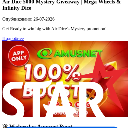
Air Dice 5000 Mystery Giveaway | Mega Wheels &
Infinity Dice
Опубликовано
:
26-07-2026
Get Ready to win big with Air Dice's Mystery promotion!
Подробнее
🚀 Wednesday Amusnet Boost