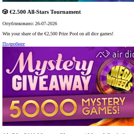
🎲 €2.500 All-Stars Tournament
Опубликовано
:
26-07-2026
Win your share of the €2,500 Prize Pool on all dice games!
Подробнее