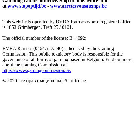
Gambling can be addictive. Stop in time! More info
at
www.stopoptijd.be
-
www.arretezvousatemps.be
This website is operated by BVBA Ramses whose registered office
is 1853 Grimbergen, Treft 25 / 0101.
The official number of the license: B+4092;
BVBA Ramses (0464.557.546) is licensed by the Gaming
Commission. This public regulatory body is responsible for the
governance of all forms of gaming based in Belgium. Find out more
about the Gaming Commission at
https://www.gamingcommission.be.
©
2026
все права защищены
|
Stardice.be