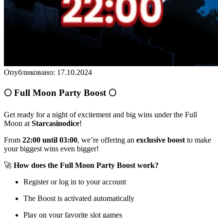
Опубликовано
:
17.10.2024
🌕 Full Moon Party Boost 🌕
Get ready for a night of excitement and big wins under the Full
Moon at
Starcasinodice
!
From
22:00 until 03:00
, we’re offering an
exclusive boost
to make
your biggest wins even bigger!
🚀
How does the Full Moon Party Boost work?
Register or log in to your account
The Boost is activated automatically
Play on your favorite slot games