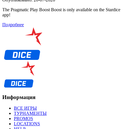
The Pragmatic Play Boost Boost is only available on the Stardice
app!
Подробнее
Информация
ВСЕ ИГРЫ
ТУРНАМЕНТЫ
PROMOS
LOCATIONS
HELP