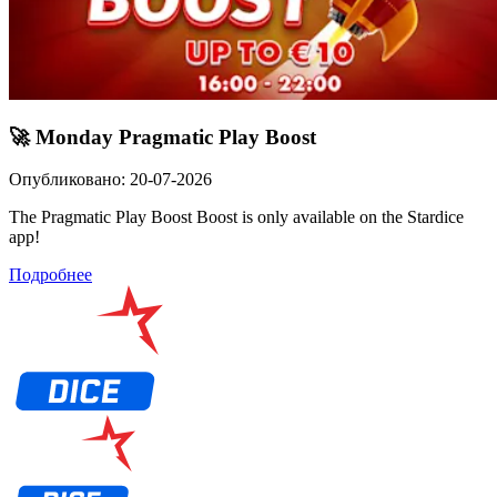
🚀 Monday Pragmatic Play Boost
Опубликовано
:
20-07-2026
The Pragmatic Play Boost Boost is only available on the Stardice
app!
Подробнее