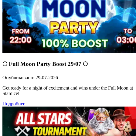
🌕 Full Moon Party Boost 29/07 🌕
Опубликовано
:
29-07-2026
Get ready for a night of excitement and wins under the Full Moon at
Stardice!
Подробнее