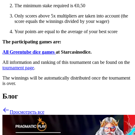
The minimum stake required is €0,50
Only scores above 5x multipliers are taken into account (the
score equals the winnings divided by your wager)
Your points are equal to the average of your best score
The participating games are:
All Greentube dice games
at Starcasinodice.
All information and ranking of this tournament can be found on the
tournament page
.
The winnings will be automatically distributed once the tournament
is over.
Блог
Просмотреть все