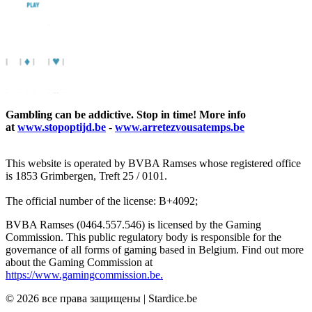
Gambling can be addictive. Stop in time! More info
at
www.stopoptijd.be
-
www.arretezvousatemps.be
This website is operated by BVBA Ramses whose registered office
is 1853 Grimbergen, Treft 25 / 0101.
The official number of the license: B+4092;
BVBA Ramses (0464.557.546) is licensed by the Gaming
Commission. This public regulatory body is responsible for the
governance of all forms of gaming based in Belgium. Find out more
about the Gaming Commission at
https://www.gamingcommission.be.
©
2026
все права защищены
|
Stardice.be