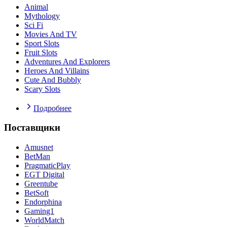
Animal
Mythology
Sci Fi
Movies And TV
Sport Slots
Fruit Slots
Adventures And Explorers
Heroes And Villains
Cute And Bubbly
Scary Slots
Подробнее
Поставщики
Amusnet
BetMan
PragmaticPlay
EGT Digital
Greentube
BetSoft
Endorphina
Gaming1
WorldMatch