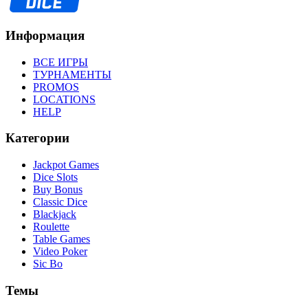
Информация
ВСЕ ИГРЫ
ТУРНАМЕНТЫ
PROMOS
LOCATIONS
HELP
Категории
Jackpot Games
Dice Slots
Buy Bonus
Classic Dice
Blackjack
Roulette
Table Games
Video Poker
Sic Bo
Темы