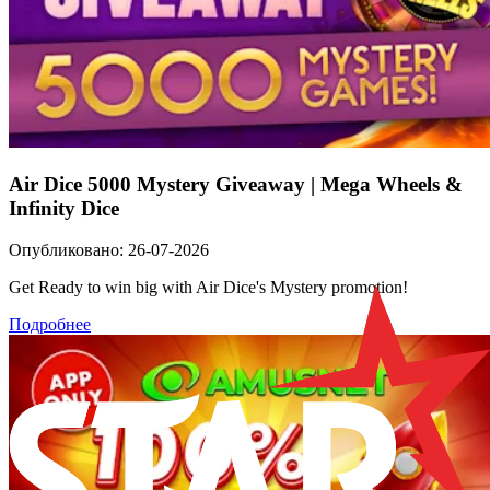
Air Dice 5000 Mystery Giveaway | Mega Wheels &
Infinity Dice
Опубликовано
:
26-07-2026
Get Ready to win big with Air Dice's Mystery promotion!
Подробнее