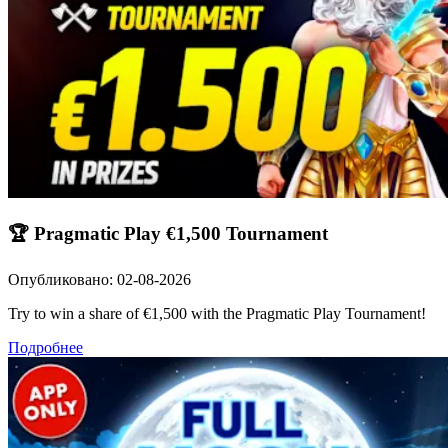
🏆 Pragmatic Play €1,500 Tournament
Опубликовано
:
02-08-2026
Try to win a share of €1,500 with the Pragmatic Play Tournament!
Подробнее