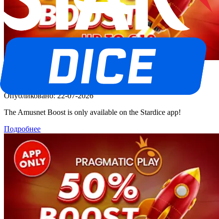
🚀 Wednesday Amusnet Boost
Опубликовано
:
22-07-2026
The Amusnet Boost is only available on the Stardice app!
Подробнее