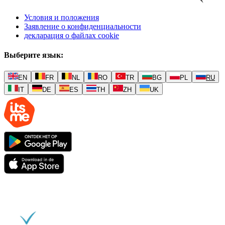
Условия и положения
Заявление о конфиденциальности
декларация о файлах cookie
Выберите язык
:
EN
FR
NL
RO
TR
BG
PL
RU
IT
DE
ES
TH
ZH
UK