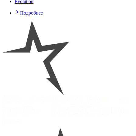
Evolution
Подробнее