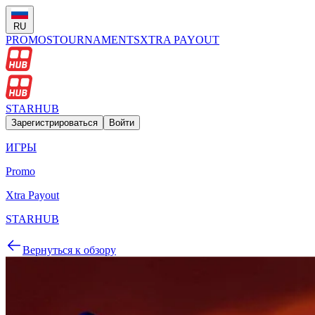
RU
PROMOS
TOURNAMENTS
XTRA PAYOUT
STARHUB
Зарегистрироваться
Войти
ИГРЫ
Promo
Xtra Payout
STARHUB
Вернуться к обзору