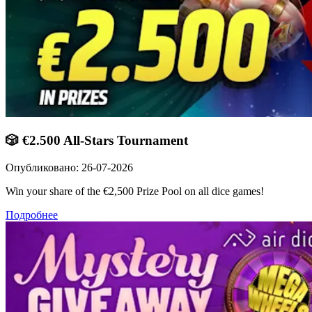
🎲 €2.500 All-Stars Tournament
Опубликовано
:
26-07-2026
Win your share of the €2,500 Prize Pool on all dice games!
Подробнее