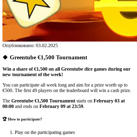
Опубликовано
:
03.02.2025
🍀 Greentube €1,500 Tournament
Win a share of €1,500 on all Greentube dice games during our
new tournament of the week!
You can participate all week long and aim for a prize worth up to
€500. The first 49 players on the leaderboard will win a cash prize.
The
Greentube €1,500 Tournament
starts on
February 03 at
00:00
and ends on
February 09 at 23:59
.
🏆 How to participate?
Play on the participating games