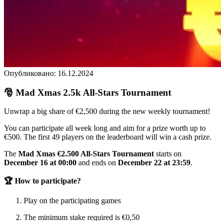
Опубликовано
:
16.12.2024
🎅 Mad Xmas 2.5k All-Stars Tournament
Unwrap a big share of €2,500 during the new weekly tournament!
You can participate all week long and aim for a prize worth up to
€500. The first 49 players on the leaderboard will win a cash prize.
The
Mad Xmas €2.500 All-Stars Tournament
starts on
December 16 at 00:00
and ends on
December 22 at 23:59
.
🏆 How to participate?
Play on the participating games
The minimum stake required is €0,50