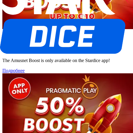
🚀 Wednesday Amusnet Boost
Опубликовано
:
22-07-2026
The Amusnet Boost is only available on the Stardice app!
Подробнее