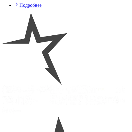
Подробнее