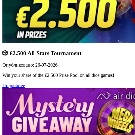
🎲 €2.500 All-Stars Tournament
Опубликовано
:
26-07-2026
Win your share of the €2,500 Prize Pool on all dice games!
Подробнее