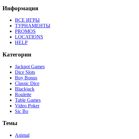
Информация
ВСЕ ИГРЫ
ТУРНАМЕНТЫ
PROMOS
LOCATIONS
HELP
Категории
Jackpot Games
Dice Slots
Buy Bonus
Classic Dice
Blackjack
Roulette
Table Games
Video Poker
Sic Bo
Темы
Animal