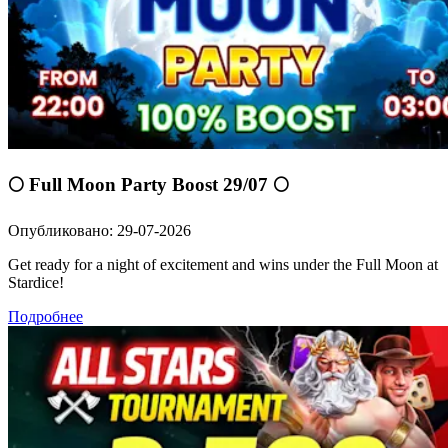
🌕 Full Moon Party Boost 29/07 🌕
Опубликовано
:
29-07-2026
Get ready for a night of excitement and wins under the Full Moon at
Stardice!
Подробнее