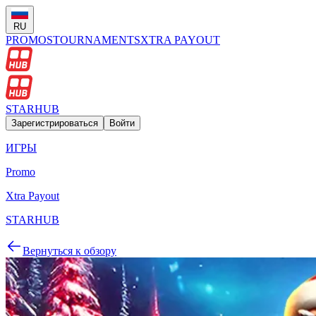
RU
PROMOS
TOURNAMENTS
XTRA PAYOUT
STARHUB
Зарегистрироваться
Войти
ИГРЫ
Promo
Xtra Payout
STARHUB
Вернуться к обзору