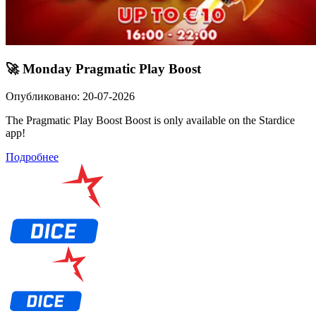
🚀 Monday Pragmatic Play Boost
Опубликовано
:
20-07-2026
The Pragmatic Play Boost Boost is only available on the Stardice
app!
Подробнее