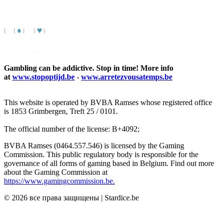
Gambling can be addictive. Stop in time! More info
at
www.stopoptijd.be
-
www.arretezvousatemps.be
This website is operated by BVBA Ramses whose registered office
is 1853 Grimbergen, Treft 25 / 0101.
The official number of the license: B+4092;
BVBA Ramses (0464.557.546) is licensed by the Gaming
Commission. This public regulatory body is responsible for the
governance of all forms of gaming based in Belgium. Find out more
about the Gaming Commission at
https://www.gamingcommission.be.
©
2026
все права защищены
|
Stardice.be