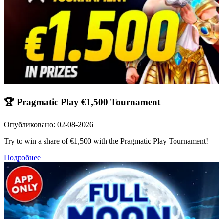
🏆 Pragmatic Play €1,500 Tournament
Опубликовано
:
02-08-2026
Try to win a share of €1,500 with the Pragmatic Play Tournament!
Подробнее