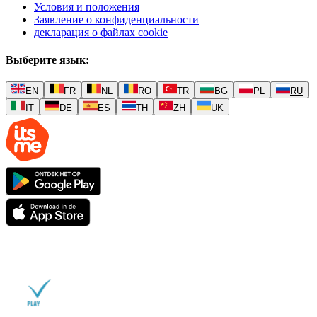
Условия и положения
Заявление о конфиденциальности
декларация о файлах cookie
Выберите язык
:
EN
FR
NL
RO
TR
BG
PL
RU
IT
DE
ES
TH
ZH
UK