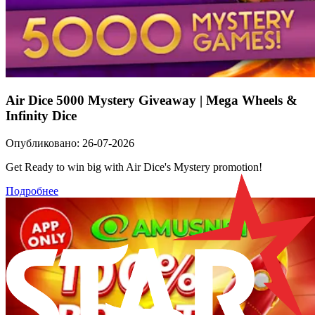
Air Dice 5000 Mystery Giveaway | Mega Wheels &
Infinity Dice
Опубликовано
:
26-07-2026
Get Ready to win big with Air Dice's Mystery promotion!
Подробнее