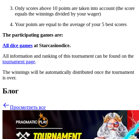
Only scores above 10 points are taken into account (the score
equals the winnings divided by your wager)
Your points are equal to the average of your 5 best scores
The participating games are:
All dice games
at Starcasinodice.
All information and ranking of this tournament can be found on the
tournament page
.
The winnings will be automatically distributed once the tournament
is over.
Блог
Просмотреть все