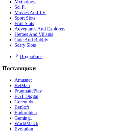
Mythology
Sci Fi
Movies And TV
Sport Slots
Fruit Slots
Adventures And Explorers
Heroes And Villains
Cute And Bubbly
Scary Slots
Подробнее
Поставщики
Amusnet
BetMan
PragmaticPlay
EGT Digital
Greentube
BetSoft
Endorphina
Gaming1
WorldMatch
Evolution