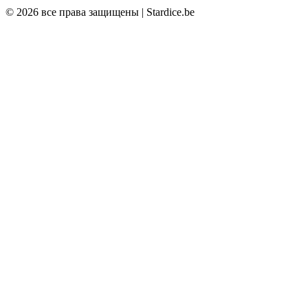
©
2026
все права защищены
|
Stardice.be