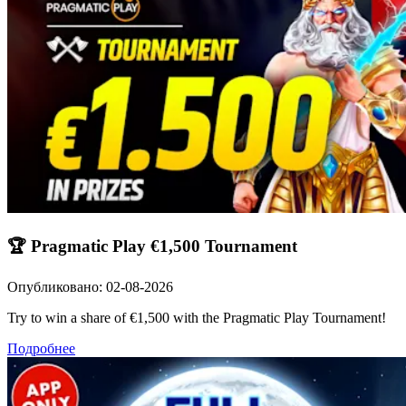
🏆 Pragmatic Play €1,500 Tournament
Опубликовано
:
02-08-2026
Try to win a share of €1,500 with the Pragmatic Play Tournament!
Подробнее