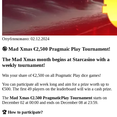
Опубликовано
:
02.12.2024
🤪 Mad Xmas €2,500 Pragmaic Play Tournament!
The Mad Xmas month begins at Starcasino with a
weekly tournament!
Win your share of €2,500 on all Pragmatic Play dice games!
You can participate all week long and aim for a prize worth up to
€500. The first 49 players on the leaderboard will win a cash prize.
The
Mad Xmas €2.500 PragmaticPlay Tournament
starts on
December 02 at 00:00 and ends on December 08 at 23:59.
🏆 How to participate?