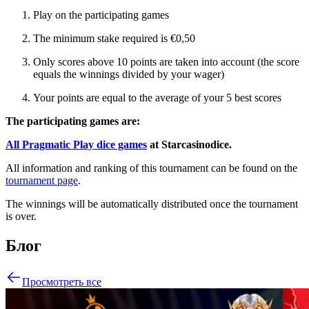
Play on the participating games
The minimum stake required is €0,50
Only scores above 10 points are taken into account (the score
equals the winnings divided by your wager)
Your points are equal to the average of your 5 best scores
The participating games are:
All Pragmatic Play dice games
at Starcasinodice.
All information and ranking of this tournament can be found on the
tournament page
.
The winnings will be automatically distributed once the tournament
is over.
Блог
Просмотреть все