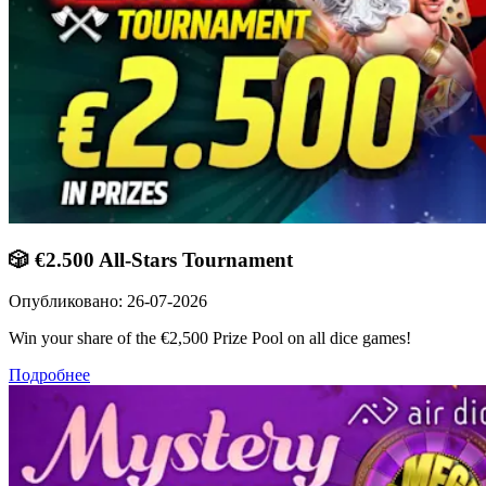
🎲 €2.500 All-Stars Tournament
Опубликовано
:
26-07-2026
Win your share of the €2,500 Prize Pool on all dice games!
Подробнее