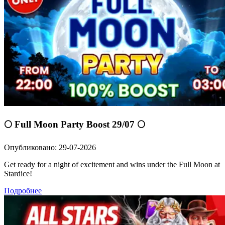
🌕 Full Moon Party Boost 29/07 🌕
Опубликовано
:
29-07-2026
Get ready for a night of excitement and wins under the Full Moon at
Stardice!
Подробнее