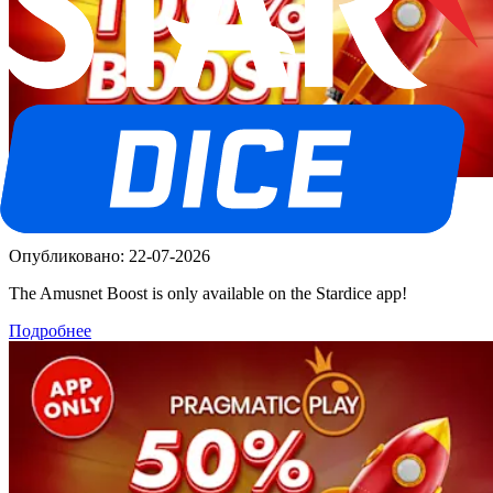
🚀 Wednesday Amusnet Boost
Опубликовано
:
22-07-2026
The Amusnet Boost is only available on the Stardice app!
Подробнее