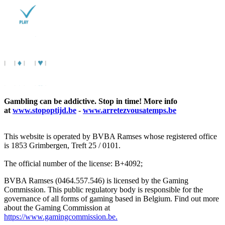
Gambling can be addictive. Stop in time! More info
at
www.stopoptijd.be
-
www.arretezvousatemps.be
This website is operated by BVBA Ramses whose registered office
is 1853 Grimbergen, Treft 25 / 0101.
The official number of the license: B+4092;
BVBA Ramses (0464.557.546) is licensed by the Gaming
Commission. This public regulatory body is responsible for the
governance of all forms of gaming based in Belgium. Find out more
about the Gaming Commission at
https://www.gamingcommission.be.