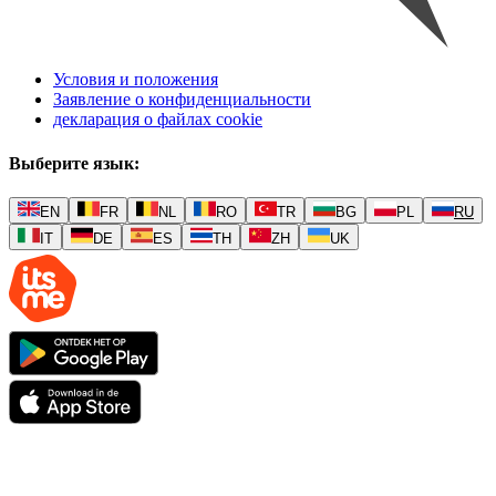
Условия и положения
Заявление о конфиденциальности
декларация о файлах cookie
Выберите язык
:
EN
FR
NL
RO
TR
BG
PL
RU
IT
DE
ES
TH
ZH
UK