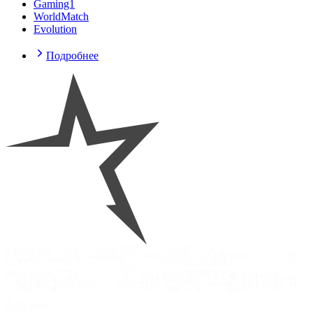
Gaming1
WorldMatch
Evolution
Подробнее