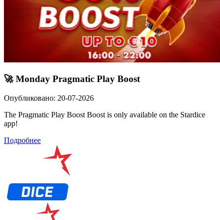
🚀 Monday Pragmatic Play Boost
Опубликовано
:
20-07-2026
The Pragmatic Play Boost Boost is only available on the Stardice
app!
Подробнее