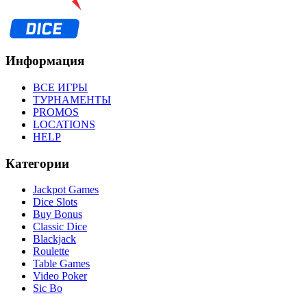
Информация
ВСЕ ИГРЫ
ТУРНАМЕНТЫ
PROMOS
LOCATIONS
HELP
Категории
Jackpot Games
Dice Slots
Buy Bonus
Classic Dice
Blackjack
Roulette
Table Games
Video Poker
Sic Bo