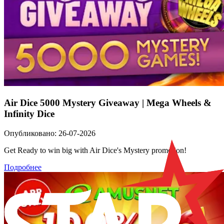
Air Dice 5000 Mystery Giveaway | Mega Wheels &
Infinity Dice
Опубликовано
:
26-07-2026
Get Ready to win big with Air Dice's Mystery promotion!
Подробнее