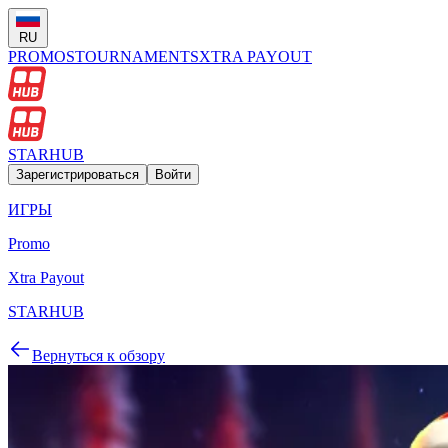
RU
PROMOS
TOURNAMENTS
XTRA PAYOUT
STARHUB
Зарегистрироваться
Войти
ИГРЫ
Promo
Xtra Payout
STARHUB
Вернуться к обзору