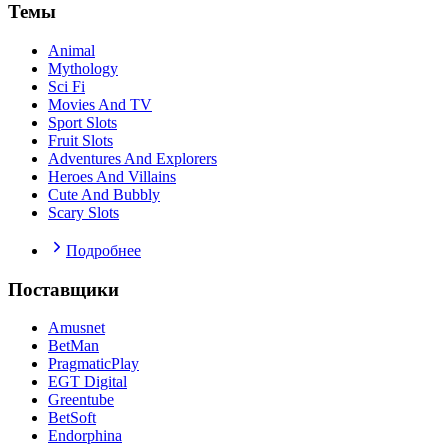
Темы
Animal
Mythology
Sci Fi
Movies And TV
Sport Slots
Fruit Slots
Adventures And Explorers
Heroes And Villains
Cute And Bubbly
Scary Slots
Подробнее
Поставщики
Amusnet
BetMan
PragmaticPlay
EGT Digital
Greentube
BetSoft
Endorphina