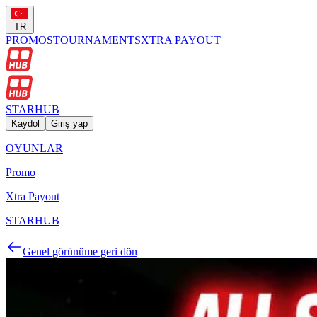
TR
PROMOS
TOURNAMENTS
XTRA PAYOUT
STARHUB
Kaydol
Giriş yap
OYUNLAR
Promo
Xtra Payout
STARHUB
Genel görünüme geri dön