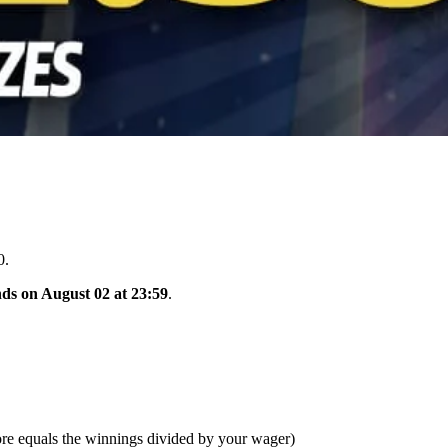
0.
nds on August 02 at 23:59
.
core equals the winnings divided by your wager)