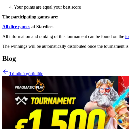
Your points are equal your best score
The participating games are:
All dice games
at Stardice.
All information and ranking of this tournament can be found on the
t
The winnings will be automatically distributed once the tournament is
Blog
Tümünü görüntüle