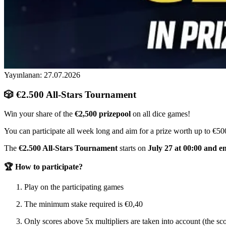
Yayınlanan
:
27.07.2026
🎲 €2.500 All-Stars Tournament
Win your share of the
€2,500 prizepool
on all dice games!
You can participate all week long and aim for a prize worth up to €50
The
€2.500 All-Stars Tournament
starts on
July 27 at 00:00 and e
🏆 How to participate?
Play on the participating games
The minimum stake required is €0,40
Only scores above 5x multipliers are taken into account (the s