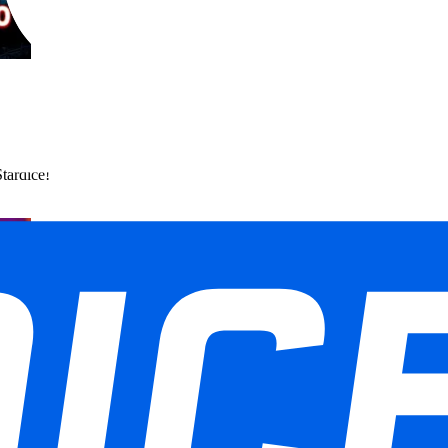
tardice!