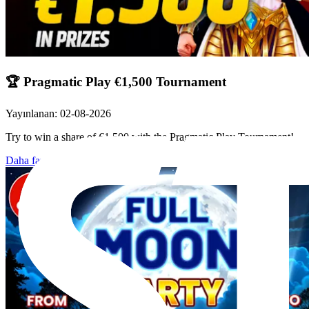
🏆 Pragmatic Play €1,500 Tournament
Yayınlanan
:
02-08-2026
Try to win a share of €1,500 with the Pragmatic Play Tournament!
Daha fazla oku