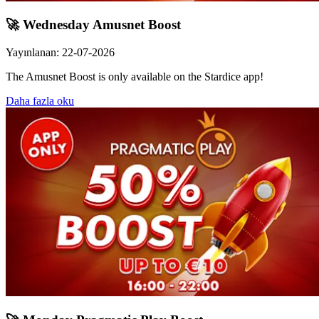
🚀 Wednesday Amusnet Boost
Yayınlanan
:
22-07-2026
The Amusnet Boost is only available on the Stardice app!
Daha fazla oku