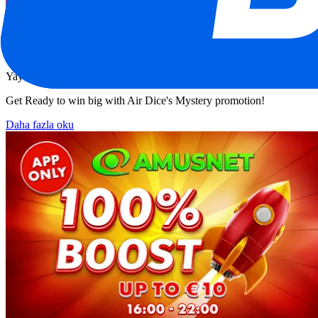
Air Dice 5000 Mystery Giveaway | Mega Wheels & Inf
Yayınlanan
:
26-07-2026
Get Ready to win big with Air Dice's Mystery promotion!
Daha fazla oku