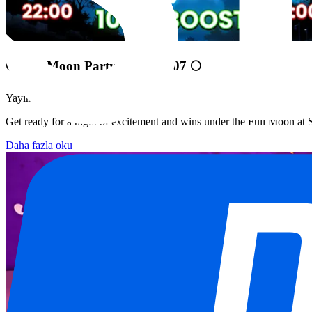
🌕 Full Moon Party Boost 29/07 🌕
Yayınlanan
:
29-07-2026
Get ready for a night of excitement and wins under the Full Moon at S
Daha fazla oku