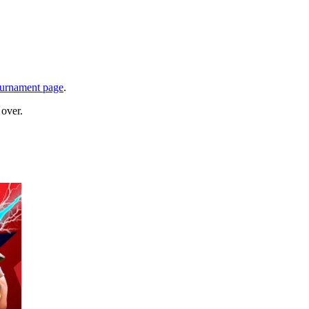
ournament page
.
 over.