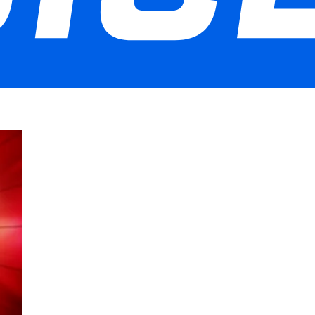
inity Dice