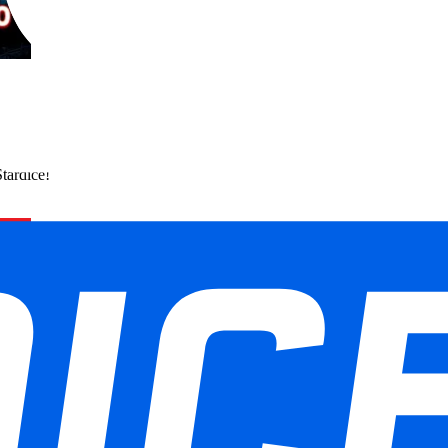
tardice!