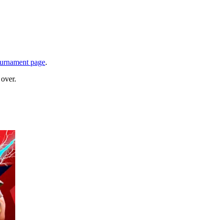
ournament page
.
 over.