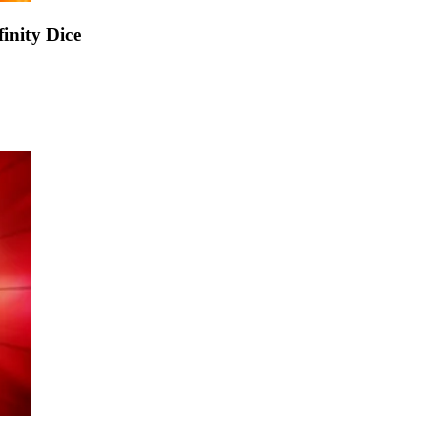
inity Dice