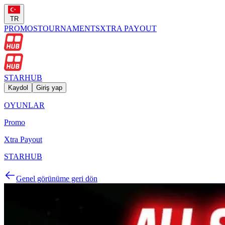
TR
PROMOS
TOURNAMENTS
XTRA PAYOUT
STARHUB
Kaydol
Giriş yap
OYUNLAR
Promo
Xtra Payout
STARHUB
Genel görünüme geri dön