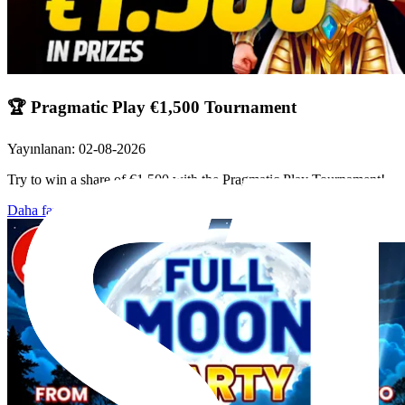
🏆 Pragmatic Play €1,500 Tournament
Yayınlanan
:
02-08-2026
Try to win a share of €1,500 with the Pragmatic Play Tournament!
Daha fazla oku