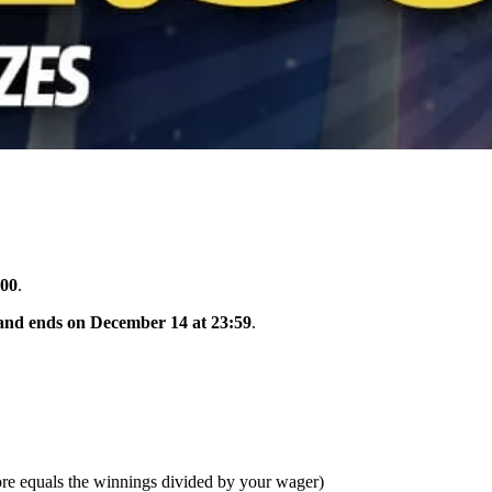
500
.
and ends on December 14 at 23:59
.
core equals the winnings divided by your wager)