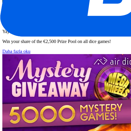
🎲 €2.500 All-Stars Tournament
Yayınlanan
:
26-07-2026
Win your share of the €2,500 Prize Pool on all dice games!
Daha fazla oku