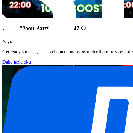
🌕 Full Moon Party Boost 29/07 🌕
Yayınlanan
:
29-07-2026
Get ready for a night of excitement and wins under the Full Moon at S
Daha fazla oku