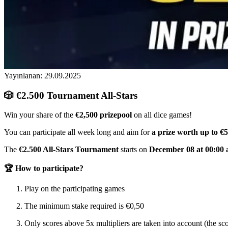
Yayınlanan
:
29.09.2025
🎲 €2.500 Tournament All-Stars
Win your share of the
€2,500 prizepool
on all dice games!
You can participate all week long and aim for
a prize worth up to €
The
€2.500 All-Stars Tournament
starts on
December 08 at 00:00 
🏆 How to participate?
Play on the participating games
The minimum stake required is €0,50
Only scores above 5x multipliers are taken into account (the s