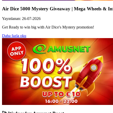
Air Dice 5000 Mystery Giveaway | Mega Wheels & Inf
Yayınlanan
:
26-07-2026
Get Ready to win big with Air Dice's Mystery promotion!
Daha fazla oku