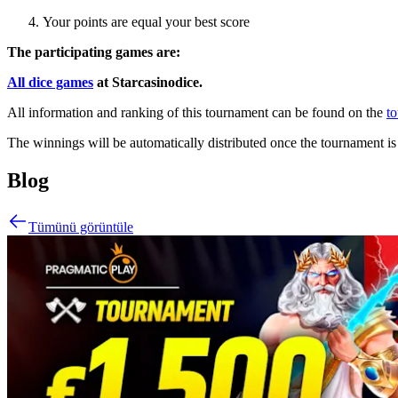
Your points are equal your best score
The participating games are:
All dice games
at Starcasinodice.
All information and ranking of this tournament can be found on the
t
The winnings will be automatically distributed once the tournament is
Blog
Tümünü görüntüle