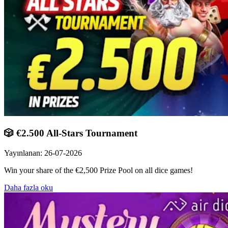
🎲 €2.500 All-Stars Tournament
Yayınlanan
:
26-07-2026
Win your share of the €2,500 Prize Pool on all dice games!
Daha fazla oku