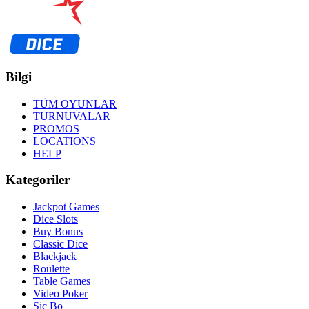
Bilgi
TÜM OYUNLAR
TURNUVALAR
PROMOS
LOCATIONS
HELP
Kategoriler
Jackpot Games
Dice Slots
Buy Bonus
Classic Dice
Blackjack
Roulette
Table Games
Video Poker
Sic Bo