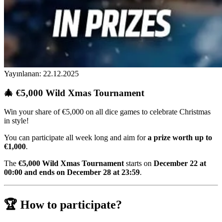
Yayınlanan
:
22.12.2025
🎄 €5,000 Wild Xmas Tournament
Win your share of €5,000 on all dice games to celebrate Christmas
in style!
You can participate all week long and aim for
a prize worth up to
€1,000
.
The
€5,000 Wild Xmas Tournament
starts on
December 22 at
00:00 and ends on December 28 at 23:59
.
🏆 How to participate?