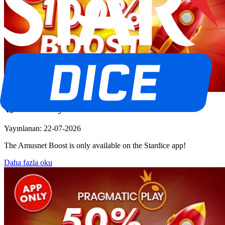
🚀 Wednesday Amusnet Boost
Yayınlanan
:
22-07-2026
The Amusnet Boost is only available on the Stardice app!
Daha fazla oku