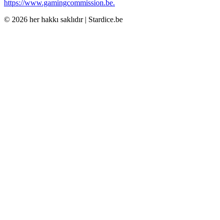
https://www.gamingcommission.be.
©
2026
her hakkı saklıdır
|
Stardice.be