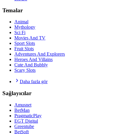
Temalar
Animal
Mythology
Sci Fi
Movies And TV
Sport Slots
Fruit Slots
Adventures And Explorers
Heroes And Villains
Cute And Bubbly
Scary Slots
Daha fazla gör
Sağlayıcılar
Amusnet
BetMan
PragmaticPlay
EGT Digital
Greentube
BetSoft