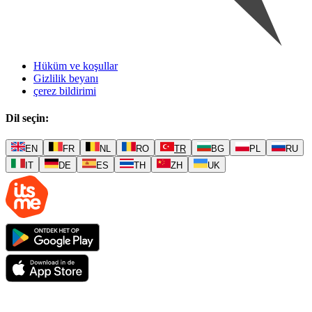
Hüküm ve koşullar
Gizlilik beyanı
çerez bildirimi
Dil seçin
:
EN
FR
NL
RO
TR
BG
PL
RU
IT
DE
ES
TH
ZH
UK