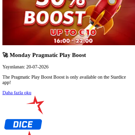
🚀 Monday Pragmatic Play Boost
Yayınlanan
:
20-07-2026
The Pragmatic Play Boost Boost is only available on the Stardice
app!
Daha fazla oku