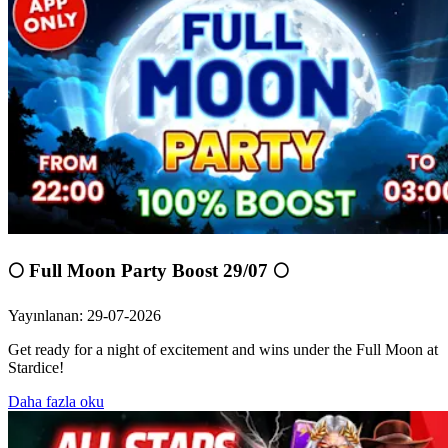
🌕 Full Moon Party Boost 29/07 🌕
Yayınlanan
:
29-07-2026
Get ready for a night of excitement and wins under the Full Moon at
Stardice!
Daha fazla oku