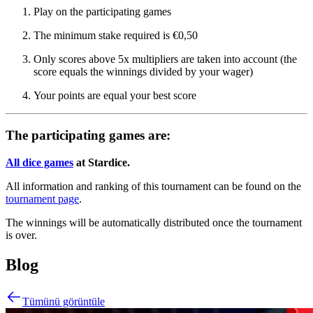
Play on the participating games
The minimum stake required is €0,50
Only scores above 5x multipliers are taken into account (the
score equals the winnings divided by your wager)
Your points are equal your best score
The participating games are:
All dice games
at Stardice.
All information and ranking of this tournament can be found on the
tournament page
.
The winnings will be automatically distributed once the tournament
is over.
Blog
Tümünü görüntüle