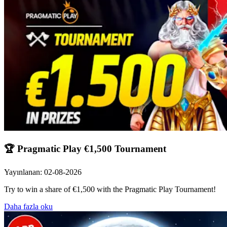
🏆 Pragmatic Play €1,500 Tournament
Yayınlanan
:
02-08-2026
Try to win a share of €1,500 with the Pragmatic Play Tournament!
Daha fazla oku