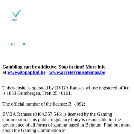
Gambling can be addictive. Stop in time! More info
at
www.stopoptijd.be
-
www.arretezvousatemps.be
This website is operated by BVBA Ramses whose registered office
is 1853 Grimbergen, Treft 25 / 0101.
The official number of the license: B+4092;
BVBA Ramses (0464.557.546) is licensed by the Gaming
Commission. This public regulatory body is responsible for the
governance of all forms of gaming based in Belgium. Find out more
about the Gaming Commission at