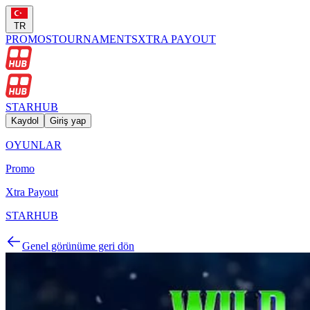
TR
PROMOS
TOURNAMENTS
XTRA PAYOUT
STARHUB
Kaydol
Giriş yap
OYUNLAR
Promo
Xtra Payout
STARHUB
Genel görünüme geri dön