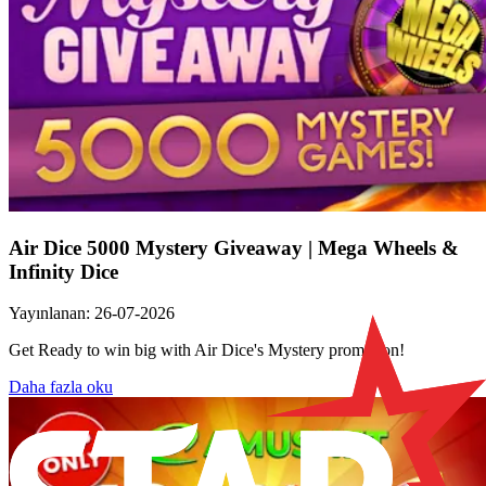
Air Dice 5000 Mystery Giveaway | Mega Wheels &
Infinity Dice
Yayınlanan
:
26-07-2026
Get Ready to win big with Air Dice's Mystery promotion!
Daha fazla oku