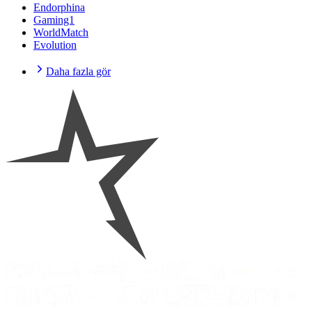
Endorphina
Gaming1
WorldMatch
Evolution
Daha fazla gör