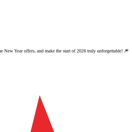
e New Year offers, and make the start of 2026 truly unforgettable! 🎆