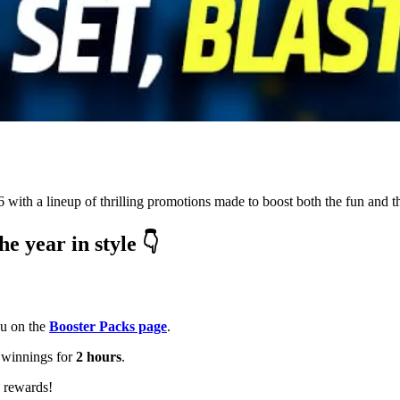
6 with a lineup of thrilling promotions made to boost both the fun and t
e year in style 👇
you on the
Booster Packs page
.
 winnings for
2 hours
.
e rewards!