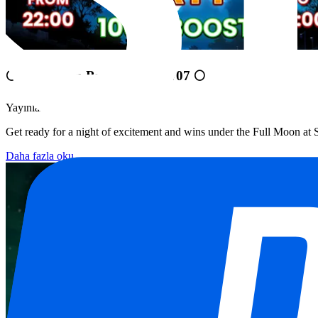
🌕 Full Moon Party Boost 29/07 🌕
Yayınlanan
:
29-07-2026
Get ready for a night of excitement and wins under the Full Moon at S
Daha fazla oku