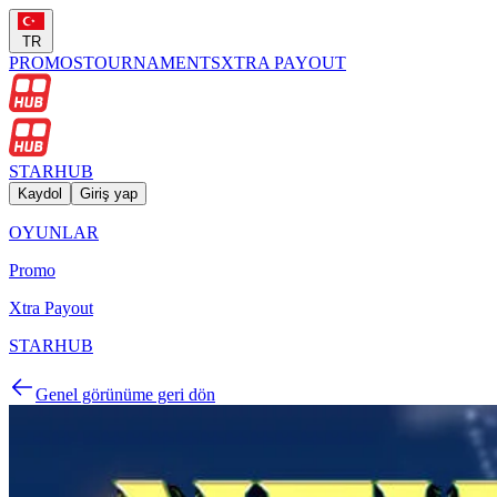
TR
PROMOS
TOURNAMENTS
XTRA PAYOUT
STARHUB
Kaydol
Giriş yap
OYUNLAR
Promo
Xtra Payout
STARHUB
Genel görünüme geri dön