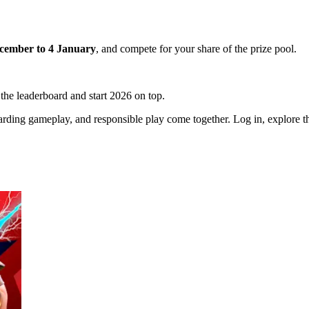
cember to 4 January
, and compete for your share of the prize pool.
 the leaderboard and start 2026 on top.
rding gameplay, and responsible play come together. Log in, explore th