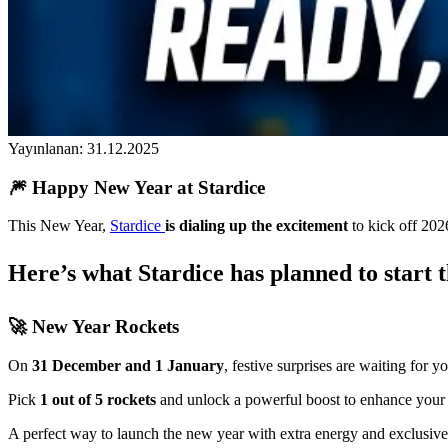
Yayınlanan
:
31.12.2025
🎆 Happy New Year at Stardice
This New Year,
Stardice
is dialing up the excitement
to kick off 202
Here’s what Stardice has planned to start th
🚀 New Year Rockets
On
31 December and 1 January
, festive surprises are waiting for 
Pick
1 out of 5 rockets
and unlock a powerful boost to enhance your
A perfect way to launch the new year with extra energy and exclusiv