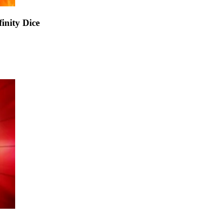
inity Dice