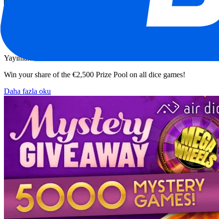
🎲 €2.500 All-Stars Tournament
Yayınlanan
:
26-07-2026
Win your share of the €2,500 Prize Pool on all dice games!
Daha fazla oku