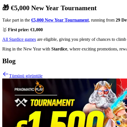
🎁
€5,000 New Year Tournament
Take part in the
€5,000 New Year Tournament
, running from
29 De
🥇
First prize: €1,000
All Stardice games
are eligible, giving you plenty of chances to climb
Ring in the New Year with
Stardice
, where exciting promotions, rewa
Blog
Tümünü görüntüle