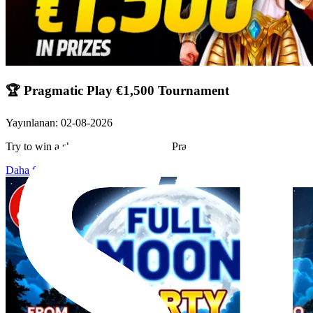
🏆 Pragmatic Play €1,500 Tournament
Yayınlanan
:
02-08-2026
Try to win a share of €1,500 with the Pragmatic Play Tournament!
Daha fazla oku