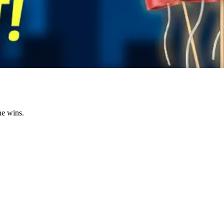
he wins.