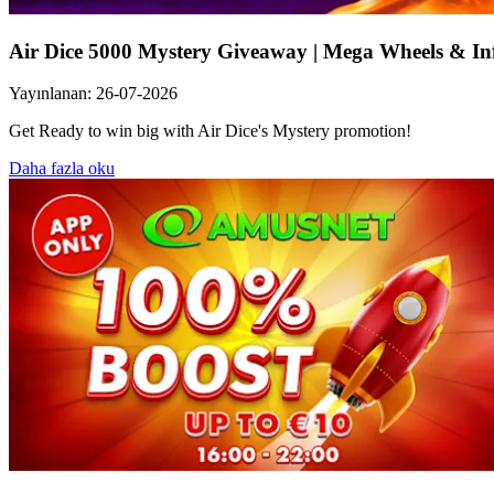
Air Dice 5000 Mystery Giveaway | Mega Wheels & Inf
Yayınlanan
:
26-07-2026
Get Ready to win big with Air Dice's Mystery promotion!
Daha fazla oku