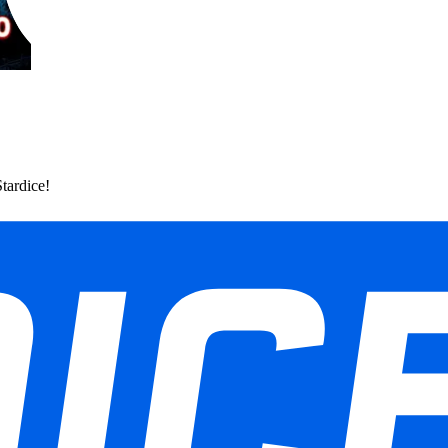
tardice!