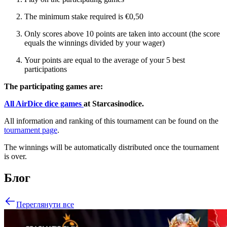
The minimum stake required is €0,50
Only scores above 10 points are taken into account (the score
equals the winnings divided by your wager)
Your points are equal to the average of your 5 best
participations
The participating games are:
All AirDice dice games
at Starcasinodice.
All information and ranking of this tournament can be found on the
tournament page
.
The winnings will be automatically distributed once the tournament
is over.
Блог
Переглянути все