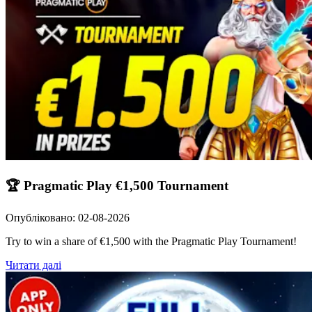
🏆 Pragmatic Play €1,500 Tournament
Опубліковано
:
02-08-2026
Try to win a share of €1,500 with the Pragmatic Play Tournament!
Читати далі