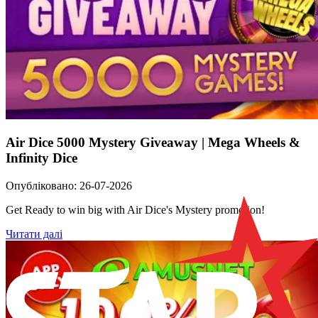
Air Dice 5000 Mystery Giveaway | Mega Wheels &
Infinity Dice
Опубліковано
:
26-07-2026
Get Ready to win big with Air Dice's Mystery promotion!
Читати далі