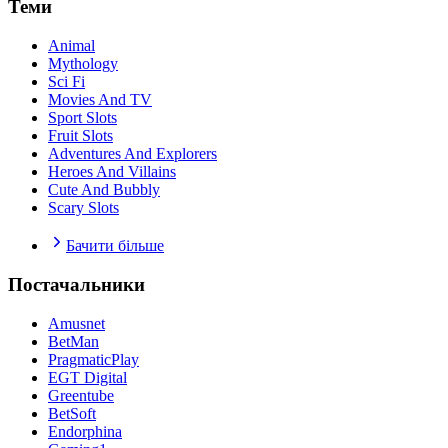
Теми
Animal
Mythology
Sci Fi
Movies And TV
Sport Slots
Fruit Slots
Adventures And Explorers
Heroes And Villains
Cute And Bubbly
Scary Slots
Бачити більше
Постачальники
Amusnet
BetMan
PragmaticPlay
EGT Digital
Greentube
BetSoft
Endorphina