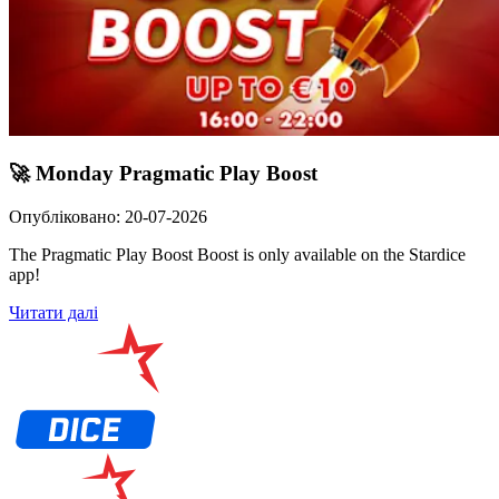
🚀 Monday Pragmatic Play Boost
Опубліковано
:
20-07-2026
The Pragmatic Play Boost Boost is only available on the Stardice
app!
Читати далі