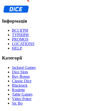
Інформація
ВСІ ІГРИ
ТУРНІРИ
PROMOS
LOCATIONS
HELP
Категорії
Jackpot Games
Dice Slots
Buy Bonus
Classic Dice
Blackjack
Roulette
Table Games
Video Poker
Sic Bo