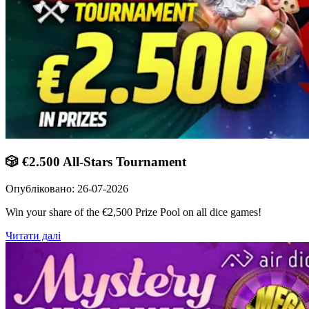
🎲 €2.500 All-Stars Tournament
Опубліковано
:
26-07-2026
Win your share of the €2,500 Prize Pool on all dice games!
Читати далі