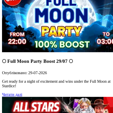
🌕 Full Moon Party Boost 29/07 🌕
Опубліковано
:
29-07-2026
Get ready for a night of excitement and wins under the Full Moon at
Stardice!
Читати далі