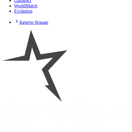
Gaming1
WorldMatch
Evolution
Бачити більше