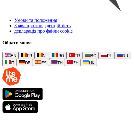
Умови та положення
Заява про конфіденційність
декларація про файли cookie
Обрати мову
:
EN
FR
NL
RO
TR
BG
PL
RU
IT
DE
ES
TH
ZH
UK