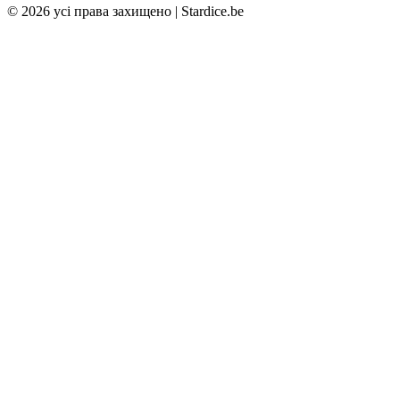
©
2026
усі права захищено
|
Stardice.be