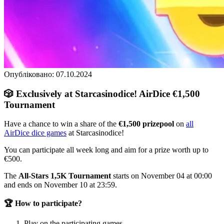
Опубліковано
:
07.10.2024
🎲 Exclusively at Starcasinodice! AirDice €1,500
Tournament
Have a chance to win a share of the
€1,500 prizepool
on
all
AirDice dice games
at Starcasinodice!
You can participate all week long and aim for a prize worth up to
€500.
The
All-Stars 1,5K Tournament
starts on November 04 at 00:00
and ends on November 10 at 23:59.
🏆 How to participate?
Play on the participating games