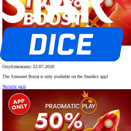
🚀 Wednesday Amusnet Boost
Опубліковано
:
22-07-2026
The Amusnet Boost is only available on the Stardice app!
Читати далі