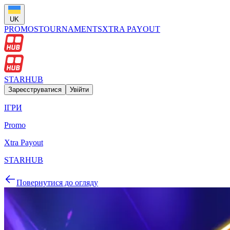
UK
PROMOS
TOURNAMENTS
XTRA PAYOUT
STARHUB
Зареєструватися
Увійти
ІГРИ
Promo
Xtra Payout
STARHUB
Повернутися до огляду