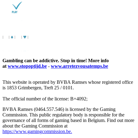
Gambling can be addictive. Stop in time! More info
at
www.stopoptijd.be
-
www.arretezvousatemps.be
This website is operated by BVBA Ramses whose registered office
is 1853 Grimbergen, Treft 25 / 0101.
The official number of the license: B+4092;
BVBA Ramses (0464.557.546) is licensed by the Gaming
Commission. This public regulatory body is responsible for the
governance of all forms of gaming based in Belgium. Find out more
about the Gaming Commission at
https://www.gamingcommission.be.