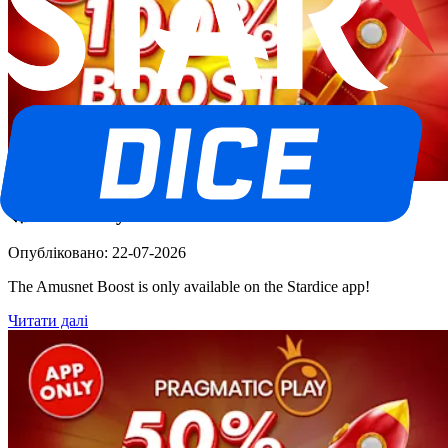
🚀 Wednesday Amusnet Boost
Опубліковано
:
22-07-2026
The Amusnet Boost is only available on the Stardice app!
Читати далі