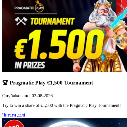
🏆 Pragmatic Play €1,500 Tournament
Опубліковано
:
02-08-2026
Try to win a share of €1,500 with the Pragmatic Play Tournament!
Читати далі