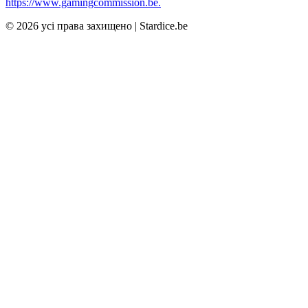
https://www.gamingcommission.be.
©
2026
усі права захищено
|
Stardice.be