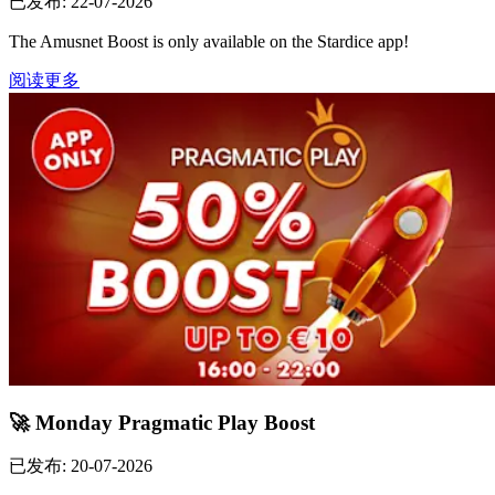
已发布
:
22-07-2026
The Amusnet Boost is only available on the Stardice app!
阅读更多
🚀 Monday Pragmatic Play Boost
已发布
:
20-07-2026