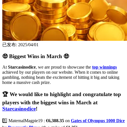
已发布
:
2025/04/01
🤑 Biggest Wins in March 🤑
At
Starcasinodice
, we are proud to showcase the
top winnings
achieved by our players on our website. When it comes to online
gambling, nothing beats the excitement of hitting it big and taking
home a massive cash prize.‎
🏆 We would like to highlight and congratulate top
players with the biggest wins in March at
Starcasinodice
!
1️⃣ MaternalMagpie19 :
€6,388.35
on
Gates of Olympus 1000 Dice