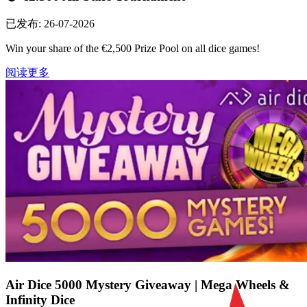
已发布
:
26-07-2026
Win your share of the €2,500 Prize Pool on all dice games!
阅读更多
Air Dice 5000 Mystery Giveaway | Mega Wheels &
Infinity Dice