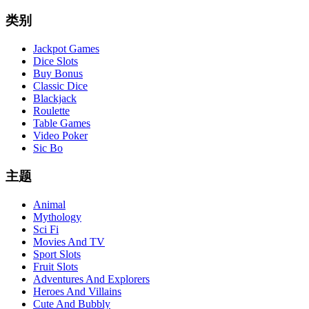
类别
Jackpot Games
Dice Slots
Buy Bonus
Classic Dice
Blackjack
Roulette
Table Games
Video Poker
Sic Bo
主题
Animal
Mythology
Sci Fi
Movies And TV
Sport Slots
Fruit Slots
Adventures And Explorers
Heroes And Villains
Cute And Bubbly