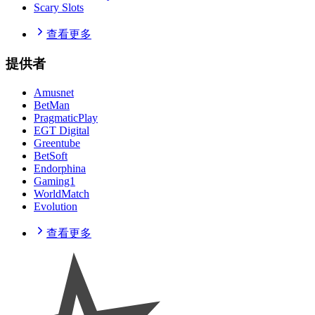
Scary Slots
查看更多
提供者
Amusnet
BetMan
PragmaticPlay
EGT Digital
Greentube
BetSoft
Endorphina
Gaming1
WorldMatch
Evolution
查看更多