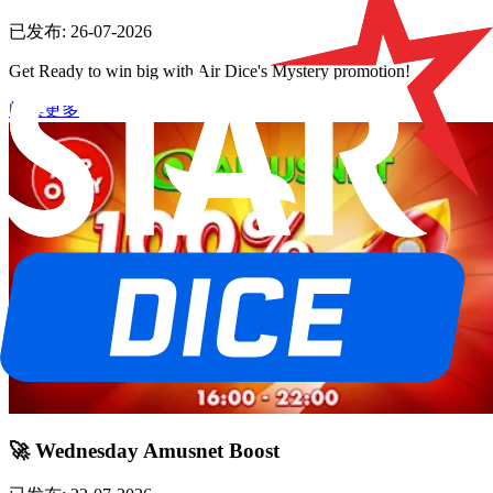
已发布
:
26-07-2026
Get Ready to win big with Air Dice's Mystery promotion!
阅读更多
🚀 Wednesday Amusnet Boost