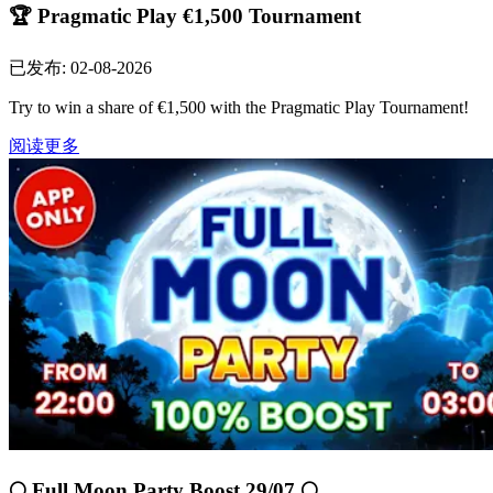
🏆 Pragmatic Play €1,500 Tournament
已发布
:
02-08-2026
Try to win a share of €1,500 with the Pragmatic Play Tournament!
阅读更多
🌕 Full Moon Party Boost 29/07 🌕