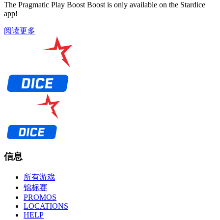
The Pragmatic Play Boost Boost is only available on the Stardice
app!
阅读更多
信息
所有游戏
锦标赛
PROMOS
LOCATIONS
HELP