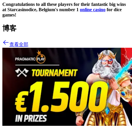
Congratulations to all these players for their fantastic big wins
at Starcasinodice, Belgium's number 1
online casino
for dice
games!
博客
查看全部