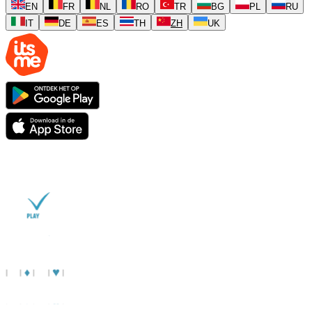
EN
FR
NL
RO
TR
BG
PL
RU
IT
DE
ES
TH
ZH
UK