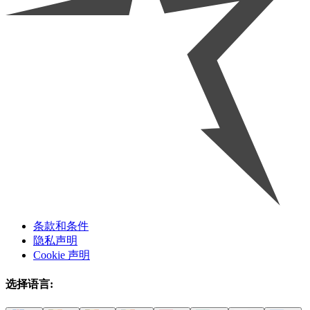
条款和条件
隐私声明
Cookie 声明
选择语言
: