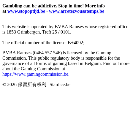
Gambling can be addictive. Stop in time! More info
at
www.stopoptijd.be
-
www.arretezvousatemps.be
This website is operated by BVBA Ramses whose registered office
is 1853 Grimbergen, Treft 25 / 0101.
The official number of the license: B+4092;
BVBA Ramses (0464.557.546) is licensed by the Gaming
Commission. This public regulatory body is responsible for the
governance of all forms of gaming based in Belgium. Find out more
about the Gaming Commission at
https://www.gamingcommission.be.
©
2026
保留所有权利
|
Stardice.be