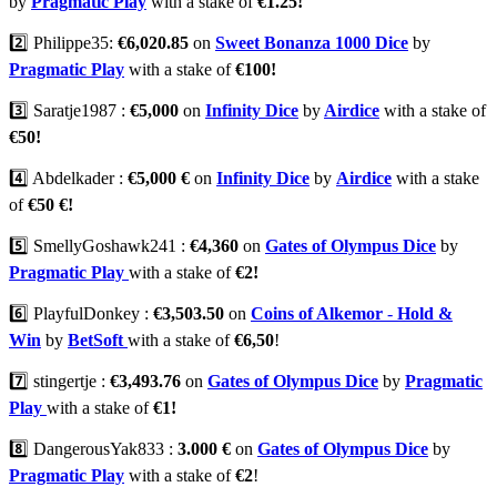
by
Pragmatic Play
with a stake of
€1.25!
2️⃣ Philippe35:
€6,020.85
on
Sweet Bonanza 1000 Dice
by
Pragmatic Play
with a stake of
€100!
3️⃣ Saratje1987 :
€5,000
on
Infinity Dice
by
Airdice
with a stake of
€50!
4️⃣ Abdelkader :
€5,000 €
on
Infinity Dice
by
Airdice
with a stake
of
€50 €!
5️⃣ SmellyGoshawk241 :
€4,360
on
Gates of Olympus Dice
by
Pragmatic Play
with a stake of
€2!
6️⃣‎ PlayfulDonkey :
€3,503.50
on
Coins of Alkemor
-
Hold &
Win
by
BetSoft
with a stake of
€6,50
!
7️⃣ stingertje :
€3,493.76
on
Gates of Olympus Dice
by
Pragmatic
Play
with a stake of
€1!
8️⃣ DangerousYak833 :
3.000 €
on
Gates of Olympus Dice
by
Pragmatic Play
with a stake of
€2
!