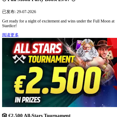
已发布
:
29-07-2026
Get ready for a night of excitement and wins under the Full Moon at
Stardice!
阅读更多
🎲 €2.500 All-Stars Tournament