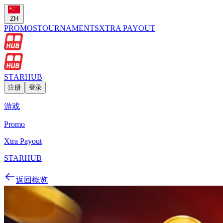
ZH
PROMOS
TOURNAMENTS
XTRA PAYOUT
STARHUB
注册
登录
游戏
Promo
Xtra Payout
STARHUB
返回概览