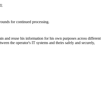
d;
 grounds for continued processing.
in and reuse his information for his own purposes across different
etween the operator's IT systems and theirs safely and securely,