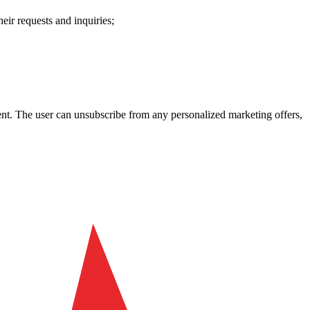
heir requests and inquiries;
ent. The user can unsubscribe from any personalized marketing offers,