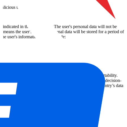
malicious use.
 indicated in this declaration. The user's personal data will not be
s means the user's relevant personal data will be stored for a period of
the user's information, these include:
ta, the right to withdraw consent, and the right to data portability.
n addition, the user has certain rights relating to automated decision-
essing of the personal data mentioned above or from the country’s data
www.dataprotectionauthority.be