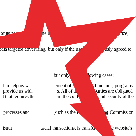
 of its partners, when the user wins a tournament, winnings, a prize,
 any time.
ia targeted advertising, but only if the user has previously agreed to
transferred to third parties, but only in the following cases:
 and to help us with the management of the various functions, programs
provide us with their services. All of these third parties are obligated
t that requires them to maintain the confidentiality and security of the
egal processes and regulations (such as the Belgian Gaming Commission
stration or from financial transactions, is transferred to the website's