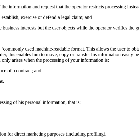
 the information and request that the operator restricts processing instea
 establish, exercise or defend a legal claim; and
e business interests but the user objects while the operator verifies the
 a ‘commonly used machine-readable format. This allows the user to obta
vider, this enables him to move, copy or transfer his information easily b
nd only arises when the processing of your information is:
nce of a contract; and
s.
essing of his personal information, that is:
tion for direct marketing purposes (including profiling).