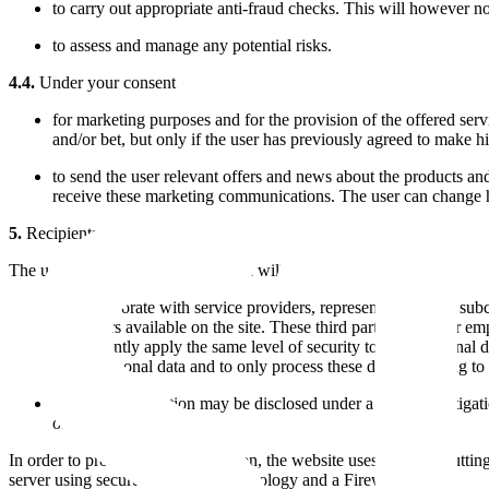
to carry out appropriate anti-fraud checks. This will however not 
to assess and manage any potential risks.
4.4.
Under your consent
for marketing purposes and for the provision of the offered serv
and/or bet, but only if the user has previously agreed to make h
to send the user relevant offers and news about the products and
receive these marketing communications. The user can change h
5.
Recipients of personal data
The user his collected personal data will be processed confidentially by
We collaborate with service providers, representatives, and sub
and offers available on the site. These third parties and their e
to constantly apply the same level of security to your personal 
users' personal data and to only process these data according to t
Personal information may be disclosed under a fraud investigat
or police department).
In order to protect client information, the website uses the most cuttin
server using secure encryption technology and a Firewall.