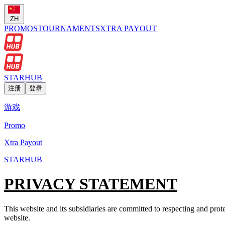
ZH
PROMOS
TOURNAMENTS
XTRA PAYOUT
STARHUB
注册
登录
游戏
Promo
Xtra Payout
STARHUB
PRIVACY STATEMENT
This website and its subsidiaries are committed to respecting and prote
website.