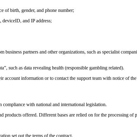
lace of birth, gender, and phone number;
e, deviceID, and IP address;
from business partners and other organizations, such as specialist compani
ta”, such as data revealing health (responsible gambling related).
eir account information or to contact the support team with notice of the 
n compliance with national and international legislation.
and products offered. Different bases are relied on for the processing of 
ation set out the terms of the contract.