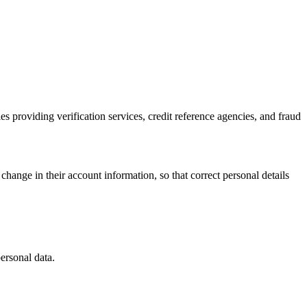
es providing verification services, credit reference agencies, and fraud
change in their account information, so that correct personal details
personal data.