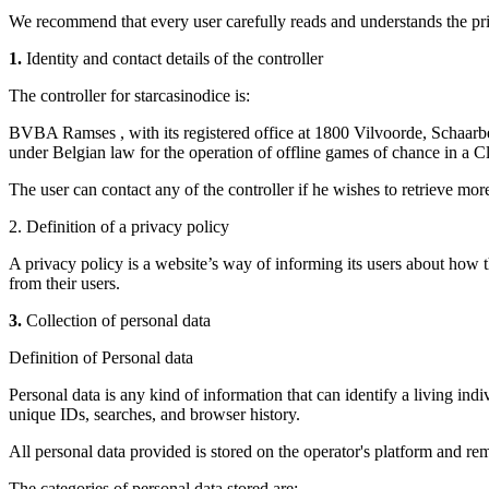
We recommend that every user carefully reads and understands the pri
1.
Identity and contact details of the controller
The controller for starcasinodice is:
BVBA Ramses , with its registered office at 1800 Vilvoorde, Schaa
under Belgian law for the operation of offline games of chance in a Cl
The user can contact any of the controller if he wishes to retrieve more
2. Definition of a privacy policy
A privacy policy is a website’s way of informing its users about how 
from their users.
3.
Collection of personal data
Definition of Personal data
Personal data is any kind of information that can identify a living indiv
unique IDs, searches, and browser history.
All personal data provided is stored on the operator's platform and rem
The categories of personal data stored are: