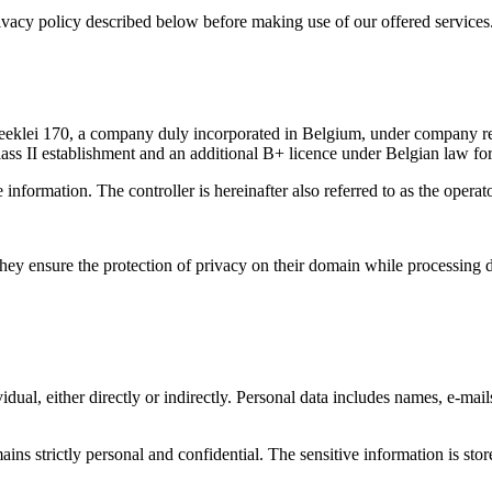
vacy policy described below before making use of our offered services
rbeeklei 170, a company duly incorporated in Belgium, under company
ass II establishment and an additional B+ licence under Belgian law for
 information. The controller is hereinafter also referred to as the operato
they ensure the protection of privacy on their domain while processing d
idual, either directly or indirectly. Personal data includes names, e-mail
ains strictly personal and confidential. The sensitive information is sto