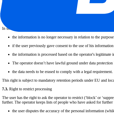
The user has the right to request a copy of the personal data stored, k
To exercise this right, the user must send a written request, signed a
identity card. A copy of your personal data will be sent to you at the l
7.2.
Right to erase personal data
In some circumstances, the user can ask the operator to erase personal 
the information is no longer necessary in relation to the purpose
if the user previously gave consent to the use of his information
the information is processed based on the operator's legitimate 
The operator doesn’t have lawful ground under data protection 
the data needs to be erased to comply with a legal requirement.
This right is subject to mandatory retention periods under EU and loca
7.3.
Right to restrict processing
The user has the right to ask the operator to restrict (‘block’ or ‘suppr
further. The operator keeps lists of people who have asked for further u
the user disputes the accuracy of the personal information (while