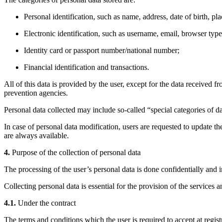
Personal identification, such as name, address, date of birth, p
Electronic identification, such as username, email, browser typ
Identity card or passport number/national number;
Financial identification and transactions.
All of this data is provided by the user, except for the data received 
prevention agencies.
Personal data collected may include so-called “special categories of da
In case of personal data modification, users are requested to update th
are always available.
4.
Purpose of the collection of personal data
The processing of the user’s personal data is done confidentially and i
Collecting personal data is essential for the provision of the services 
4.1.
Under the contract
The terms and conditions which the user is required to accept at registr