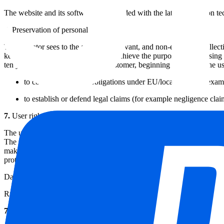
The website and its software are provided with the latest protection 
6.
Preservation of personal data
The operator sees to the adequate, relevant, and non-excessive collecti
kept for longer than is necessary to achieve the purpose of processing u
ten years after he ceases being a customer, beginning at the date the u
to comply with legal obligations under EU/local laws (for examp
to establish or defend legal claims (for example negligence cla
7.
User rights concerning personal information
The user has the right to access, amend and erase the personal informati
The user also has the right to lodge a complaint to the supervisory auth
making and ‘profiling’. Further information and advice about the user'
protection regulator.
Data Protection Authority
Rue de la Presse 35, 1000 Brussels Tel. +32 2 274 48 00 Fax +32 2 
7.1.
Right to access and rectify personal data