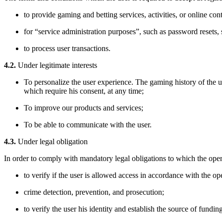
to provide gaming and betting services, activities, or online con
for “service administration purposes”, such as password resets, 
to process user transactions.
4.2.
Under legitimate interests
To personalize the user experience. The gaming history of the 
which require his consent, at any time;
To improve our products and services;
To be able to communicate with the user.
4.3.
Under legal obligation
In order to comply with mandatory legal obligations to which the oper
to verify if the user is allowed access in accordance with the ope
crime detection, prevention, and prosecution;
to verify the user his identity and establish the source of fundin