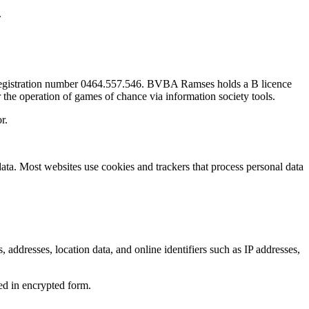
.
 registration number 0464.557.546. BVBA Ramses holds a B licence
 the operation of games of chance via information society tools.
r.
ata. Most websites use cookies and trackers that process personal data
s, addresses, location data, and online identifiers such as IP addresses,
red in encrypted form.