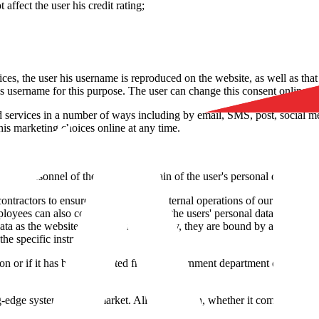
affect the user his credit rating;
ices, the user his username is reproduced on the website, as well as that
is username for this purpose. The user can change this consent online at
 services in a number of ways including by email, SMS, post, social med
is marketing choices online at any time.
 the personnel of the website. Certain of the user's personal data can be 
contractors to ensure support for the internal operations of our website
mployees can also come in contact with the users' personal data when they 
data as the website does and, if necessary, they are bound by an agreemen
he specific instructions.
ion or if it has been requested from a government department due to l
g-edge systems on the market. All information, whether it comes from regi