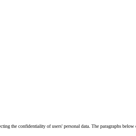
cting the confidentiality of users' personal data. The paragraphs below o