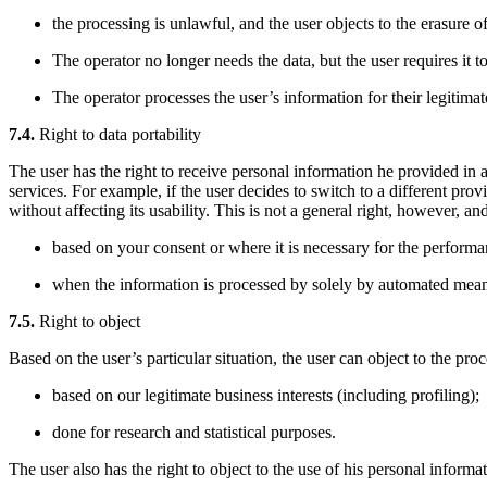
the processing is unlawful, and the user objects to the erasure of
The operator no longer needs the data, but the user requires it to
The operator processes the user’s information for their legitimat
7.4.
Right to data portability
The user has the right to receive personal information he provided in
services. For example, if the user decides to switch to a different pro
without affecting its usability. This is not a general right, however, a
based on your consent or where it is necessary for the performa
when the information is processed by solely by automated mean
7.5.
Right to object
Based on the user’s particular situation, the user can object to the proc
based on our legitimate business interests (including profiling);
done for research and statistical purposes.
The user also has the right to object to the use of his personal informa