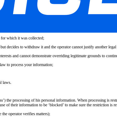
nown as a data subject access request. The user also has the right to requ
nd dated, to the organization responsible for the processing mentioned a
atest 45 days after receipt of your request, when relevant by electronic 
data (‘the right to be forgotten). This includes when:
 for which it was collected;
 but decides to withdraw it and the operator cannot justify another legal 
interests and cannot demonstrate overriding legitimate grounds to contin
law to process your information;
l laws.
ess’) the processing of his personal information. When processing is restri
se of their information to be ‘blocked’ to make sure the restriction is re
 the operator verifies matters);