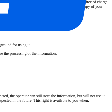
est to update incorrect information. These requests are free of charge.
bove and include proof of your identity by means of a copy of your
means.
ground for using it;
ue the processing of the information;
cted, the operator can still store the information, but will not use it
spected in the future. This right is available to you when: