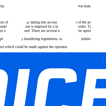
technology as well as the means of preventing information leakage from 
on of personal data, taking into account the purpose of the processing as
nless data retention is imposed by a law, decree, or order. Typically thi
ser account is closed. There are several reasons why the operator retains 
le, anti-money laundering regulations, or licensing regulations);
ims) which could be made against the operator.
on that the website holds, the right to object to the processing of this da
ority if he/she is concerned with how their personal data is processed. I
s rights can be obtained from the organization responsible for the proc
274 48 35 e-mail: commission@privacycommission.be Website: https://