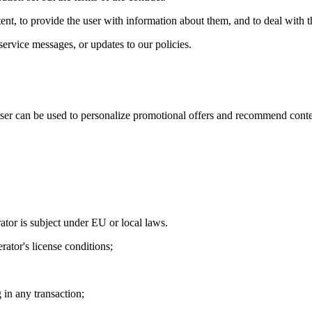
tent, to provide the user with information about them, and to deal with t
service messages, or updates to our policies.
user can be used to personalize promotional offers and recommend cont
ator is subject under EU or local laws.
rator's license conditions;
g in any transaction;