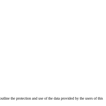
utline the protection and use of the data provided by the users of this