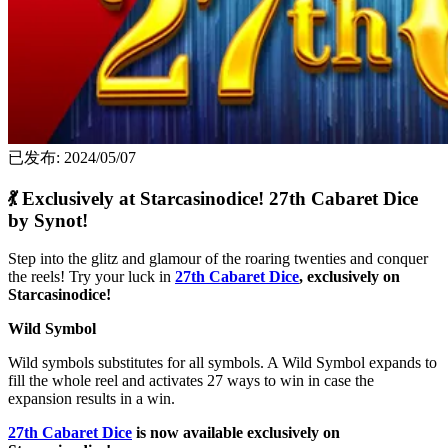
已发布
:
2024/05/07
💃 Exclusively at Starcasinodice! 27th Cabaret Dice
by Synot!
Step into the glitz and glamour of the roaring twenties and conquer
the reels! Try your luck in
27th Cabaret Dice
, exclusively on
Starcasinodice!
Wild Symbol
Wild symbols substitutes for all symbols. A Wild Symbol expands to
fill the whole reel and activates 27 ways to win in case the
expansion results in a win.
27th Cabaret Dice
is now available exclusively on