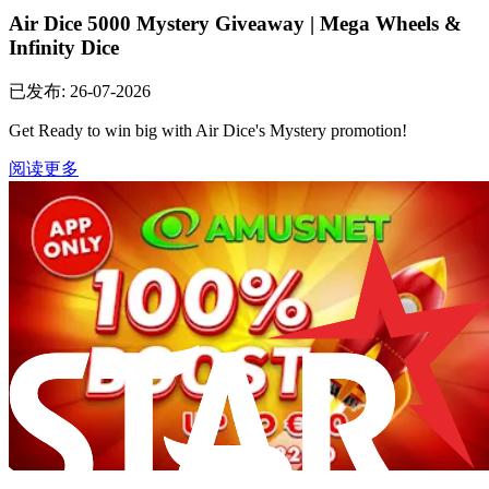
Air Dice 5000 Mystery Giveaway | Mega Wheels &
Infinity Dice
已发布
:
26-07-2026
Get Ready to win big with Air Dice's Mystery promotion!
阅读更多