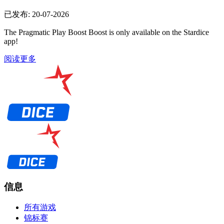
已发布
:
20-07-2026
The Pragmatic Play Boost Boost is only available on the Stardice
app!
阅读更多
信息
所有游戏
锦标赛