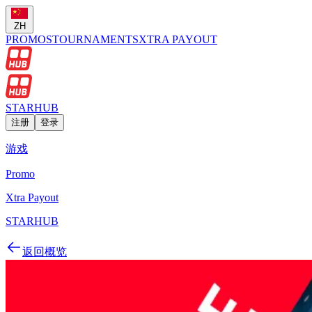
ZH
PROMOS
TOURNAMENTS
XTRA PAYOUT
STARHUB
注册
登录
游戏
Promo
Xtra Payout
STARHUB
返回概览