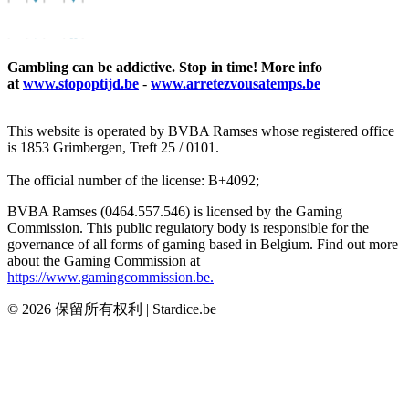
Gambling can be addictive. Stop in time! More info
at
www.stopoptijd.be
-
www.arretezvousatemps.be
This website is operated by BVBA Ramses whose registered office
is 1853 Grimbergen, Treft 25 / 0101.
The official number of the license: B+4092;
BVBA Ramses (0464.557.546) is licensed by the Gaming
Commission. This public regulatory body is responsible for the
governance of all forms of gaming based in Belgium. Find out more
about the Gaming Commission at
https://www.gamingcommission.be.
©
2026
保留所有权利
|
Stardice.be