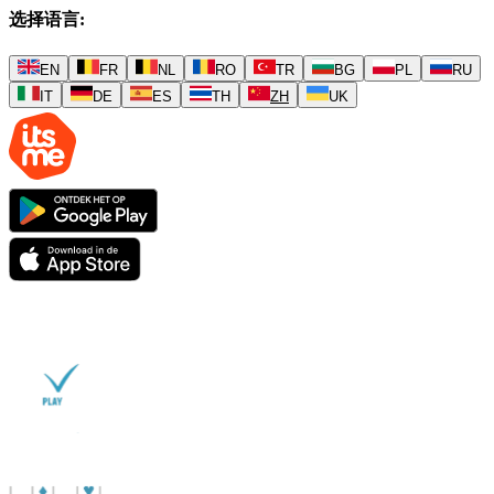
选择语言
:
EN
FR
NL
RO
TR
BG
PL
RU
IT
DE
ES
TH
ZH
UK