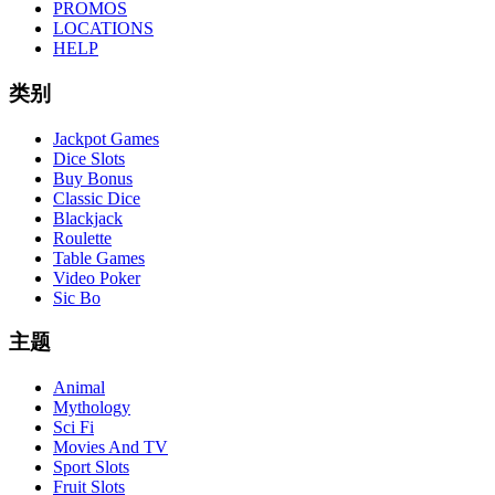
PROMOS
LOCATIONS
HELP
类别
Jackpot Games
Dice Slots
Buy Bonus
Classic Dice
Blackjack
Roulette
Table Games
Video Poker
Sic Bo
主题
Animal
Mythology
Sci Fi
Movies And TV
Sport Slots
Fruit Slots