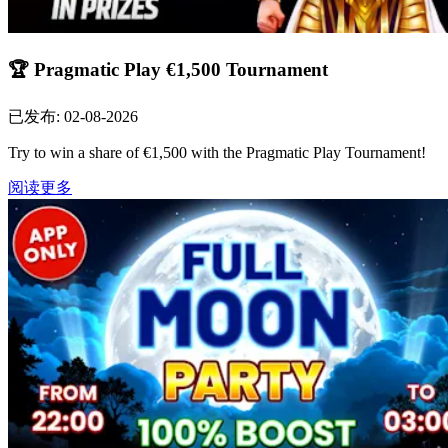
🏆 Pragmatic Play €1,500 Tournament
已发布
:
02-08-2026
Try to win a share of €1,500 with the Pragmatic Play Tournament!
阅读更多