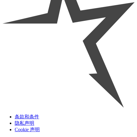
条款和条件
隐私声明
Cookie 声明