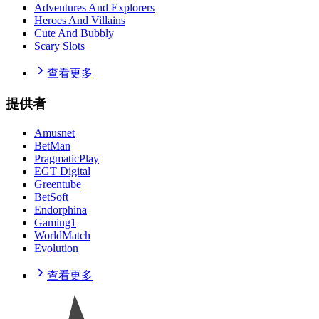
Adventures And Explorers
Heroes And Villains
Cute And Bubbly
Scary Slots
查看更多
提供者
Amusnet
BetMan
PragmaticPlay
EGT Digital
Greentube
BetSoft
Endorphina
Gaming1
WorldMatch
Evolution
查看更多