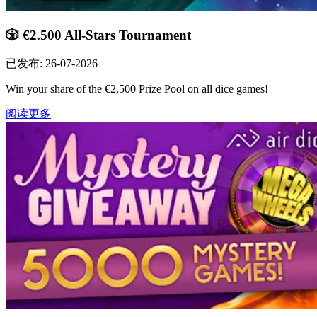
🎲 €2.500 All-Stars Tournament
已发布
:
26-07-2026
Win your share of the €2,500 Prize Pool on all dice games!
阅读更多