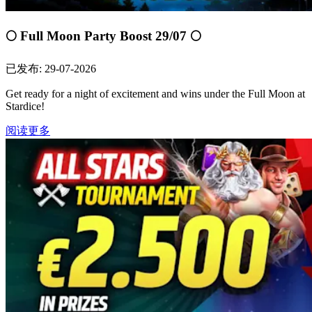
🌕 Full Moon Party Boost 29/07 🌕
已发布
:
29-07-2026
Get ready for a night of excitement and wins under the Full Moon at
Stardice!
阅读更多