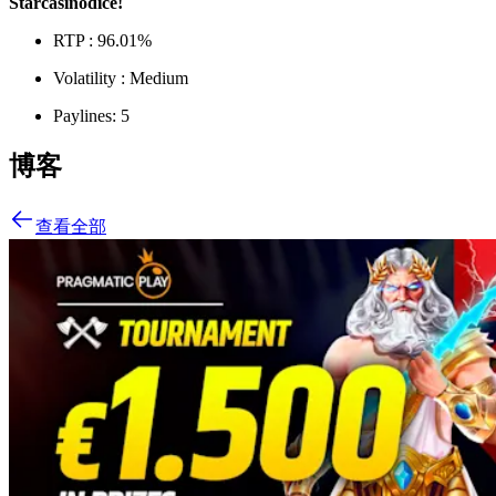
Starcasinodice!
RTP : 96.01%
Volatility : Medium
Paylines: 5
博客
查看全部