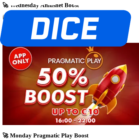
🚀 Wednesday Amusnet Boost
已发布
:
22-07-2026
The Amusnet Boost is only available on the Stardice app!
阅读更多
🚀 Monday Pragmatic Play Boost