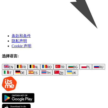
条款和条件
隐私声明
Cookie 声明
选择语言
:
EN
FR
NL
RO
TR
BG
PL
RU
IT
DE
ES
TH
ZH
UK