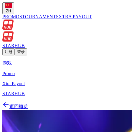
ZH
PROMOS
TOURNAMENTS
XTRA PAYOUT
STARHUB
注册
登录
游戏
Promo
Xtra Payout
STARHUB
返回概览