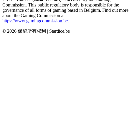
Commission. This public regulatory body is responsible for the
governance of all forms of gaming based in Belgium. Find out more
about the Gaming Commission at
https://www.gamingcommission.be.
©
2026
保留所有权利
|
Stardice.be