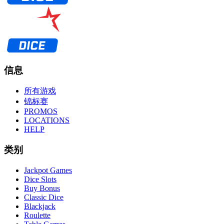
信息
所有游戏
锦标赛
PROMOS
LOCATIONS
HELP
类别
Jackpot Games
Dice Slots
Buy Bonus
Classic Dice
Blackjack
Roulette