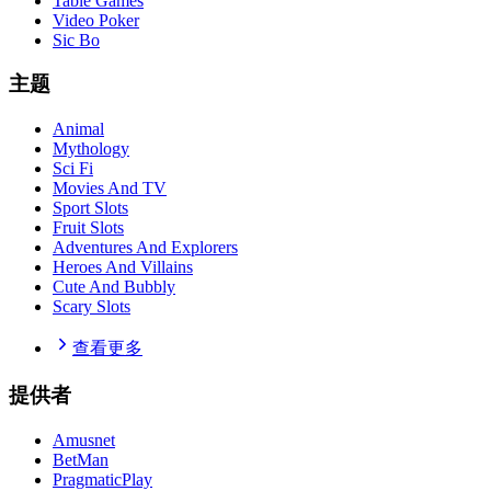
Table Games
Video Poker
Sic Bo
主题
Animal
Mythology
Sci Fi
Movies And TV
Sport Slots
Fruit Slots
Adventures And Explorers
Heroes And Villains
Cute And Bubbly
Scary Slots
查看更多
提供者
Amusnet
BetMan
PragmaticPlay