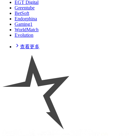
EGT Digital
Greentube
BetSoft
Endorphina
Gaming1
WorldMatch
Evolution
查看更多