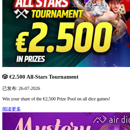
🎲 €2.500 All-Stars Tournament
已发布
:
26-07-2026
Win your share of the €2,500 Prize Pool on all dice games!
阅读更多