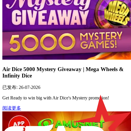
Air Dice 5000 Mystery Giveaway | Mega Wheels &
Infinity Dice
已发布
:
26-07-2026
Get Ready to win big with Air Dice's Mystery promotion!
阅读更多