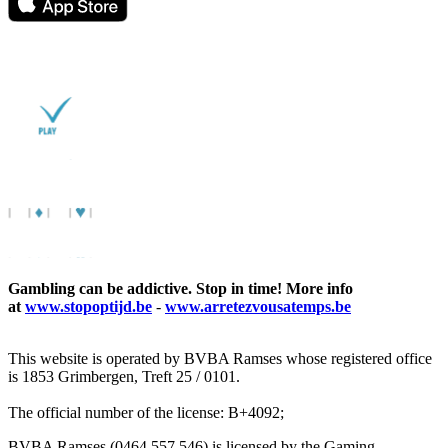
Gambling can be addictive. Stop in time! More info
at
www.stopoptijd.be
-
www.arretezvousatemps.be
This website is operated by BVBA Ramses whose registered office
is 1853 Grimbergen, Treft 25 / 0101.
The official number of the license: B+4092;
BVBA Ramses (0464.557.546) is licensed by the Gaming