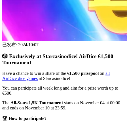
已发布
:
2024/10/07
🎲 Exclusively at Starcasinodice! AirDice €1,500
Tournament
Have a chance to win a share of the
€1,500 prizepool
on
all
AirDice dice games
at Starcasinodice!
You can participate all week long and aim for a prize worth up to
€500.
The
All-Stars 1,5K Tournament
starts on November 04 at 00:00
and ends on November 10 at 23:59.
🏆 How to participate?