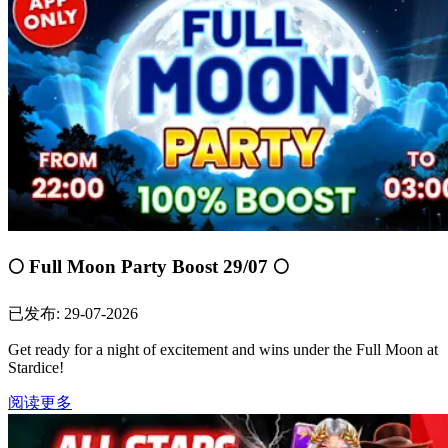
🌕 Full Moon Party Boost 29/07 🌕
已发布
:
29-07-2026
Get ready for a night of excitement and wins under the Full Moon at
Stardice!
阅读更多