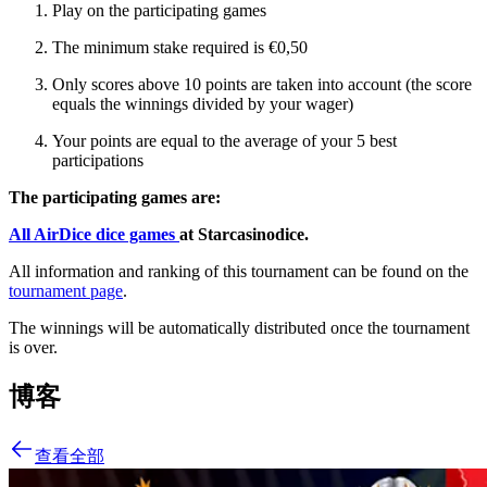
Play on the participating games
The minimum stake required is €0,50
Only scores above 10 points are taken into account (the score
equals the winnings divided by your wager)
Your points are equal to the average of your 5 best
participations
The participating games are:
All AirDice dice games
at Starcasinodice.
All information and ranking of this tournament can be found on the
tournament page
.
The winnings will be automatically distributed once the tournament
is over.
博客
查看全部