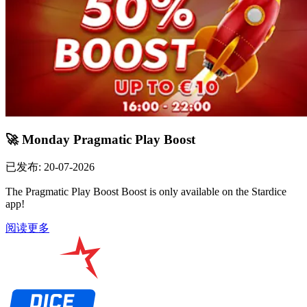
🚀 Monday Pragmatic Play Boost
已发布
:
20-07-2026
The Pragmatic Play Boost Boost is only available on the Stardice
app!
阅读更多