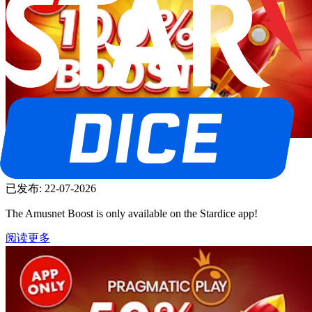
🚀 Wednesday Amusnet Boost
已发布
:
22-07-2026
The Amusnet Boost is only available on the Stardice app!
阅读更多