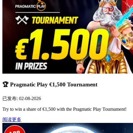
🏆 Pragmatic Play €1,500 Tournament
已发布
:
02-08-2026
Try to win a share of €1,500 with the Pragmatic Play Tournament!
阅读更多