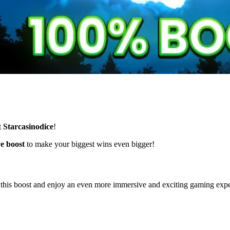
t
Starcasinodice
!
ve boost
to make your biggest wins even bigger!
r this boost and enjoy an even more immersive and exciting gaming expe