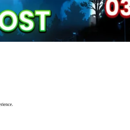
rience.