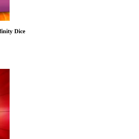
inity Dice