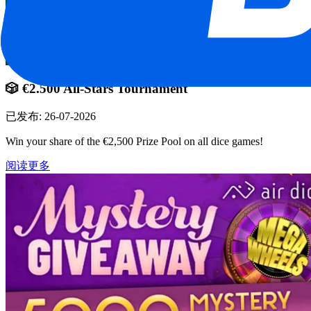
🎲 €2.500 All-Stars Tournament
已发布
:
26-07-2026
Win your share of the €2,500 Prize Pool on all dice games!
阅读更多