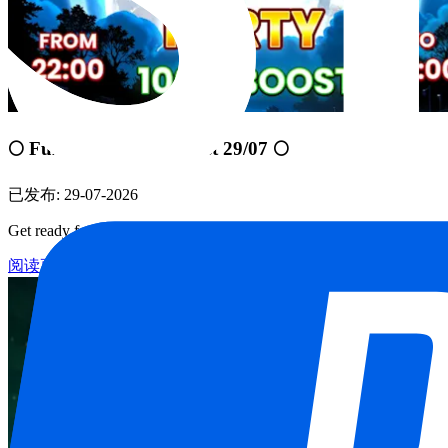
🌕 Full Moon Party Boost 29/07 🌕
已发布
:
29-07-2026
Get ready for a night of excitement and wins under the Full Moon at S
阅读更多