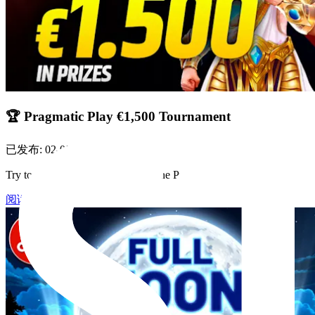
🏆 Pragmatic Play €1,500 Tournament
已发布
:
02-08-2026
Try to win a share of €1,500 with the Pragmatic Play Tournament!
阅读更多