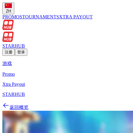
ZH
PROMOS
TOURNAMENTS
XTRA PAYOUT
STARHUB
注册
登录
游戏
Promo
Xtra Payout
STARHUB
返回概览