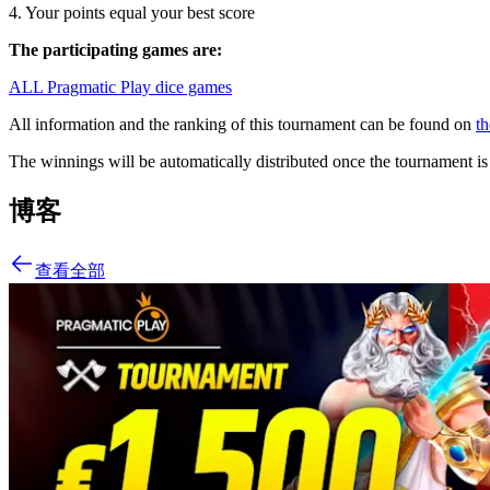
4. Your points equal your best score
The participating games are:
ALL Pragmatic Play dice games
All information and the ranking of this tournament can be found on
t
The winnings will be automatically distributed once the tournament is
博客
查看全部