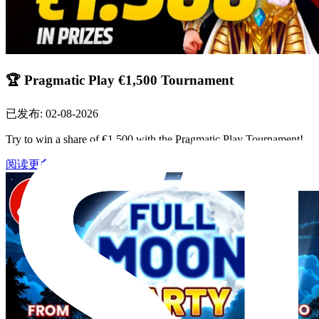
🏆 Pragmatic Play €1,500 Tournament
已发布
:
02-08-2026
Try to win a share of €1,500 with the Pragmatic Play Tournament!
阅读更多