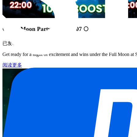
🌕 Full Moon Party Boost 29/07 🌕
已发布
:
29-07-2026
Get ready for a night of excitement and wins under the Full Moon at S
阅读更多