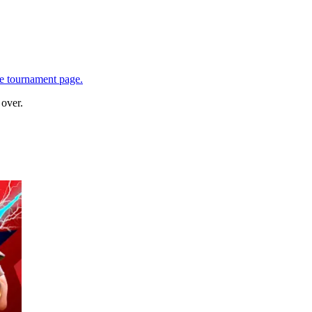
he tournament page.
 over.