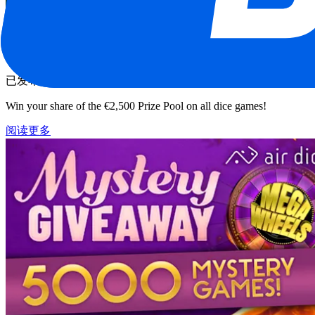
🎲 €2.500 All-Stars Tournament
已发布
:
26-07-2026
Win your share of the €2,500 Prize Pool on all dice games!
阅读更多