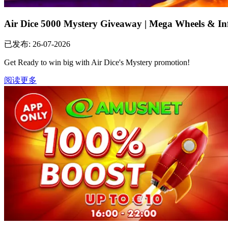
Air Dice 5000 Mystery Giveaway | Mega Wheels & Inf
已发布
:
26-07-2026
Get Ready to win big with Air Dice's Mystery promotion!
阅读更多