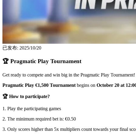
已发布
:
2025/10/20
🏆 Pragmatic Play Tournament
Get ready to compete and win big in the Pragmatic Play Tournament! P
Pragmatic Play €1,500 Tournament
begins on
October 20 at 12:
🏆 How to participate?
1. Play the participating games
2. The minimum required bet is: €0.50
3. Only scores higher than 5x multipliers count towards your final scor