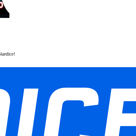
tardice!