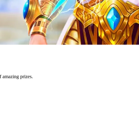
f amazing prizes.