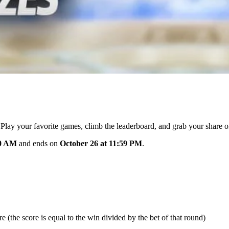
lay your favorite games, climb the leaderboard, and grab your share o
00 AM
and ends on
October 26 at 11:59 PM
.
e (the score is equal to the win divided by the bet of that round)