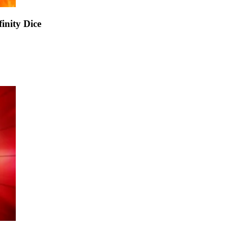
inity Dice