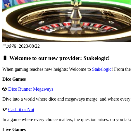
已发布
:
2023/08/22
🔋 Welcome to our new provider: Stakelogic!
When gaming reaches new heights: Welcome to
Stakelogic
! From thei
Dice Games
🎲
Dice Runner Megaways
Dive into a world where dice and megaways merge, and where every ro
💸
Cash it or Not
In a game where every choice matters, the question arises: do you take
Live Games