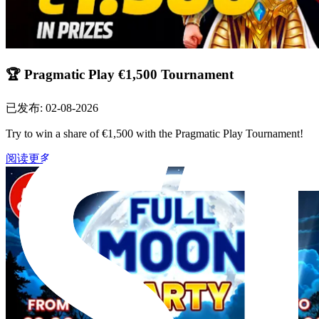
🏆 Pragmatic Play €1,500 Tournament
已发布
:
02-08-2026
Try to win a share of €1,500 with the Pragmatic Play Tournament!
阅读更多