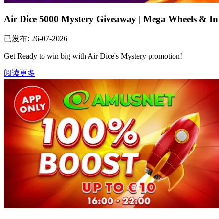
Air Dice 5000 Mystery Giveaway | Mega Wheels & Inf
已发布
:
26-07-2026
Get Ready to win big with Air Dice's Mystery promotion!
阅读更多