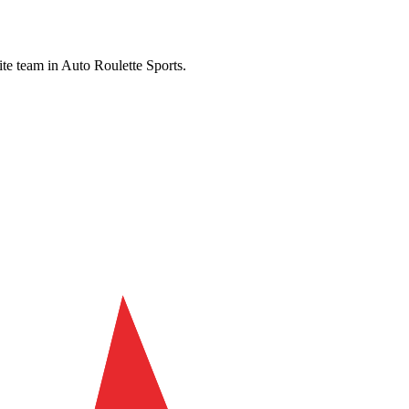
rite team in Auto Roulette Sports.