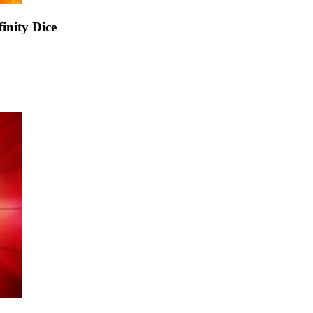
inity Dice