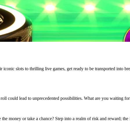
r iconic slots to thrilling live games, get ready to be transported into 
ll could lead to unprecedented possibilities. What are you waiting fo
 the money or take a chance? Step into a realm of risk and reward; the 