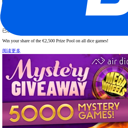
🎲 €2.500 All-Stars Tournament
已发布
:
26-07-2026
Win your share of the €2,500 Prize Pool on all dice games!
阅读更多