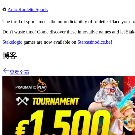
⚽
Auto Roulette Sports
The thrill of sports meets the unpredictability of roulette. Place your
Don't waste time! Come discover these innovative games and let Stak
Stakelogic
games are now available on
Starcasinodice.be
!
博客
查看全部