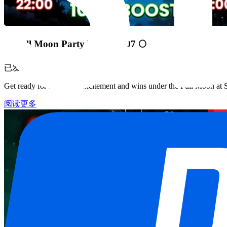
🌕 Full Moon Party Boost 29/07 🌕
已发布
:
29-07-2026
Get ready for a night of excitement and wins under the Full Moon at S
阅读更多