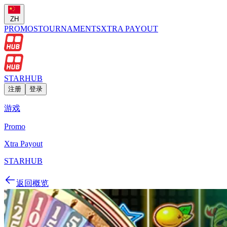
ZH
PROMOS
TOURNAMENTS
XTRA PAYOUT
STARHUB
注册
登录
游戏
Promo
Xtra Payout
STARHUB
返回概览