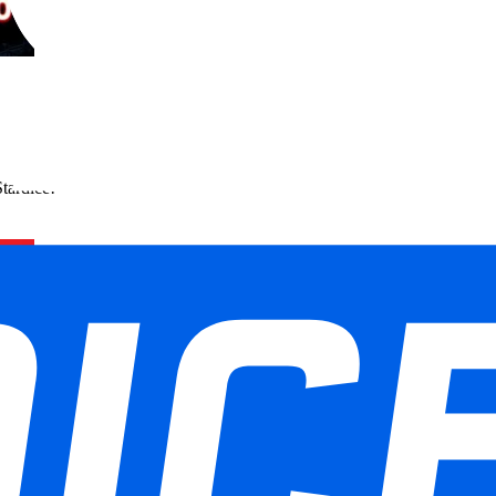
tardice!