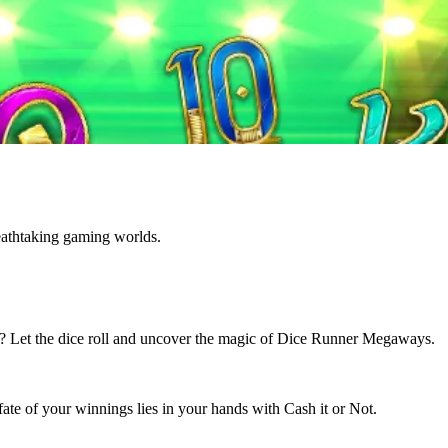
breathtaking gaming worlds.
r? Let the dice roll and uncover the magic of Dice Runner Megaways.
fate of your winnings lies in your hands with Cash it or Not.