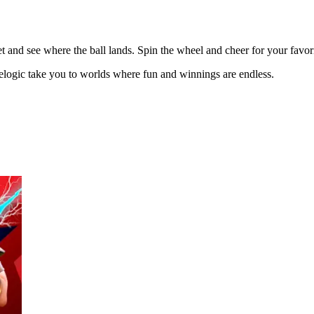
 bet and see where the ball lands. Spin the wheel and cheer for your favo
elogic take you to worlds where fun and winnings are endless.