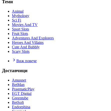
Теми
Animal
Mythology
Sci Fi
Movies And TV
Sport Slots
Fruit Slots
Adventures And Explorers
Heroes And Villains
Cute And Bubbly
Scary Slots
Виж повече
Доставчици
Amusnet
BetMan
PragmaticPlay
EGT Digital
Greentube
BetSoft
Endorphina