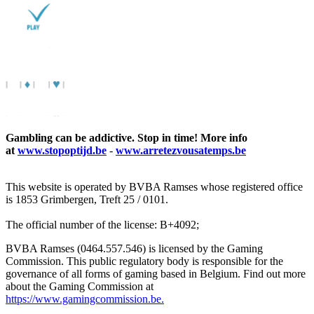
Gambling can be addictive. Stop in time! More info
at
www.stopoptijd.be
-
www.arretezvousatemps.be
This website is operated by BVBA Ramses whose registered office
is 1853 Grimbergen, Treft 25 / 0101.
The official number of the license: B+4092;
BVBA Ramses (0464.557.546) is licensed by the Gaming
Commission. This public regulatory body is responsible for the
governance of all forms of gaming based in Belgium. Find out more
about the Gaming Commission at
https://www.gamingcommission.be.