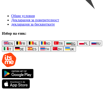
Общи условия
Декларация за поверителност
декларация за бисквитките
Избор на език
:
EN
FR
NL
RO
TR
BG
PL
RU
IT
DE
ES
TH
ZH
UK