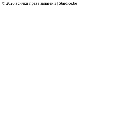
©
2026
всички права запазени
|
Stardice.be