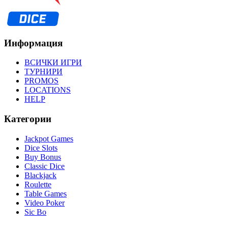
Информация
ВСИЧКИ ИГРИ
ТУРНИРИ
PROMOS
LOCATIONS
HELP
Категории
Jackpot Games
Dice Slots
Buy Bonus
Classic Dice
Blackjack
Roulette
Table Games
Video Poker
Sic Bo