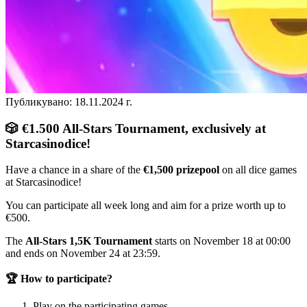
Публикувано
:
18.11.2024 г.
🎲 €1.500 All-Stars Tournament, exclusively at
Starcasinodice!
Have a chance in a share of the
€1,500 prizepool
on all dice games
at Starcasinodice!
You can participate all week long and aim for a prize worth up to
€500.
The
All-Stars 1,5K Tournament
starts on November 18 at 00:00
and ends on November 24 at 23:59.
🏆 How to participate?
Play on the participating games