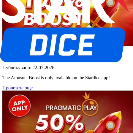
🚀 Wednesday Amusnet Boost
Публикувано
:
22-07-2026
The Amusnet Boost is only available on the Stardice app!
Прочетете още