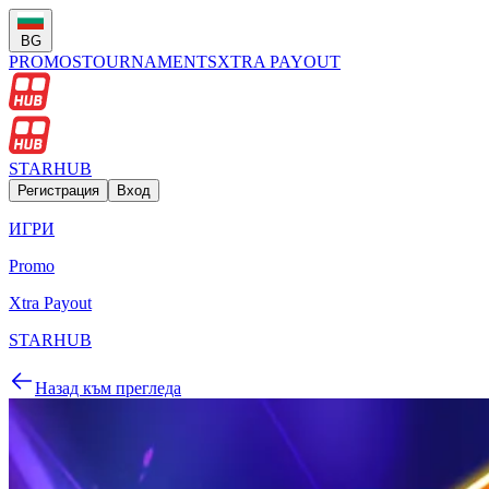
BG
PROMOS
TOURNAMENTS
XTRA PAYOUT
STARHUB
Регистрация
Вход
ИГРИ
Promo
Xtra Payout
STARHUB
Назад към прегледа