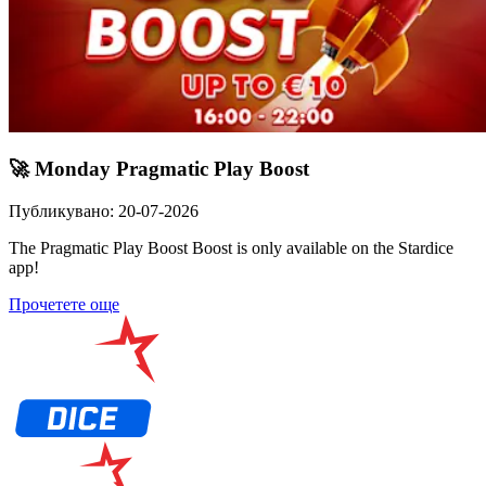
🚀 Monday Pragmatic Play Boost
Публикувано
:
20-07-2026
The Pragmatic Play Boost Boost is only available on the Stardice
app!
Прочетете още