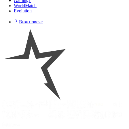
Gaming1
WorldMatch
Evolution
Виж повече