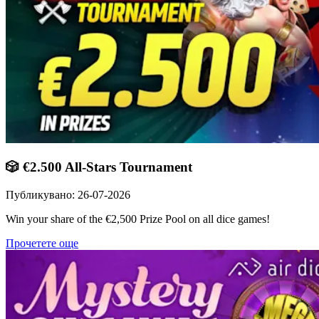
🎲 €2.500 All-Stars Tournament
Публикувано
:
26-07-2026
Win your share of the €2,500 Prize Pool on all dice games!
Прочетете още