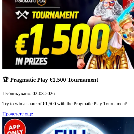
🏆 Pragmatic Play €1,500 Tournament
Публикувано
:
02-08-2026
Try to win a share of €1,500 with the Pragmatic Play Tournament!
Прочетете още