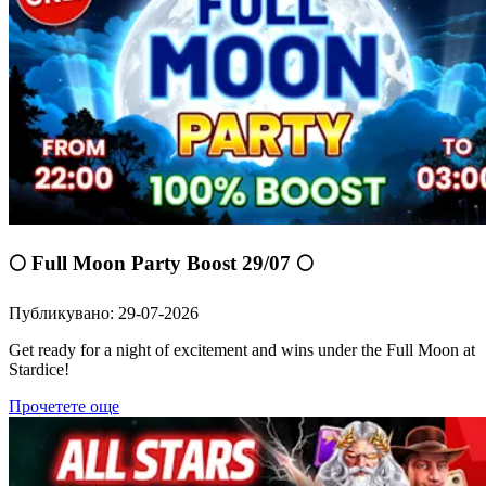
🌕 Full Moon Party Boost 29/07 🌕
Публикувано
:
29-07-2026
Get ready for a night of excitement and wins under the Full Moon at
Stardice!
Прочетете още