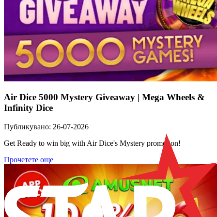
Air Dice 5000 Mystery Giveaway | Mega Wheels &
Infinity Dice
Публикувано
:
26-07-2026
Get Ready to win big with Air Dice's Mystery promotion!
Прочетете още