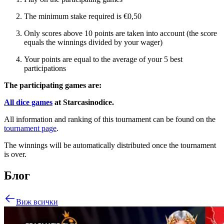
The minimum stake required is €0,50
Only scores above 10 points are taken into account (the score
equals the winnings divided by your wager)
Your points are equal to the average of your 5 best
participations
The participating games are:
All dice games
at Starcasinodice.
All information and ranking of this tournament can be found on the
tournament page
.
The winnings will be automatically distributed once the tournament
is over.
Блог
Виж всички