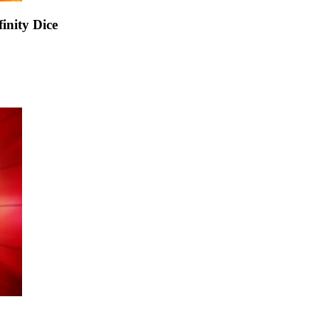
inity Dice