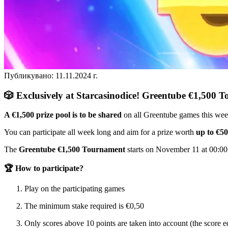
Публикувано
:
11.11.2024 г.
🎲 Exclusively at Starcasinodice! Greentube €1,500 
A €1,500 prize pool is to be shared
on all Greentube games this week
You can participate all week long and aim for a prize worth
up to €5
The
Greentube €1,500 Tournament
starts on November 11 at 00:0
🏆 How to participate?
Play on the participating games
The minimum stake required is €0,50
Only scores above 10 points are taken into account (the score 