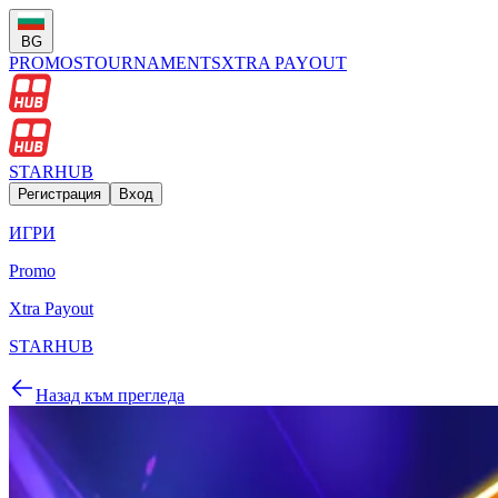
BG
PROMOS
TOURNAMENTS
XTRA PAYOUT
STARHUB
Регистрация
Вход
ИГРИ
Promo
Xtra Payout
STARHUB
Назад към прегледа