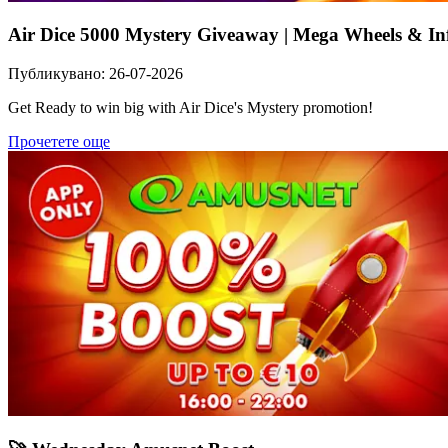
Air Dice 5000 Mystery Giveaway | Mega Wheels & Inf
Публикувано
:
26-07-2026
Get Ready to win big with Air Dice's Mystery promotion!
Прочетете още