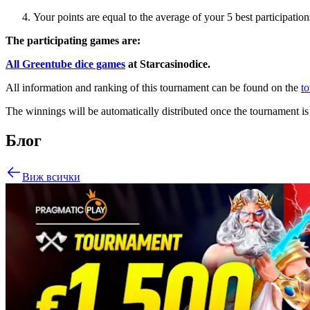
Your points are equal to the average of your 5 best participation
The participating games are:
All Greentube dice games
at Starcasinodice.
All information and ranking of this tournament can be found on the
t
The winnings will be automatically distributed once the tournament is
Блог
Виж всички