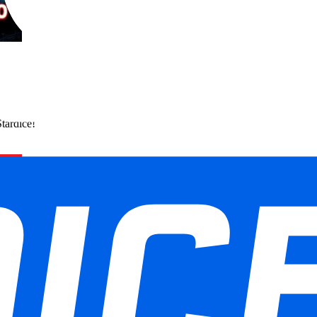
tardice!