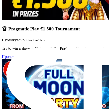
🏆 Pragmatic Play €1,500 Tournament
Публикувано
:
02-08-2026
Try to win a share of €1,500 with the Pragmatic Play Tournament!
Прочетете още