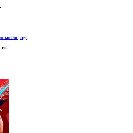
s
ournament page
.
 over.