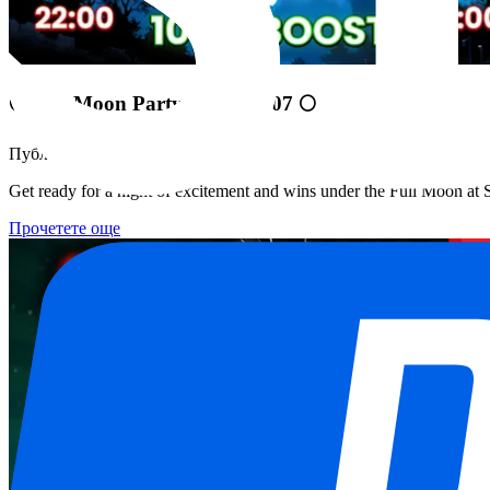
🌕 Full Moon Party Boost 29/07 🌕
Публикувано
:
29-07-2026
Get ready for a night of excitement and wins under the Full Moon at S
Прочетете още