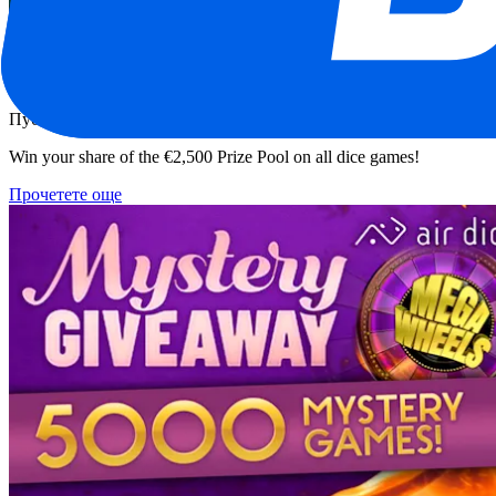
🎲 €2.500 All-Stars Tournament
Публикувано
:
26-07-2026
Win your share of the €2,500 Prize Pool on all dice games!
Прочетете още