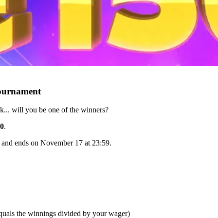
Tournament
... will you be one of the winners?
00
.
0 and ends on November 17 at 23:59.
equals the winnings divided by your wager)