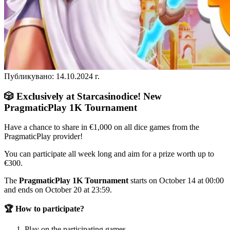
Публикувано
:
14.10.2024 г.
🎲 Exclusively at Starcasinodice! New
PragmaticPlay 1K Tournament
Have a chance to share in €1,000 on all dice games from the
PragmaticPlay provider!
You can participate all week long and aim for a prize worth up to
€300.
The
PragmaticPlay 1K Tournament
starts on October 14 at 00:00
and ends on October 20 at 23:59.
🏆 How to participate?
Play on the participating games