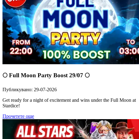
🌕 Full Moon Party Boost 29/07 🌕
Публикувано
:
29-07-2026
Get ready for a night of excitement and wins under the Full Moon at
Stardice!
Прочетете още