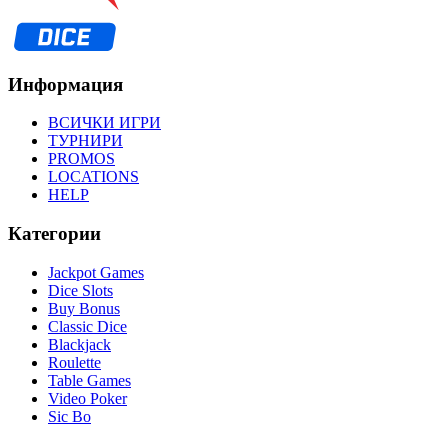
Информация
ВСИЧКИ ИГРИ
ТУРНИРИ
PROMOS
LOCATIONS
HELP
Категории
Jackpot Games
Dice Slots
Buy Bonus
Classic Dice
Blackjack
Roulette
Table Games
Video Poker
Sic Bo