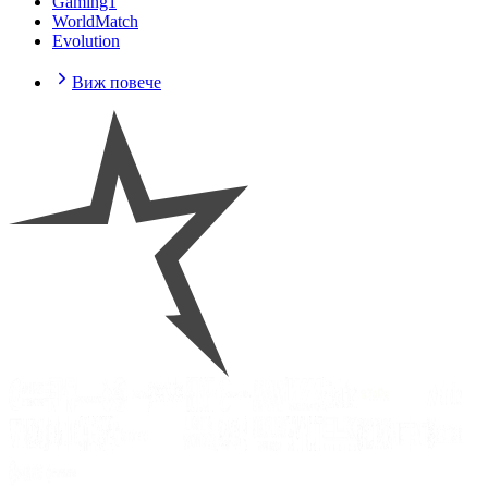
Gaming1
WorldMatch
Evolution
Виж повече