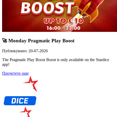
🚀 Monday Pragmatic Play Boost
Публикувано
:
20-07-2026
The Pragmatic Play Boost Boost is only available on the Stardice
app!
Прочетете още