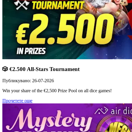
🎲 €2.500 All-Stars Tournament
Публикувано
:
26-07-2026
Win your share of the €2,500 Prize Pool on all dice games!
Прочетете още