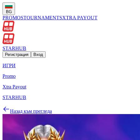
BG
PROMOS
TOURNAMENTS
XTRA PAYOUT
STARHUB
Регистрация
Вход
ИГРИ
Promo
Xtra Payout
STARHUB
Назад към прегледа