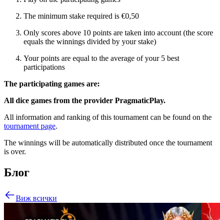
The minimum stake required is €0,50
Only scores above 10 points are taken into account (the score
equals the winnings divided by your stake)
Your points are equal to the average of your 5 best
participations
The participating games are:
All dice games from the provider PragmaticPlay.
All information and ranking of this tournament can be found on the
tournament page
.
The winnings will be automatically distributed once the tournament
is over.
Блог
Виж всички