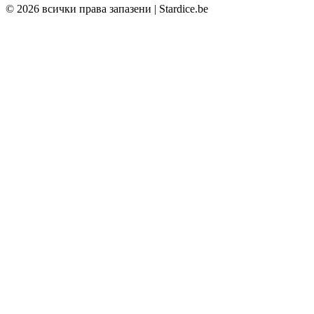
©
2026
всички права запазени
|
Stardice.be