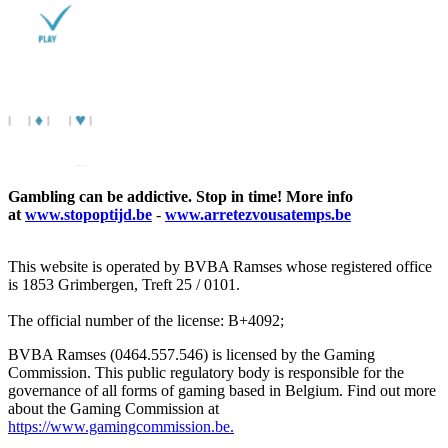
Gambling can be addictive. Stop in time! More info
at
www.stopoptijd.be
-
www.arretezvousatemps.be
This website is operated by BVBA Ramses whose registered office
is 1853 Grimbergen, Treft 25 / 0101.
The official number of the license: B+4092;
BVBA Ramses (0464.557.546) is licensed by the Gaming
Commission. This public regulatory body is responsible for the
governance of all forms of gaming based in Belgium. Find out more
about the Gaming Commission at
https://www.gamingcommission.be.