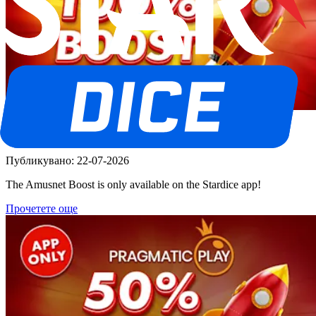
🚀 Wednesday Amusnet Boost
Публикувано
:
22-07-2026
The Amusnet Boost is only available on the Stardice app!
Прочетете още