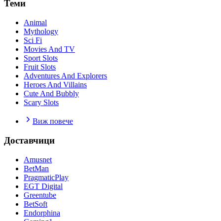
Теми
Animal
Mythology
Sci Fi
Movies And TV
Sport Slots
Fruit Slots
Adventures And Explorers
Heroes And Villains
Cute And Bubbly
Scary Slots
Виж повече
Доставчици
Amusnet
BetMan
PragmaticPlay
EGT Digital
Greentube
BetSoft
Endorphina