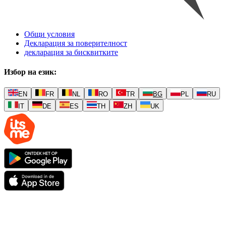
Общи условия
Декларация за поверителност
декларация за бисквитките
Избор на език
:
EN
FR
NL
RO
TR
BG
PL
RU
IT
DE
ES
TH
ZH
UK