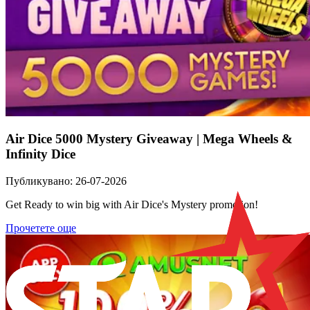
Air Dice 5000 Mystery Giveaway | Mega Wheels &
Infinity Dice
Публикувано
:
26-07-2026
Get Ready to win big with Air Dice's Mystery promotion!
Прочетете още