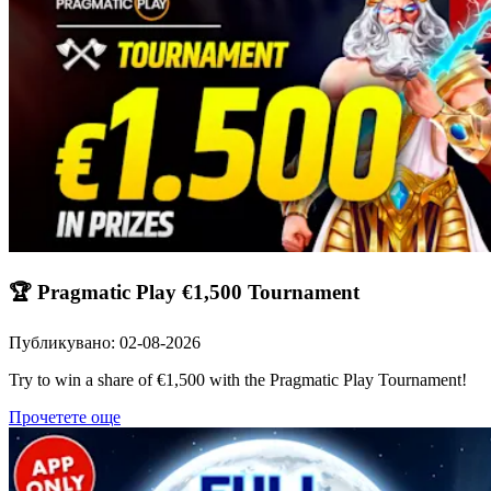
🏆 Pragmatic Play €1,500 Tournament
Публикувано
:
02-08-2026
Try to win a share of €1,500 with the Pragmatic Play Tournament!
Прочетете още