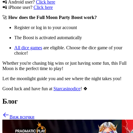
📲 Android user?
Click here
📲 iPhone user?
Click here
🚀
How does the Full Moon Party Boost work?
Register or log in to your account
The Boost is activated automatically
All dice games
are eligible. Choose the dice game of your
choice!
Whether you're chasing big wins or just having some fun, this Full
Moon is the perfect time to play!
Let the moonlight guide you and see where the night takes you!
Good luck and have fun at
Starcasinodice
! 🍀
Блог
Виж всички