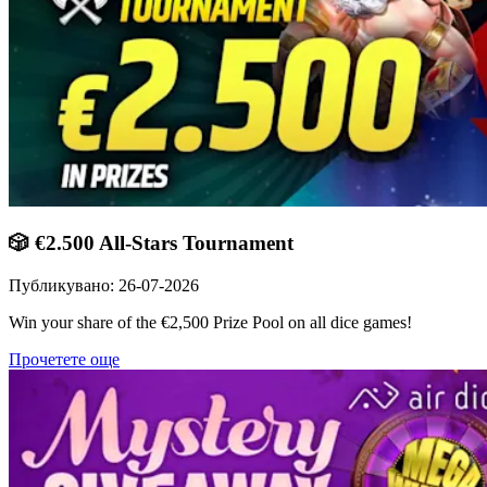
🎲 €2.500 All-Stars Tournament
Публикувано
:
26-07-2026
Win your share of the €2,500 Prize Pool on all dice games!
Прочетете още