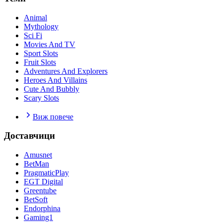
Animal
Mythology
Sci Fi
Movies And TV
Sport Slots
Fruit Slots
Adventures And Explorers
Heroes And Villains
Cute And Bubbly
Scary Slots
Виж повече
Доставчици
Amusnet
BetMan
PragmaticPlay
EGT Digital
Greentube
BetSoft
Endorphina
Gaming1