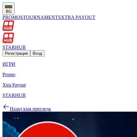
BG
PROMOS
TOURNAMENTS
XTRA PAYOUT
STARHUB
Регистрация
Вход
ИГРИ
Promo
Xtra Payout
STARHUB
Назад към прегледа