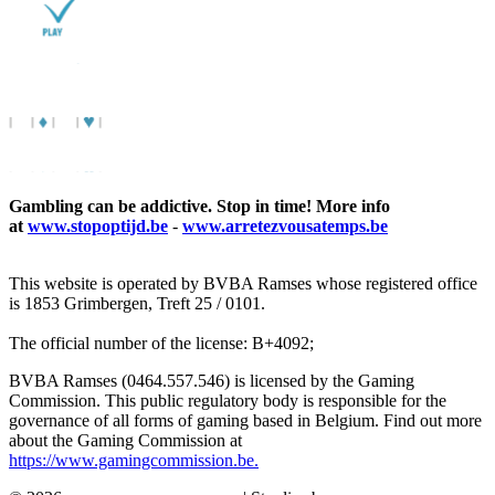
Gambling can be addictive. Stop in time! More info
at
www.stopoptijd.be
-
www.arretezvousatemps.be
This website is operated by BVBA Ramses whose registered office
is 1853 Grimbergen, Treft 25 / 0101.
The official number of the license: B+4092;
BVBA Ramses (0464.557.546) is licensed by the Gaming
Commission. This public regulatory body is responsible for the
governance of all forms of gaming based in Belgium. Find out more
about the Gaming Commission at
https://www.gamingcommission.be.