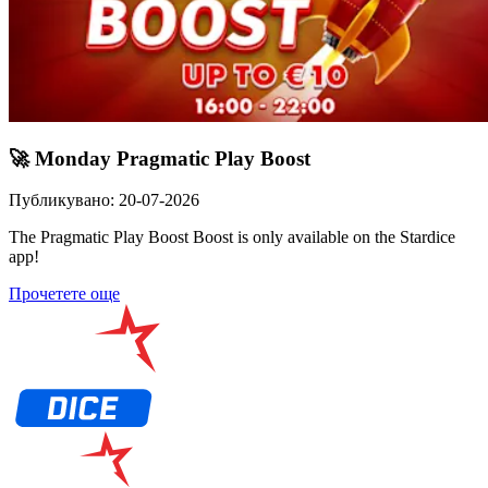
🚀 Monday Pragmatic Play Boost
Публикувано
:
20-07-2026
The Pragmatic Play Boost Boost is only available on the Stardice
app!
Прочетете още