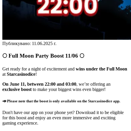
Публикувано
:
11.06.2025 г.
🌕 Full Moon Party Boost 11/06 🌕
Get ready for a night of excitement and
wins under the Full Moon
at
Starcasinodice
!
On June 11, between 22:00 and 03:00
, we’re offering an
exclusive boost
to make your biggest wins even bigger!
📣 Please note that the boost is only available on the Starcasinodice app.
Don't have our app on your phone yet? Download it to be eligible
for this boost and enjoy an even more immersive and exciting
gaming experience.