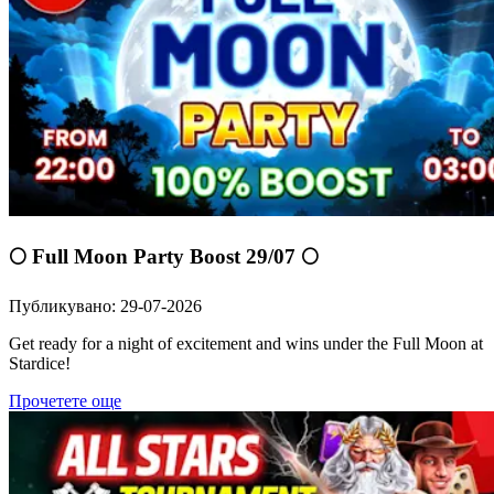
🌕 Full Moon Party Boost 29/07 🌕
Публикувано
:
29-07-2026
Get ready for a night of excitement and wins under the Full Moon at
Stardice!
Прочетете още