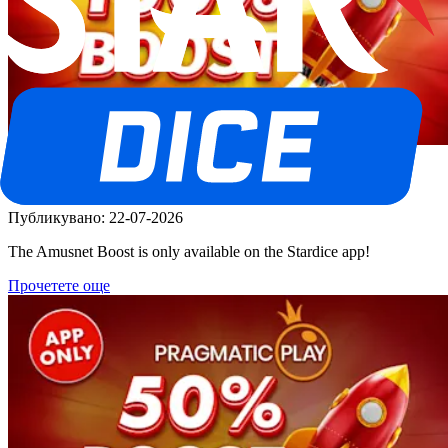
🚀 Wednesday Amusnet Boost
Публикувано
:
22-07-2026
The Amusnet Boost is only available on the Stardice app!
Прочетете още