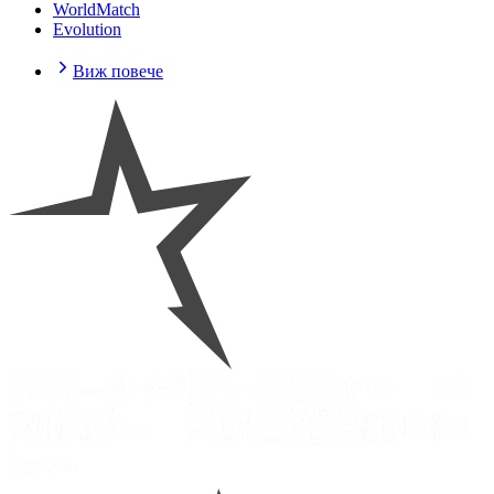
WorldMatch
Evolution
Виж повече