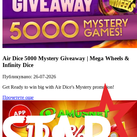
Air Dice 5000 Mystery Giveaway | Mega Wheels &
Infinity Dice
Публикувано
:
26-07-2026
Get Ready to win big with Air Dice's Mystery promotion!
Прочетете още