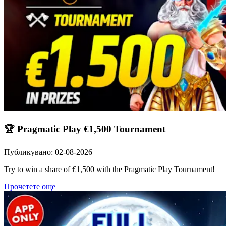
🏆 Pragmatic Play €1,500 Tournament
Публикувано
:
02-08-2026
Try to win a share of €1,500 with the Pragmatic Play Tournament!
Прочетете още