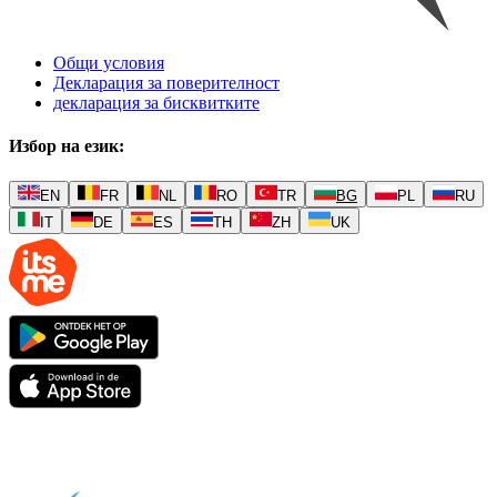
Общи условия
Декларация за поверителност
декларация за бисквитките
Избор на език
:
EN
FR
NL
RO
TR
BG
PL
RU
IT
DE
ES
TH
ZH
UK