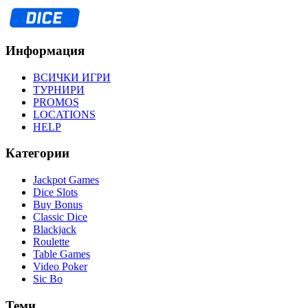
Информация
ВСИЧКИ ИГРИ
ТУРНИРИ
PROMOS
LOCATIONS
HELP
Категории
Jackpot Games
Dice Slots
Buy Bonus
Classic Dice
Blackjack
Roulette
Table Games
Video Poker
Sic Bo
Теми