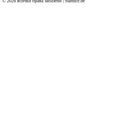
©
2026
всички права запазени
|
Stardice.be