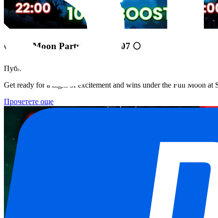
🌕 Full Moon Party Boost 29/07 🌕
Публикувано
:
29-07-2026
Get ready for a night of excitement and wins under the Full Moon at S
Прочетете още