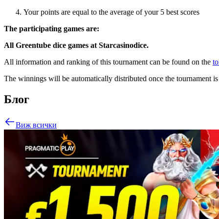
Your points are equal to the average of your 5 best scores
The participating games are:
All Greentube dice games at Starcasinodice.
All information and ranking of this tournament can be found on the
t
The winnings will be automatically distributed once the tournament is
Блог
Виж всички