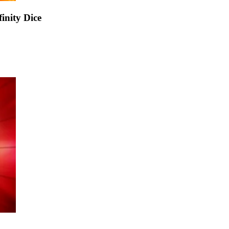
inity Dice