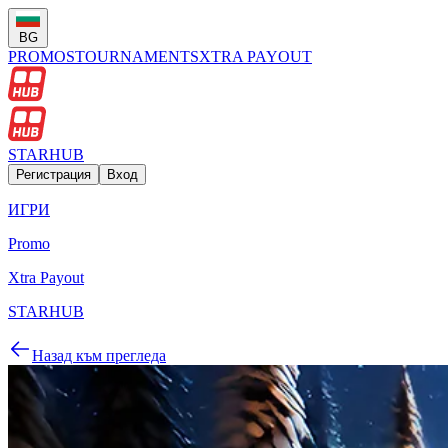
BG
PROMOS
TOURNAMENTS
XTRA PAYOUT
STARHUB
Регистрация
Вход
ИГРИ
Promo
Xtra Payout
STARHUB
Назад към прегледа