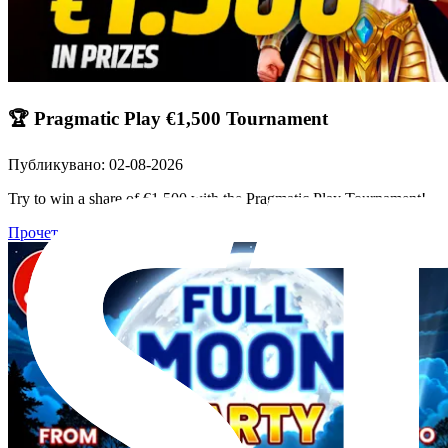
🏆 Pragmatic Play €1,500 Tournament
Публикувано
:
02-08-2026
Try to win a share of €1,500 with the Pragmatic Play Tournament!
Прочетете още