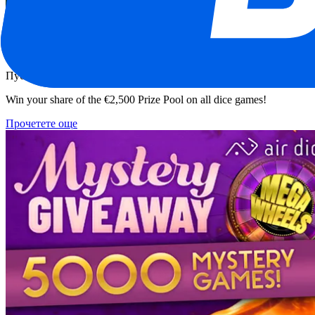
🎲 €2.500 All-Stars Tournament
Публикувано
:
26-07-2026
Win your share of the €2,500 Prize Pool on all dice games!
Прочетете още