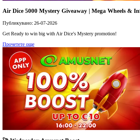
Air Dice 5000 Mystery Giveaway | Mega Wheels & Inf
Публикувано
:
26-07-2026
Get Ready to win big with Air Dice's Mystery promotion!
Прочетете още