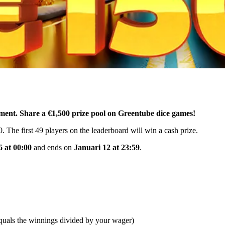
ment. Share a €1,500 prize pool on Greentube dice games!
. The first 49 players on the leaderboard will win a cash prize.
 at 00:00
and ends on
Januari 12 at 23:59
.
equals the winnings divided by your wager)