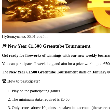
Публикувано
:
06.01.2025 г.
🎆 New Year €1,500 Greentube Tournament
Get ready for fireworks of winnings with our new weekly tourna
You can participate all week long and aim for a prize worth up to €500
The
New Year €1.500 Greentube Tournament
starts on
January 06
🏆 How to participate?
Play on the participating games
The minimum stake required is €0,50
Only scores above 10 points are taken into account (the score 