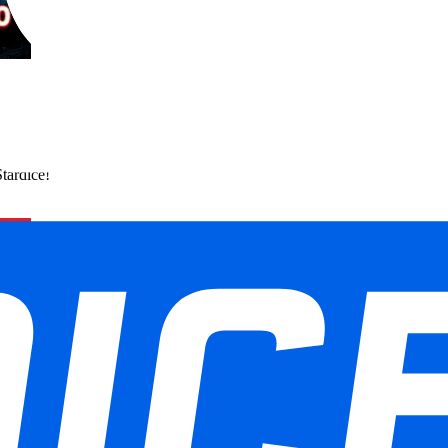
tardice!