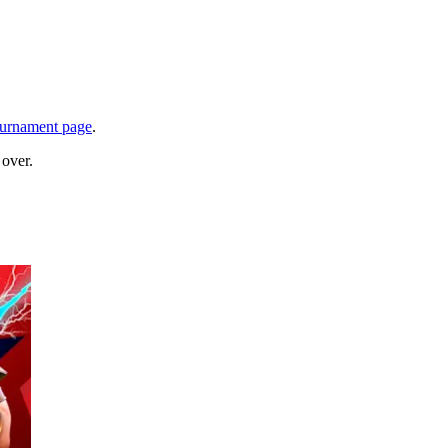
ournament page
.
 over.