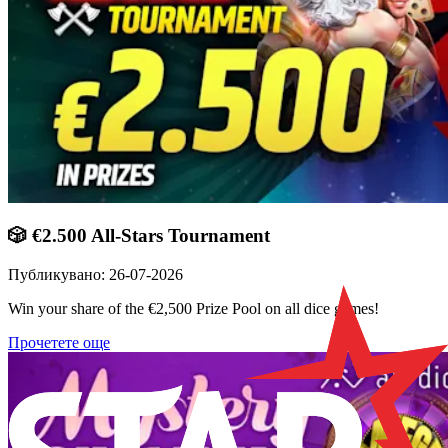
🎲 €2.500 All-Stars Tournament
Публикувано
:
26-07-2026
Win your share of the €2,500 Prize Pool on all dice games!
Прочетете още