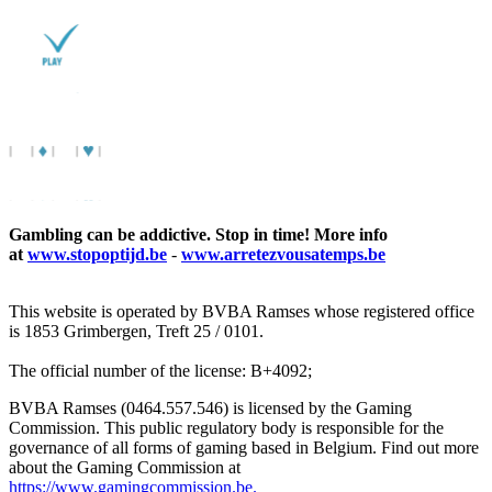
Gambling can be addictive. Stop in time! More info
at
www.stopoptijd.be
-
www.arretezvousatemps.be
This website is operated by BVBA Ramses whose registered office
is 1853 Grimbergen, Treft 25 / 0101.
The official number of the license: B+4092;
BVBA Ramses (0464.557.546) is licensed by the Gaming
Commission. This public regulatory body is responsible for the
governance of all forms of gaming based in Belgium. Find out more
about the Gaming Commission at
https://www.gamingcommission.be.