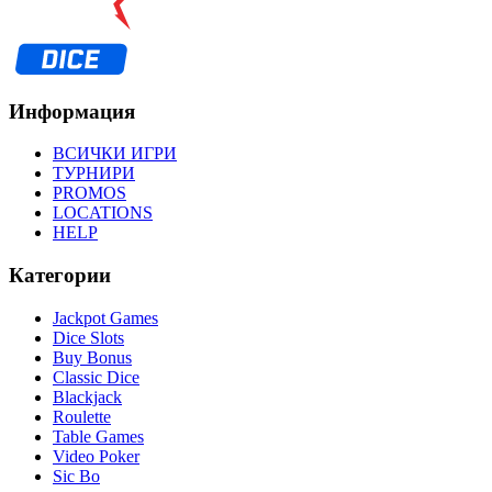
Информация
ВСИЧКИ ИГРИ
ТУРНИРИ
PROMOS
LOCATIONS
HELP
Категории
Jackpot Games
Dice Slots
Buy Bonus
Classic Dice
Blackjack
Roulette
Table Games
Video Poker
Sic Bo