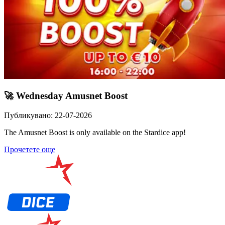
🚀 Wednesday Amusnet Boost
Публикувано
:
22-07-2026
The Amusnet Boost is only available on the Stardice app!
Прочетете още