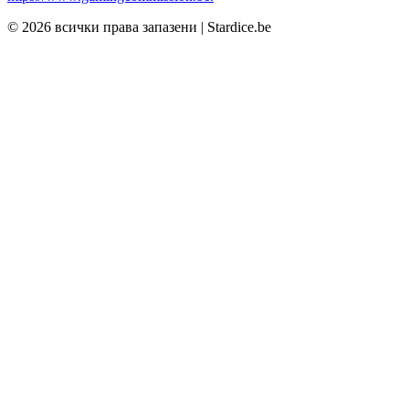
©
2026
всички права запазени
|
Stardice.be