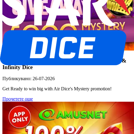
Air Dice 5000 Mystery Giveaway | Mega Wheels &
Infinity Dice
Публикувано
:
26-07-2026
Get Ready to win big with Air Dice's Mystery promotion!
Прочетете още