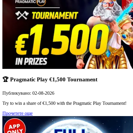
🏆 Pragmatic Play €1,500 Tournament
Публикувано
:
02-08-2026
Try to win a share of €1,500 with the Pragmatic Play Tournament!
Прочетете още