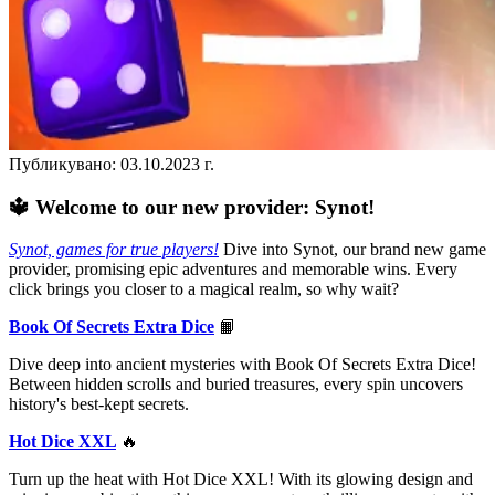
Публикувано
:
03.10.2023 г.
🔱 Welcome to our new provider: Synot!
Synot, games for true players!
Dive into Synot, our brand new game
provider, promising epic adventures and memorable wins. Every
click brings you closer to a magical realm, so why wait?
Book Of Secrets Extra Dice
📙
Dive deep into ancient mysteries with Book Of Secrets Extra Dice!
Between hidden scrolls and buried treasures, every spin uncovers
history's best-kept secrets.
Hot Dice XXL
🔥
Turn up the heat with Hot Dice XXL! With its glowing design and