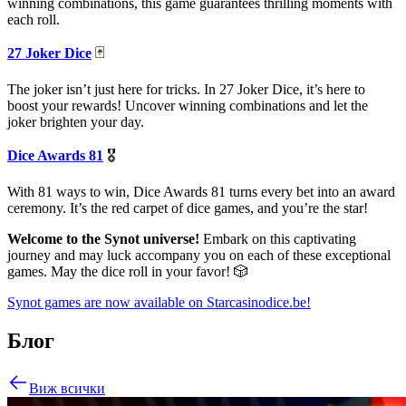
winning combinations, this game guarantees thrilling moments with
each roll.
27 Joker Dice
🃏
The joker isn’t just here for tricks. In 27 Joker Dice, it’s here to
boost your rewards! Uncover winning combinations and let the
joker brighten your day.
Dice Awards 81
🎖
With 81 ways to win, Dice Awards 81 turns every bet into an award
ceremony. It’s the red carpet of dice games, and you’re the star!
Welcome to the Synot universe!
Embark on this captivating
journey and may luck accompany you on each of these exceptional
games. May the dice roll in your favor! 🎲
Synot games are now available on Starcasinodice.be!
Блог
Виж всички