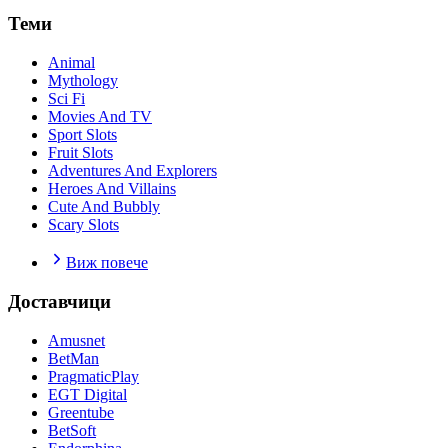
Теми
Animal
Mythology
Sci Fi
Movies And TV
Sport Slots
Fruit Slots
Adventures And Explorers
Heroes And Villains
Cute And Bubbly
Scary Slots
Виж повече
Доставчици
Amusnet
BetMan
PragmaticPlay
EGT Digital
Greentube
BetSoft