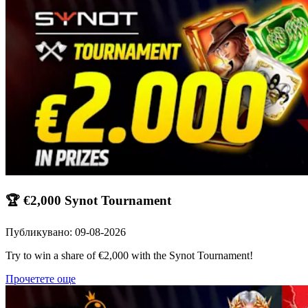
🏆 €2,000 Synot Tournament
Публикувано
:
09-08-2026
Try to win a share of €2,000 with the Synot Tournament!
Прочетете още