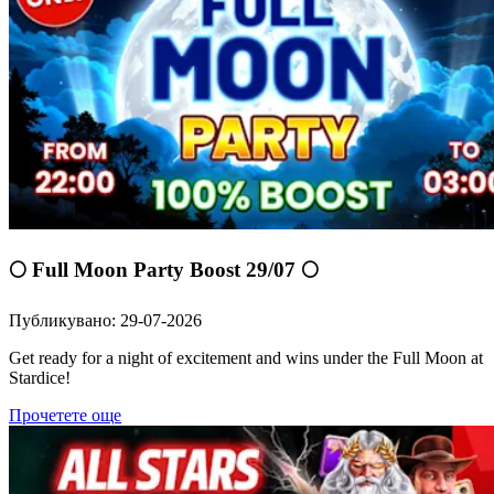
🌕 Full Moon Party Boost 29/07 🌕
Публикувано
:
29-07-2026
Get ready for a night of excitement and wins under the Full Moon at
Stardice!
Прочетете още