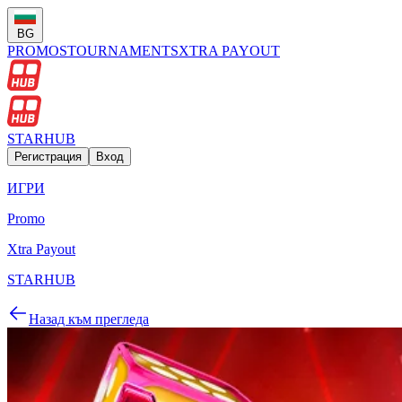
BG
PROMOS
TOURNAMENTS
XTRA PAYOUT
STARHUB
Регистрация
Вход
ИГРИ
Promo
Xtra Payout
STARHUB
Назад към прегледа