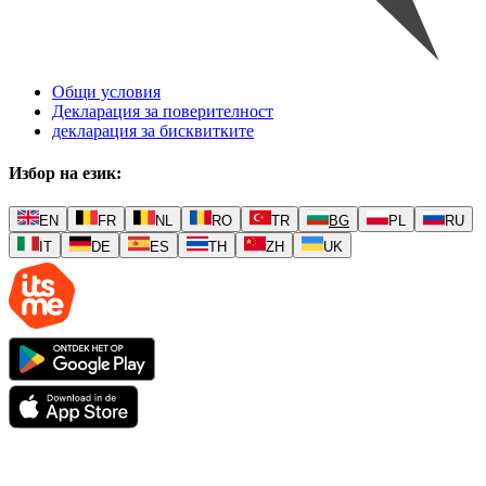
Общи условия
Декларация за поверителност
декларация за бисквитките
Избор на език
:
EN
FR
NL
RO
TR
BG
PL
RU
IT
DE
ES
TH
ZH
UK