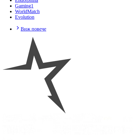
Endorphina
Gaming1
WorldMatch
Evolution
Виж повече