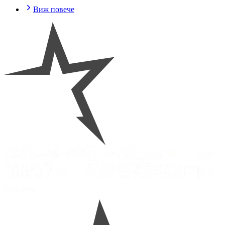
Виж повече