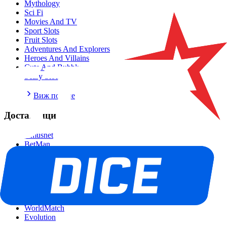
Mythology
Sci Fi
Movies And TV
Sport Slots
Fruit Slots
Adventures And Explorers
Heroes And Villains
Cute And Bubbly
Scary Slots
Виж повече
Доставчици
Amusnet
BetMan
PragmaticPlay
EGT Digital
Greentube
BetSoft
Endorphina
Gaming1
WorldMatch
Evolution