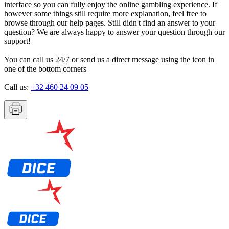
interface so you can fully enjoy the online gambling experience. If
however some things still require more explanation, feel free to
browse through our help pages. Still didn't find an answer to your
question? We are always happy to answer your question through our
support!
You can call us 24/7 or send us a direct message using the icon in
one of the bottom corners
Call us:
+32 460 24 09 05