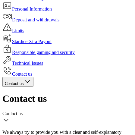
Personal Information
Deposit and withdrawals
Limits
Stardice Xtra Payout
Responsible gaming and security
Technical Issues
Contact us
Contact us
Contact us
Contact us
We always try to provide you with a clear and self-explanatory