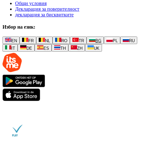
Общи условия
Декларация за поверителност
декларация за бисквитките
Избор на език
:
EN
FR
NL
RO
TR
BG
PL
RU
IT
DE
ES
TH
ZH
UK