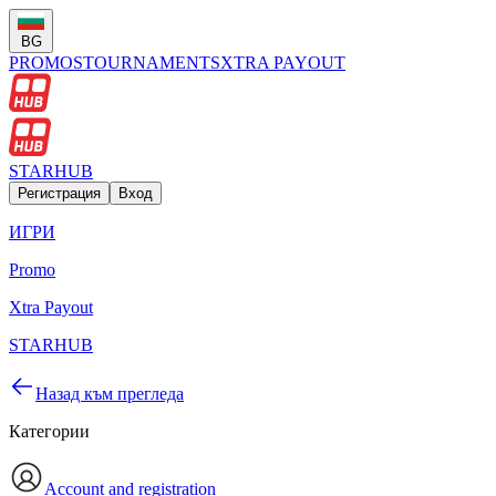
BG
PROMOS
TOURNAMENTS
XTRA PAYOUT
STARHUB
Регистрация
Вход
ИГРИ
Promo
Xtra Payout
STARHUB
Назад към прегледа
Категории
Account and registration