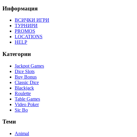
Информация
ВСИЧКИ ИГРИ
ТУРНИРИ
PROMOS
LOCATIONS
HELP
Категории
Jackpot Games
Dice Slots
Buy Bonus
Classic Dice
Blackjack
Roulette
Table Games
Video Poker
Sic Bo
Теми
Animal