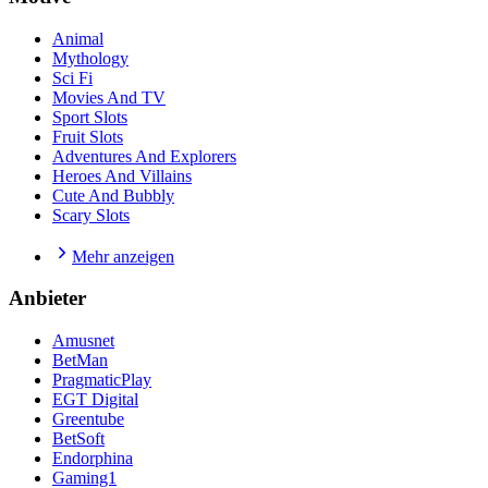
Animal
Mythology
Sci Fi
Movies And TV
Sport Slots
Fruit Slots
Adventures And Explorers
Heroes And Villains
Cute And Bubbly
Scary Slots
Mehr anzeigen
Anbieter
Amusnet
BetMan
PragmaticPlay
EGT Digital
Greentube
BetSoft
Endorphina
Gaming1