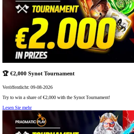
🏆 €2,000 Synot Tournament
Veröffentlicht
:
09-08-2026
Try to win a share of €2,000 with the Synot Tournament!
Lesen Sie mehr