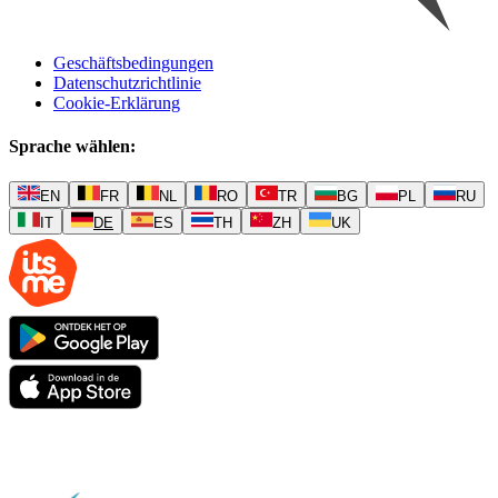
Geschäftsbedingungen
Datenschutzrichtlinie
Cookie-Erklärung
Sprache wählen
:
EN
FR
NL
RO
TR
BG
PL
RU
IT
DE
ES
TH
ZH
UK