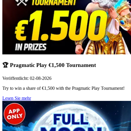
🏆 Pragmatic Play €1,500 Tournament
Veröffentlicht
:
02-08-2026
Try to win a share of €1,500 with the Pragmatic Play Tournament!
Lesen Sie mehr