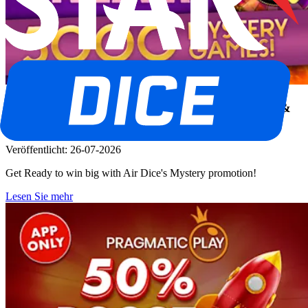
Air Dice 5000 Mystery Giveaway | Mega Wheels &
Infinity Dice
Veröffentlicht
:
26-07-2026
Get Ready to win big with Air Dice's Mystery promotion!
Lesen Sie mehr