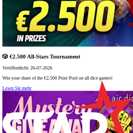
🎲 €2.500 All-Stars Tournament
Veröffentlicht
:
26-07-2026
Win your share of the €2,500 Prize Pool on all dice games!
Lesen Sie mehr