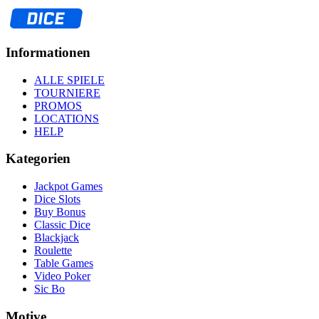
Informationen
ALLE SPIELE
TOURNIERE
PROMOS
LOCATIONS
HELP
Kategorien
Jackpot Games
Dice Slots
Buy Bonus
Classic Dice
Blackjack
Roulette
Table Games
Video Poker
Sic Bo
Motive