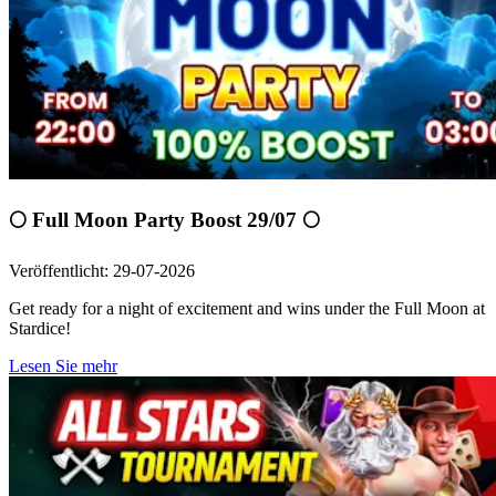
🌕 Full Moon Party Boost 29/07 🌕
Veröffentlicht
:
29-07-2026
Get ready for a night of excitement and wins under the Full Moon at
Stardice!
Lesen Sie mehr