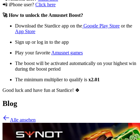
📲 iPhone user?
Click here
🚀 How to unlock the Amusnet Boost?
Download the Stardice app on the
Google Play Store
or the
App Store
Sign up or log in to the app
Play your favorite
Amusnet games
The boost will be activated automatically on your highest win
during the boost period
The minimum multiplier to qualify is
x2.01
Good luck and have fun at Stardice! 🍀
Blog
Alle ansehen