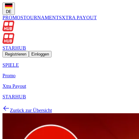
DE
PROMOS
TOURNAMENTS
XTRA PAYOUT
STARHUB
Registrieren
Einloggen
SPIELE
Promo
Xtra Payout
STARHUB
Zurück zur Übersicht