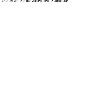
©
2026
alle Rechte vorbehalten
|
Stardice.be