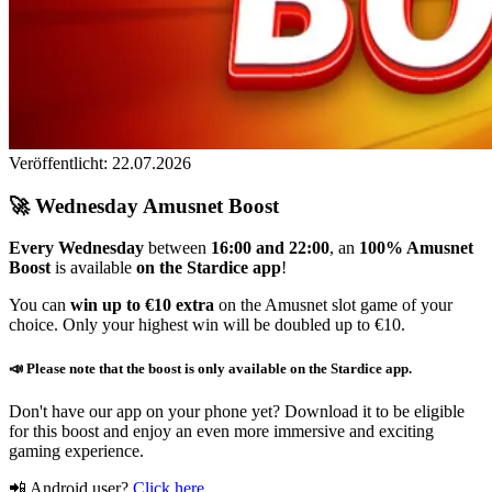
Veröffentlicht
:
22.07.2026
🚀 Wednesday Amusnet Boost
Every Wednesday
between
16:00 and 22:00
, an
100% Amusnet
Boost
is available
on the Stardice app
!
You can
win up to €10 extra
on the Amusnet slot game of your
choice. Only your highest win will be doubled up to €10.
📣 Please note that the boost is only available on the Stardice app.
Don't have our app on your phone yet? Download it to be eligible
for this boost and enjoy an even more immersive and exciting
gaming experience.
📲 Android user?
Click here