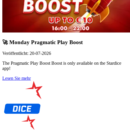
🚀 Monday Pragmatic Play Boost
Veröffentlicht
:
20-07-2026
The Pragmatic Play Boost Boost is only available on the Stardice
app!
Lesen Sie mehr