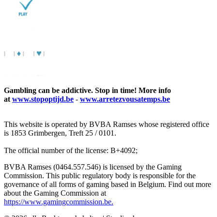
Gambling can be addictive. Stop in time! More info
at
www.stopoptijd.be
-
www.arretezvousatemps.be
This website is operated by BVBA Ramses whose registered office
is 1853 Grimbergen, Treft 25 / 0101.
The official number of the license: B+4092;
BVBA Ramses (0464.557.546) is licensed by the Gaming
Commission. This public regulatory body is responsible for the
governance of all forms of gaming based in Belgium. Find out more
about the Gaming Commission at
https://www.gamingcommission.be.