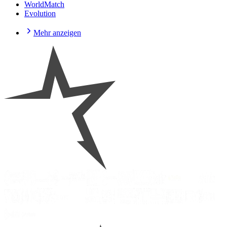
WorldMatch
Evolution
Mehr anzeigen