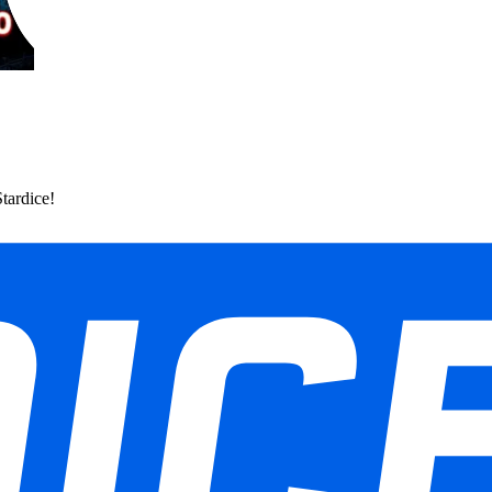
tardice!