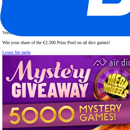
🎲 €2.500 All-Stars Tournament
Veröffentlicht
:
26-07-2026
Win your share of the €2,500 Prize Pool on all dice games!
Lesen Sie mehr