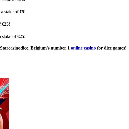
 a stake of
€5!
f
€25!
 stake of
€25!
at Starcasinodice, Belgium's number 1
online casino
for dice games!