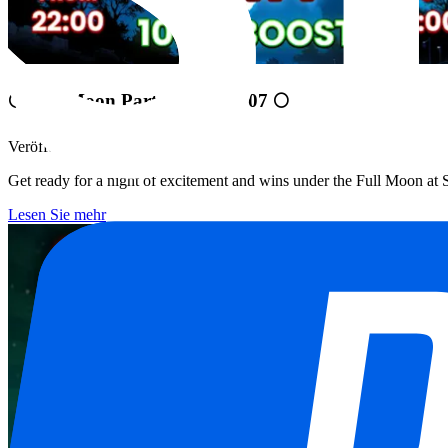
🌕 Full Moon Party Boost 29/07 🌕
Veröffentlicht
:
29-07-2026
Get ready for a night of excitement and wins under the Full Moon at S
Lesen Sie mehr