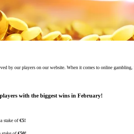
ved by our players on our website. When it comes to online gambling, n
 players
with the biggest wins in February!
 a stake of
€5!
a stake of
€50!