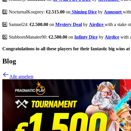
3️⃣ NocturnalKouprey:
€2.515.00
on
Shining Dice
by
Amusnet
with
4️⃣ Samuel24:
€2.500.00
on
Mystery Deal
by
Airdice
with a stake o
5️⃣ StubbornManatee90:
€2.500.00
on
Infinty Dice
by
Airdice
with a
Congratulations to all these players for their fantastic big wins 
Blog
Alle ansehen