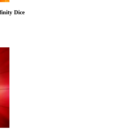
inity Dice