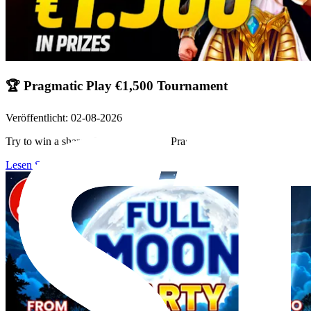
🏆 Pragmatic Play €1,500 Tournament
Veröffentlicht
:
02-08-2026
Try to win a share of €1,500 with the Pragmatic Play Tournament!
Lesen Sie mehr