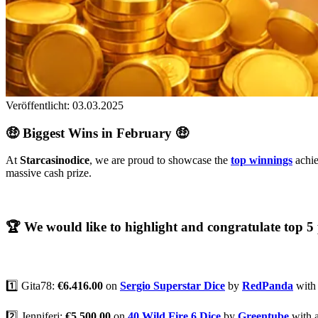
Veröffentlicht
:
03.03.2025
🤑 Biggest Wins in February 🤑
At
Starcasinodice
, we are proud to showcase the
top winnings
achie
massive cash prize.
🏆 We would like to
highlight and congratulate top 5
1️⃣ Gita78:
€6.416.00
on
Sergio Superstar Dice
by
RedPanda
with
2️⃣ Jenniferj:
€5.500.00
on
40 Wild Fire 6 Dice
by
Greentube
with 