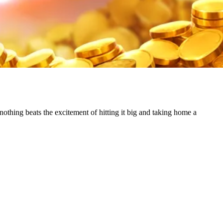
othing beats the excitement of hitting it big and taking home a