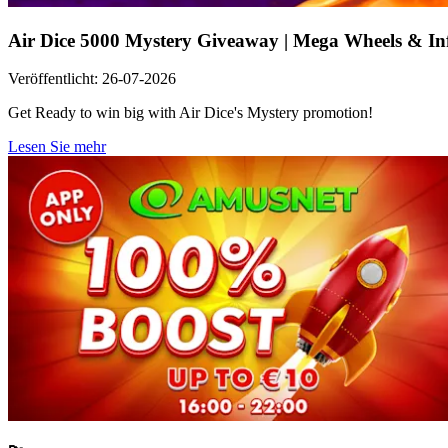
Air Dice 5000 Mystery Giveaway | Mega Wheels & Inf
Veröffentlicht
:
26-07-2026
Get Ready to win big with Air Dice's Mystery promotion!
Lesen Sie mehr