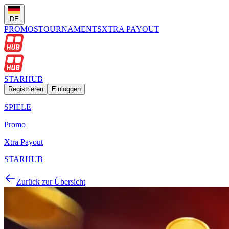
DE
PROMOS
TOURNAMENTS
XTRA PAYOUT
STARHUB
Registrieren
Einloggen
SPIELE
Promo
Xtra Payout
STARHUB
Zurück zur Übersicht