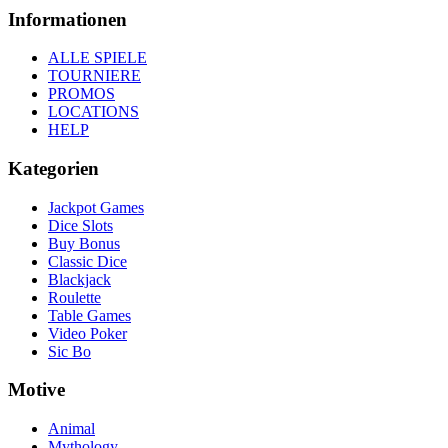
Informationen
ALLE SPIELE
TOURNIERE
PROMOS
LOCATIONS
HELP
Kategorien
Jackpot Games
Dice Slots
Buy Bonus
Classic Dice
Blackjack
Roulette
Table Games
Video Poker
Sic Bo
Motive
Animal
Mythology