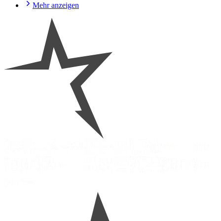
Mehr anzeigen