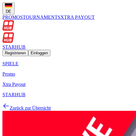
DE
PROMOS
TOURNAMENTS
XTRA PAYOUT
STARHUB
Registrieren
Einloggen
SPIELE
Promo
Xtra Payout
STARHUB
Zurück zur Übersicht