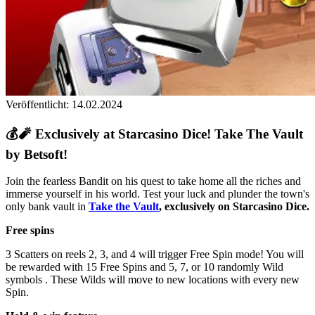
Veröffentlicht
:
14.02.2024
💰🧨 Exclusively at Starcasino Dice! Take The Vault
by Betsoft!
Join the fearless Bandit on his quest to take home all the riches and
immerse yourself in his world. Test your luck and plunder the town's
only bank vault in
Take the Vault
, exclusively on Starcasino Dice.
Free spins
3 Scatters on reels 2, 3, and 4 will trigger Free Spin mode! You will
be rewarded with 15 Free Spins and 5, 7, or 10 randomly Wild
symbols . These Wilds will move to new locations with every new
Spin.