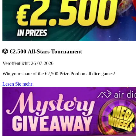
🎲 €2.500 All-Stars Tournament
Veröffentlicht
:
26-07-2026
Win your share of the €2,500 Prize Pool on all dice games!
Lesen Sie mehr