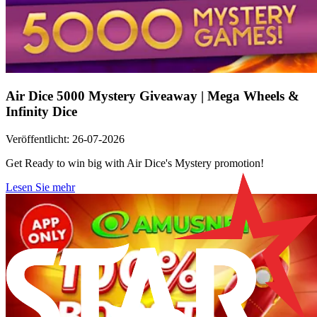
Air Dice 5000 Mystery Giveaway | Mega Wheels &
Infinity Dice
Veröffentlicht
:
26-07-2026
Get Ready to win big with Air Dice's Mystery promotion!
Lesen Sie mehr