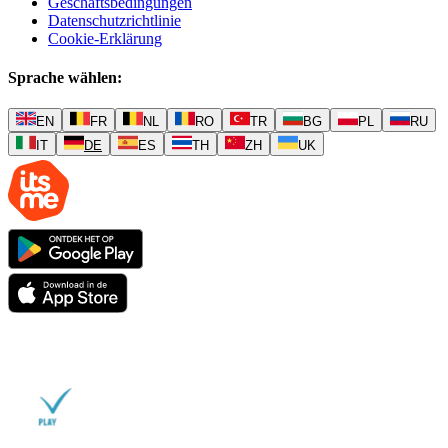
Geschäftsbedingungen
Datenschutzrichtlinie
Cookie-Erklärung
Sprache wählen
:
EN
FR
NL
RO
TR
BG
PL
RU
IT
DE
ES
TH
ZH
UK