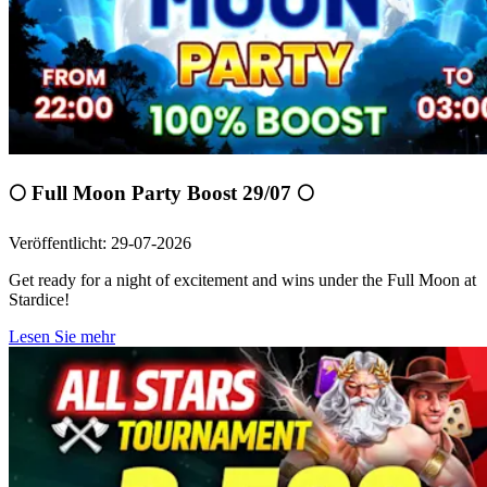
🌕 Full Moon Party Boost 29/07 🌕
Veröffentlicht
:
29-07-2026
Get ready for a night of excitement and wins under the Full Moon at
Stardice!
Lesen Sie mehr