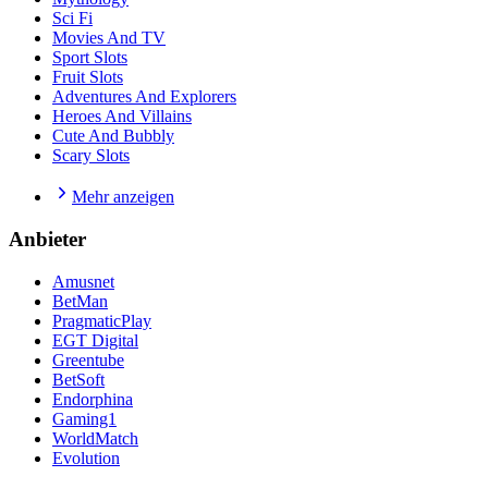
Sci Fi
Movies And TV
Sport Slots
Fruit Slots
Adventures And Explorers
Heroes And Villains
Cute And Bubbly
Scary Slots
Mehr anzeigen
Anbieter
Amusnet
BetMan
PragmaticPlay
EGT Digital
Greentube
BetSoft
Endorphina
Gaming1
WorldMatch
Evolution