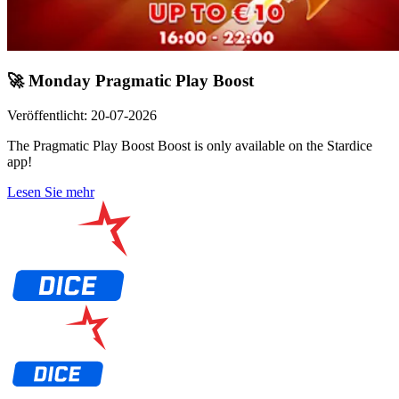
🚀 Monday Pragmatic Play Boost
Veröffentlicht
:
20-07-2026
The Pragmatic Play Boost Boost is only available on the Stardice
app!
Lesen Sie mehr