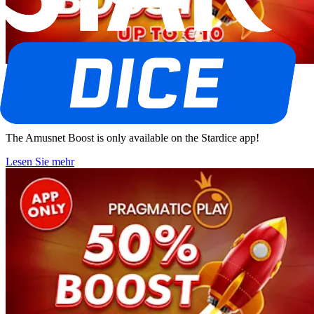
🚀 Wednesday Amusnet Boost
Veröffentlicht
:
22-07-2026
The Amusnet Boost is only available on the Stardice app!
Lesen Sie mehr