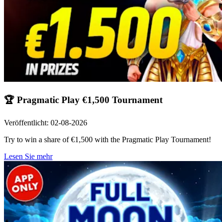
🏆 Pragmatic Play €1,500 Tournament
Veröffentlicht
:
02-08-2026
Try to win a share of €1,500 with the Pragmatic Play Tournament!
Lesen Sie mehr