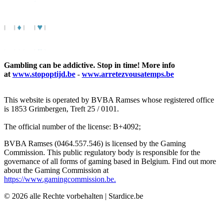
Gambling can be addictive. Stop in time! More info
at
www.stopoptijd.be
-
www.arretezvousatemps.be
This website is operated by BVBA Ramses whose registered office
is 1853 Grimbergen, Treft 25 / 0101.
The official number of the license: B+4092;
BVBA Ramses (0464.557.546) is licensed by the Gaming
Commission. This public regulatory body is responsible for the
governance of all forms of gaming based in Belgium. Find out more
about the Gaming Commission at
https://www.gamingcommission.be.
©
2026
alle Rechte vorbehalten
|
Stardice.be