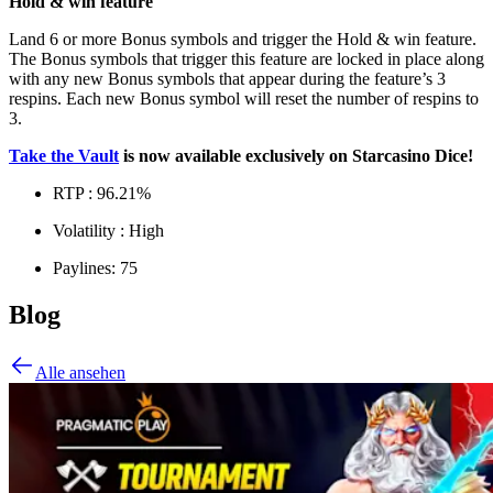
Hold & win feature
Land 6 or more Bonus symbols and trigger the Hold & win feature.
The Bonus symbols that trigger this feature are locked in place along
with any new Bonus symbols that appear during the feature’s 3
respins. Each new Bonus symbol will reset the number of respins to
3.
Take the Vault
is now available exclusively on Starcasino Dice!
RTP : 96.21%
Volatility : High
Paylines: 75
Blog
Alle ansehen