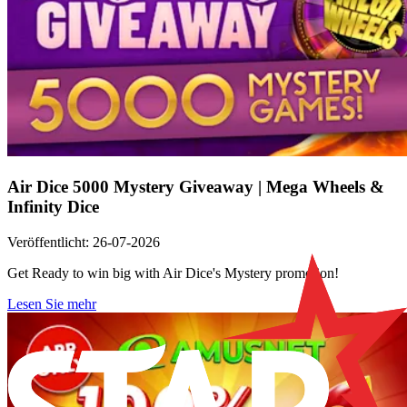
Air Dice 5000 Mystery Giveaway | Mega Wheels &
Infinity Dice
Veröffentlicht
:
26-07-2026
Get Ready to win big with Air Dice's Mystery promotion!
Lesen Sie mehr