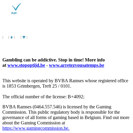
Gambling can be addictive. Stop in time! More info
at
www.stopoptijd.be
-
www.arretezvousatemps.be
This website is operated by BVBA Ramses whose registered office
is 1853 Grimbergen, Treft 25 / 0101.
The official number of the license: B+4092;
BVBA Ramses (0464.557.546) is licensed by the Gaming
Commission. This public regulatory body is responsible for the
governance of all forms of gaming based in Belgium. Find out more
about the Gaming Commission at
https://www.gamingcommission.be.