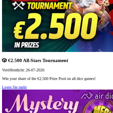
🎲 €2.500 All-Stars Tournament
Veröffentlicht
:
26-07-2026
Win your share of the €2,500 Prize Pool on all dice games!
Lesen Sie mehr