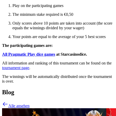
Play on the participating games
The minimum stake required is €0,50
Only scores above 10 points are taken into account (the score
equals the winnings divided by your wager)
Your points are equal to the average of your 5 best scores
The participating games are:
All Pragmatic Play dice games
at Starcasinodice.
All information and ranking of this tournament can be found on the
tournament page
.
The winnings will be automatically distributed once the tournament
is over.
Blog
Alle ansehen