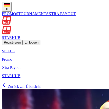
DE
PROMOS
TOURNAMENTS
XTRA PAYOUT
STARHUB
Registrieren
Einloggen
SPIELE
Promo
Xtra Payout
STARHUB
Zurück zur Übersicht