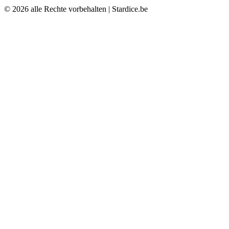
©
2026
alle Rechte vorbehalten
|
Stardice.be