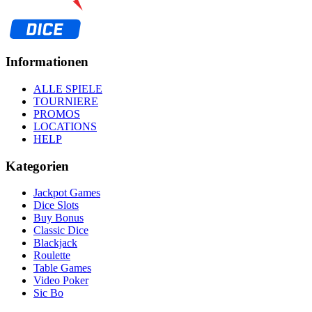
Informationen
ALLE SPIELE
TOURNIERE
PROMOS
LOCATIONS
HELP
Kategorien
Jackpot Games
Dice Slots
Buy Bonus
Classic Dice
Blackjack
Roulette
Table Games
Video Poker
Sic Bo