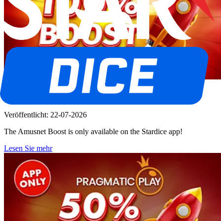
🚀 Wednesday Amusnet Boost
Veröffentlicht
:
22-07-2026
The Amusnet Boost is only available on the Stardice app!
Lesen Sie mehr