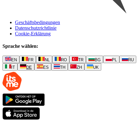
Geschäftsbedingungen
Datenschutzrichtlinie
Cookie-Erklärung
Sprache wählen
:
EN
FR
NL
RO
TR
BG
PL
RU
IT
DE
ES
TH
ZH
UK