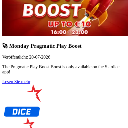
🚀 Monday Pragmatic Play Boost
Veröffentlicht
:
20-07-2026
The Pragmatic Play Boost Boost is only available on the Stardice
app!
Lesen Sie mehr