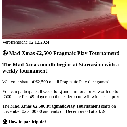
Veröffentlicht
:
02.12.2024
🤪 Mad Xmas €2,500 Pragmaic Play Tournament!
The Mad Xmas month begins at Starcasino with a
weekly tournament!
Win your share of €2,500 on all Pragmatic Play dice games!
You can participate all week long and aim for a prize worth up to
€500. The first 49 players on the leaderboard will win a cash prize.
The
Mad Xmas €2.500 PragmaticPlay Tournament
starts on
December 02 at 00:00 and ends on December 08 at 23:59.
🏆 How to participate?