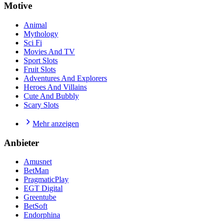
Motive
Animal
Mythology
Sci Fi
Movies And TV
Sport Slots
Fruit Slots
Adventures And Explorers
Heroes And Villains
Cute And Bubbly
Scary Slots
Mehr anzeigen
Anbieter
Amusnet
BetMan
PragmaticPlay
EGT Digital
Greentube
BetSoft
Endorphina