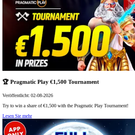
🏆 Pragmatic Play €1,500 Tournament
Veröffentlicht
:
02-08-2026
Try to win a share of €1,500 with the Pragmatic Play Tournament!
Lesen Sie mehr