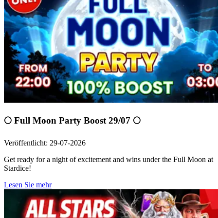
🌕 Full Moon Party Boost 29/07 🌕
Veröffentlicht
:
29-07-2026
Get ready for a night of excitement and wins under the Full Moon at
Stardice!
Lesen Sie mehr