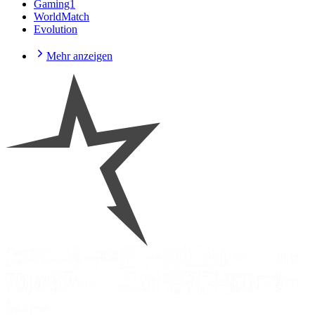
Gaming1
WorldMatch
Evolution
Mehr anzeigen