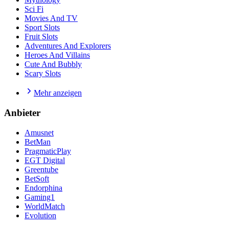
Sci Fi
Movies And TV
Sport Slots
Fruit Slots
Adventures And Explorers
Heroes And Villains
Cute And Bubbly
Scary Slots
Mehr anzeigen
Anbieter
Amusnet
BetMan
PragmaticPlay
EGT Digital
Greentube
BetSoft
Endorphina
Gaming1
WorldMatch
Evolution