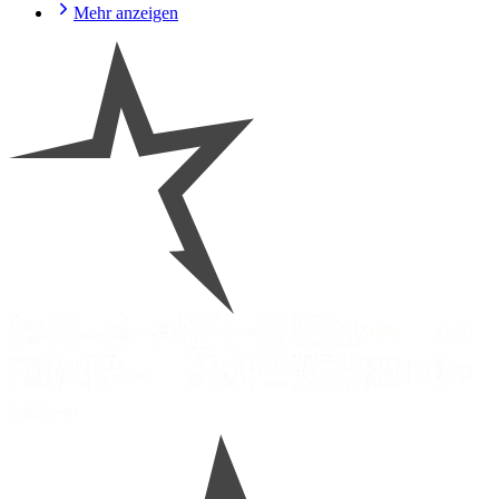
Mehr anzeigen