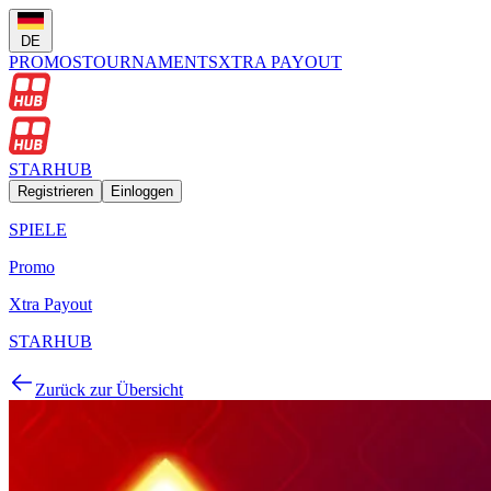
DE
PROMOS
TOURNAMENTS
XTRA PAYOUT
STARHUB
Registrieren
Einloggen
SPIELE
Promo
Xtra Payout
STARHUB
Zurück zur Übersicht