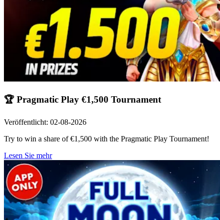
🏆 Pragmatic Play €1,500 Tournament
Veröffentlicht
:
02-08-2026
Try to win a share of €1,500 with the Pragmatic Play Tournament!
Lesen Sie mehr