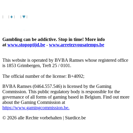
Gambling can be addictive. Stop in time! More info
at
www.stopoptijd.be
-
www.arretezvousatemps.be
This website is operated by BVBA Ramses whose registered office
is 1853 Grimbergen, Treft 25 / 0101.
The official number of the license: B+4092;
BVBA Ramses (0464.557.546) is licensed by the Gaming
Commission. This public regulatory body is responsible for the
governance of all forms of gaming based in Belgium. Find out more
about the Gaming Commission at
https://www.gamingcommission.be.
©
2026
alle Rechte vorbehalten
|
Stardice.be