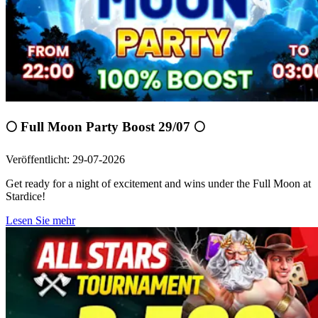
🌕 Full Moon Party Boost 29/07 🌕
Veröffentlicht
:
29-07-2026
Get ready for a night of excitement and wins under the Full Moon at
Stardice!
Lesen Sie mehr