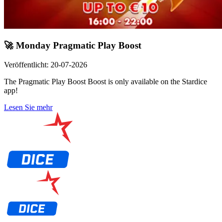
🚀 Monday Pragmatic Play Boost
Veröffentlicht
:
20-07-2026
The Pragmatic Play Boost Boost is only available on the Stardice
app!
Lesen Sie mehr