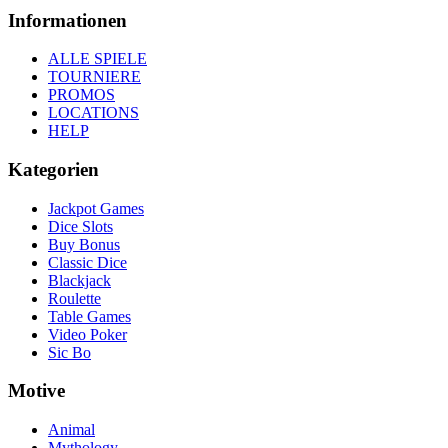
Informationen
ALLE SPIELE
TOURNIERE
PROMOS
LOCATIONS
HELP
Kategorien
Jackpot Games
Dice Slots
Buy Bonus
Classic Dice
Blackjack
Roulette
Table Games
Video Poker
Sic Bo
Motive
Animal
Mythology