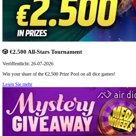
🎲 €2.500 All-Stars Tournament
Veröffentlicht
:
26-07-2026
Win your share of the €2,500 Prize Pool on all dice games!
Lesen Sie mehr