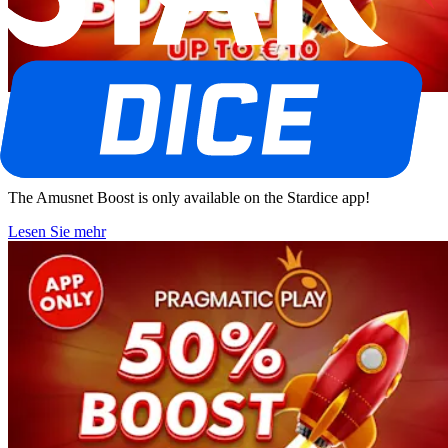
🚀 Wednesday Amusnet Boost
Veröffentlicht
:
22-07-2026
The Amusnet Boost is only available on the Stardice app!
Lesen Sie mehr