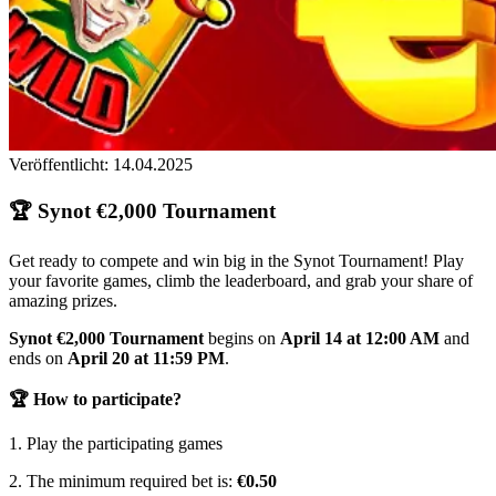
Veröffentlicht
:
14.04.2025
🏆 Synot €2,000 Tournament
Get ready to compete and win big in the Synot Tournament! Play
your favorite games, climb the leaderboard, and grab your share of
amazing prizes.
Synot €2,000 Tournament
begins on
April 14 at 12:00 AM
and
ends on
April 20 at 11:59 PM
.
🏆 How to participate?
1. Play the participating games
2. The minimum required bet is:
€0.50