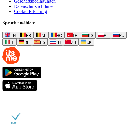
Geschäftsbedingungen
Datenschutzrichtlinie
Cookie-Erklärung
Sprache wählen
:
EN
FR
NL
RO
TR
BG
PL
RU
IT
DE
ES
TH
ZH
UK