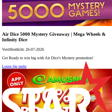
Air Dice 5000 Mystery Giveaway | Mega Wheels &
Infinity Dice
Veröffentlicht
:
26-07-2026
Get Ready to win big with Air Dice's Mystery promotion!
Lesen Sie mehr