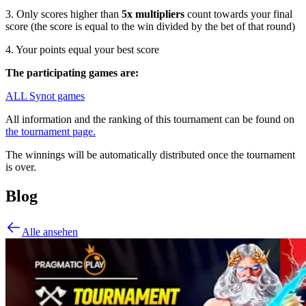
3. Only scores higher than
5x multipliers
count towards your final
score (the score is equal to the win divided by the bet of that round)
4. Your points equal your best score
The participating games are:
ALL Synot games
All information and the ranking of this tournament can be found on
the tournament page.
The winnings will be automatically distributed once the tournament
is over.
Blog
Alle ansehen