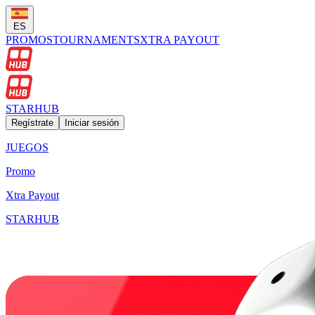
ES
PROMOS
TOURNAMENTS
XTRA PAYOUT
STARHUB
Regístrate
Iniciar sesión
JUEGOS
Promo
Xtra Payout
STARHUB