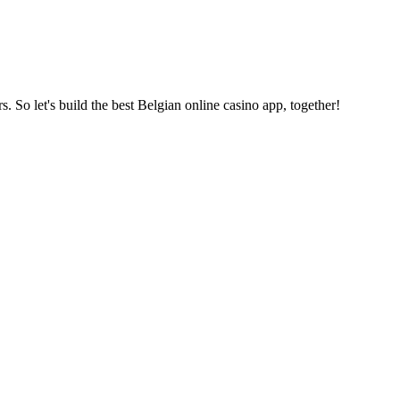
s. So let's build the best Belgian online casino app, together!