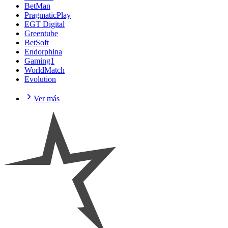
BetMan
PragmaticPlay
EGT Digital
Greentube
BetSoft
Endorphina
Gaming1
WorldMatch
Evolution
Ver más