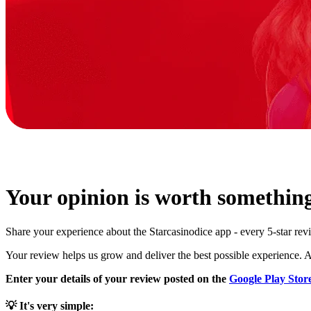
Your opinion is worth somethin
Share your experience about the Starcasinodice app - every 5-star re
Your review helps us grow and deliver the best possible experience.
Enter your details of your review posted on the
Google Play Stor
💡 It's very simple: