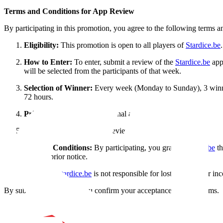
Terms and Conditions for App Review
By participating in this promotion, you agree to the following terms a
Eligibility:
This promotion is open to all players of
Stardice.be
.
How to Enter:
To enter, submit a review of the
Stardice.be
app
will be selected from the participants of that week.
Selection of Winner:
Every week (Monday to Sunday),
3
winn
72 hours.
Prizes:
The prize(s) are personal and can only be used on the 
Review Guidelines:
5 star reviews count towards the prizes.
General Conditions:
By participating, you grant
Stardice.be
th
without prior notice.
Liability:
Stardice.be
is not responsible for lost, delayed, or inc
By submitting a review, you confirm your acceptance of these terms.