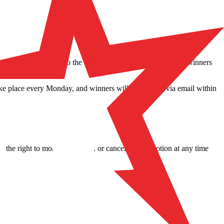
ounts as one entry into the random prize draw. Every week winners
ake place every Monday, and winners will be notified via email within
er.
s the right to modify, suspend, or cancel the promotion at any time