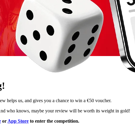
g!
view helps us, and gives you a chance to win a €50 voucher.
 And who knows, maybe your review will be worth its weight in gold!
e
or
App Store
to enter the competition.