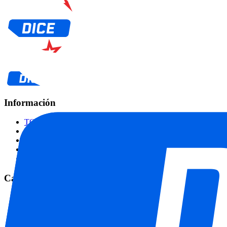
Información
TODOS LOS JUEGOS
TORNEOS
PROMOS
LOCATIONS
HELP
Categorías
Jackpot Games
Dice Slots
Buy Bonus
Classic Dice