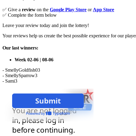
✅ Give a
review
on the
Google Play Store
or
App Store
✅ Complete the form below
Leave your review today and join the lottery!
Your reviews help us create the best possible experience for our player
Our last winners:
Week 02-06 | 08-06
- SmellyGoldfish03
- SmellySparrow3
- Sami3