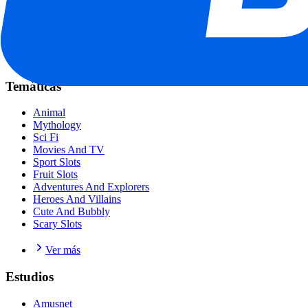
Blackjack
Roulette
Table Games
Video Poker
Sic Bo
Temáticas
Animal
Mythology
Sci Fi
Movies And TV
Sport Slots
Fruit Slots
Adventures And Explorers
Heroes And Villains
Cute And Bubbly
Scary Slots
Ver más
Estudios
Amusnet