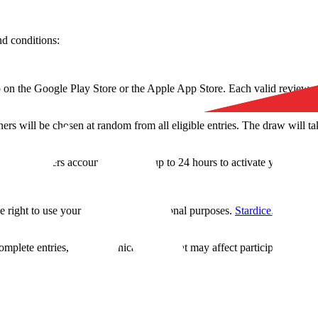
nd conditions:
 on the Google Play Store or the Apple App Store. Each valid review c
ers will be chosen at random from all eligible entries. The draw will t
winning players account. You have up to 24 hours to activate your vouch
e right to use your review for promotional purposes.
Stardice.be
reserve
omplete entries, or for technical issues that may affect participation.