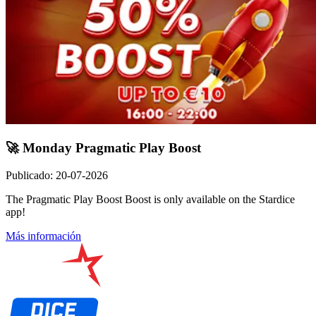
🚀 Monday Pragmatic Play Boost
Publicado
:
20-07-2026
The Pragmatic Play Boost Boost is only available on the Stardice
app!
Más información