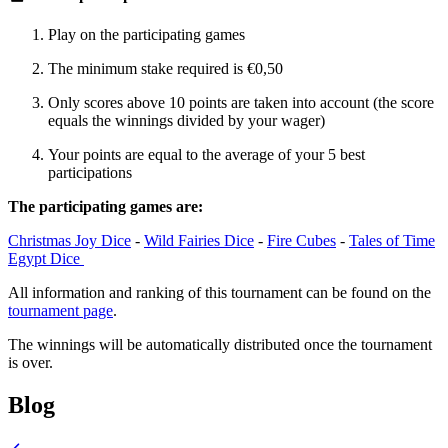
Play on the participating games
The minimum stake required is €0,50
Only scores above 10 points are taken into account (the score
equals the winnings divided by your wager)
Your points are equal to the average of your 5 best
participations
The participating games are:
Christmas Joy Dice
-
Wild Fairies Dice
-
Fire Cubes
-
Tales of Time
Egypt Dice
All information and ranking of this tournament can be found on the
tournament page
.
The winnings will be automatically distributed once the tournament
is over.
Blog