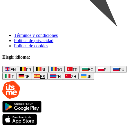
Términos y condiciones
Política de privacidad
Política de cookies
Elegir idioma
:
EN
FR
NL
RO
TR
BG
PL
RU
IT
DE
ES
TH
ZH
UK