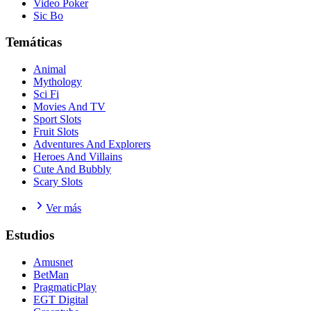
Video Poker
Sic Bo
Temáticas
Animal
Mythology
Sci Fi
Movies And TV
Sport Slots
Fruit Slots
Adventures And Explorers
Heroes And Villains
Cute And Bubbly
Scary Slots
Ver más
Estudios
Amusnet
BetMan
PragmaticPlay
EGT Digital