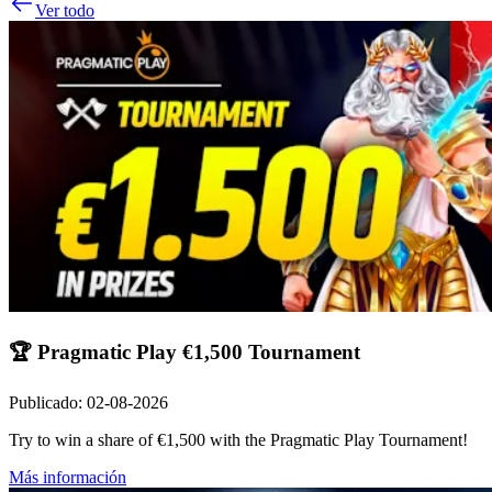
Ver todo
🏆 Pragmatic Play €1,500 Tournament
Publicado
:
02-08-2026
Try to win a share of €1,500 with the Pragmatic Play Tournament!
Más información