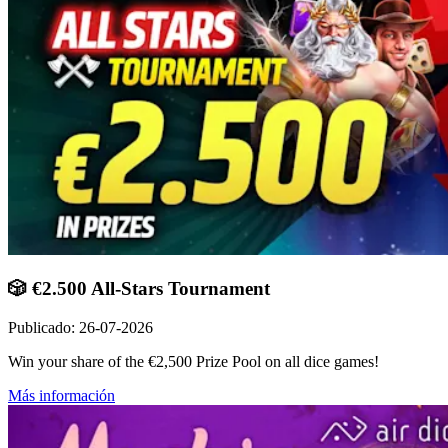
🎲 €2.500 All-Stars Tournament
Publicado
:
26-07-2026
Win your share of the €2,500 Prize Pool on all dice games!
Más información