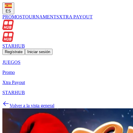
ES
PROMOS
TOURNAMENTS
XTRA PAYOUT
STARHUB
Regístrate
Iniciar sesión
JUEGOS
Promo
Xtra Payout
STARHUB
Volver a la vista general