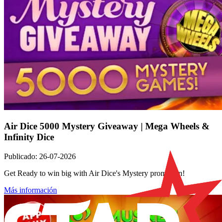
Air Dice 5000 Mystery Giveaway | Mega Wheels &
Infinity Dice
Publicado
:
26-07-2026
Get Ready to win big with Air Dice's Mystery promotion!
Más información