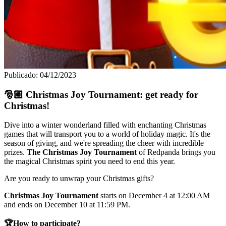
Publicado
:
04/12/2023
🎅🏼 Christmas Joy Tournament: get ready for
Christmas!
Dive into a winter wonderland filled with enchanting Christmas
games that will transport you to a world of holiday magic. It's the
season of giving, and we're spreading the cheer with incredible
prizes.
The Christmas Joy
Tournament
of Redpanda brings you
the magical Christmas spirit you need to end this year.
Are you ready to unwrap your Christmas gifts?
Christmas Joy Tournament
starts on December 4 at 12:00 AM
and ends on December 10 at 11:59 PM.
🏆How to participate?