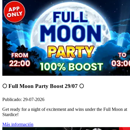
🌕 Full Moon Party Boost 29/07 🌕
Publicado
:
29-07-2026
Get ready for a night of excitement and wins under the Full Moon at
Stardice!
Más información