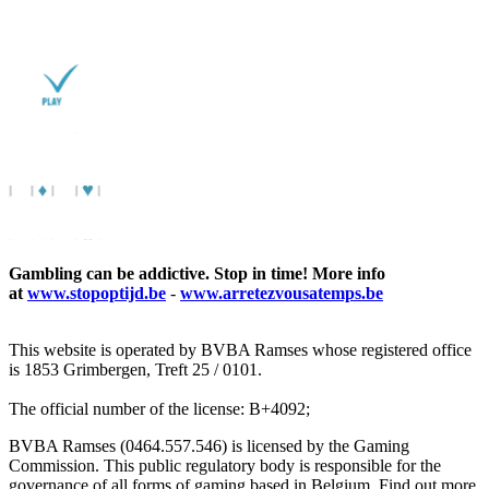
Gambling can be addictive. Stop in time! More info
at
www.stopoptijd.be
-
www.arretezvousatemps.be
This website is operated by BVBA Ramses whose registered office
is 1853 Grimbergen, Treft 25 / 0101.
The official number of the license: B+4092;
BVBA Ramses (0464.557.546) is licensed by the Gaming
Commission. This public regulatory body is responsible for the
governance of all forms of gaming based in Belgium. Find out more