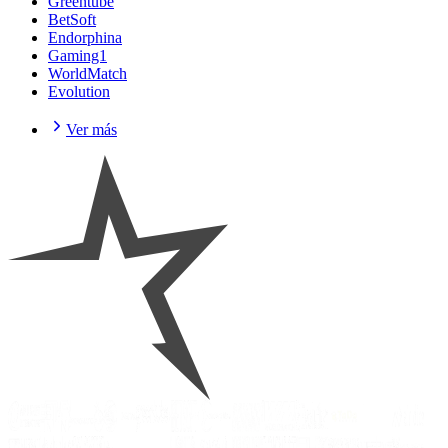
Greentube
BetSoft
Endorphina
Gaming1
WorldMatch
Evolution
Ver más