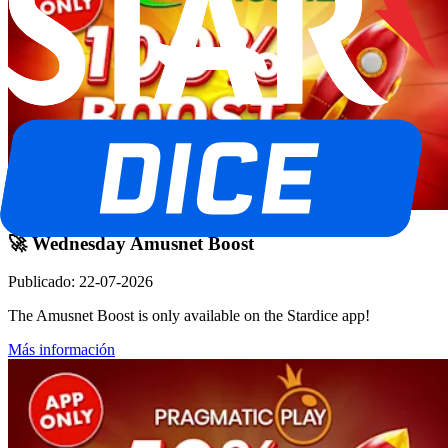
🚀 Wednesday Amusnet Boost
Publicado
:
22-07-2026
The Amusnet Boost is only available on the Stardice app!
Más información