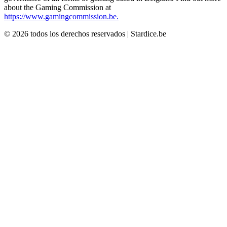
about the Gaming Commission at
https://www.gamingcommission.be.
©
2026
todos los derechos reservados
|
Stardice.be