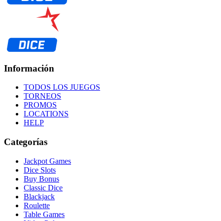
Información
TODOS LOS JUEGOS
TORNEOS
PROMOS
LOCATIONS
HELP
Categorías
Jackpot Games
Dice Slots
Buy Bonus
Classic Dice
Blackjack
Roulette
Table Games