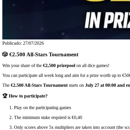
Publicado
:
27/07/2026
🎲 €2.500 All-Stars Tournament
Win your share of the
€2,500 prizepool
on all dice games!
You can participate all week long and aim for a prize worth up to €50
The
€2.500 All-Stars Tournament
starts on
July 27 at 00:00 and e
🏆 How to participate?
Play on the participating games
The minimum stake required is €0,40
Only scores above 5x multipliers are taken into account (the s