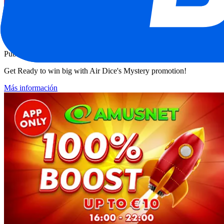
Air Dice 5000 Mystery Giveaway | Mega Wheels & Inf
Publicado
:
26-07-2026
Get Ready to win big with Air Dice's Mystery promotion!
Más información