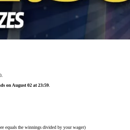
0.
nds on August 02 at 23:59
.
core equals the winnings divided by your wager)