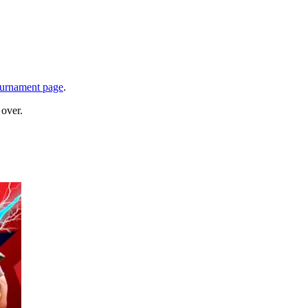
ournament page
.
 over.