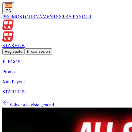
ES
PROMOS
TOURNAMENTS
XTRA PAYOUT
STARHUB
Regístrate
Iniciar sesión
JUEGOS
Promo
Xtra Payout
STARHUB
Volver a la vista general