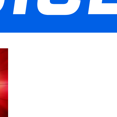
inity Dice