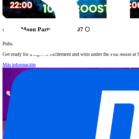
🌕 Full Moon Party Boost 29/07 🌕
Publicado
:
29-07-2026
Get ready for a night of excitement and wins under the Full Moon at S
Más información