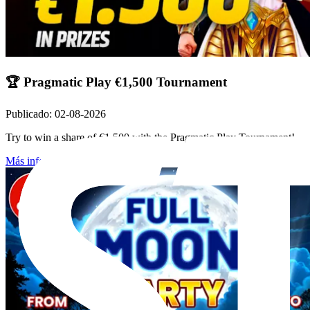
🏆 Pragmatic Play €1,500 Tournament
Publicado
:
02-08-2026
Try to win a share of €1,500 with the Pragmatic Play Tournament!
Más información