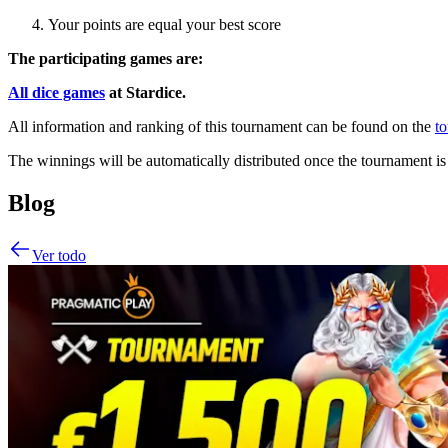
Your points are equal your best score
The participating games are:
All dice games
at Stardice.
All information and ranking of this tournament can be found on the
t
The winnings will be automatically distributed once the tournament is
Blog
Ver todo