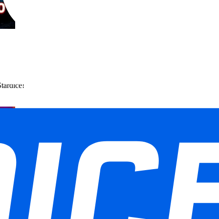
tardice!