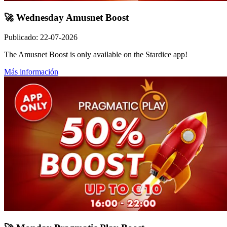
🚀 Wednesday Amusnet Boost
Publicado
:
22-07-2026
The Amusnet Boost is only available on the Stardice app!
Más información