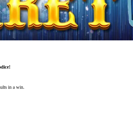
odice!
ults in a win.