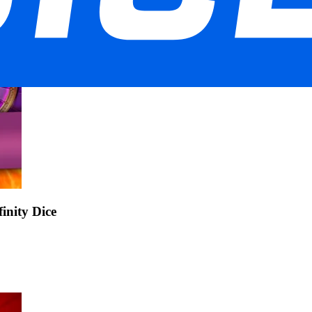
inity Dice