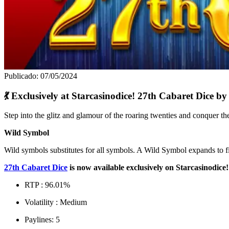
Publicado
:
07/05/2024
💃 Exclusively at Starcasinodice! 27th Cabaret Dice by
Step into the glitz and glamour of the roaring twenties and conquer the
Wild Symbol
Wild symbols substitutes for all symbols. A Wild Symbol expands to fil
27th Cabaret Dice
is now available exclusively on Starcasinodice!
RTP : 96.01%
Volatility : Medium
Paylines: 5