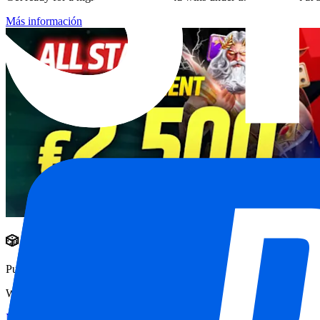
Más información
🎲 €2.500 All-Stars Tournament
Publicado
:
26-07-2026
Win your share of the €2,500 Prize Pool on all dice games!
Más información