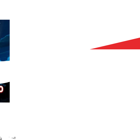
tardice!