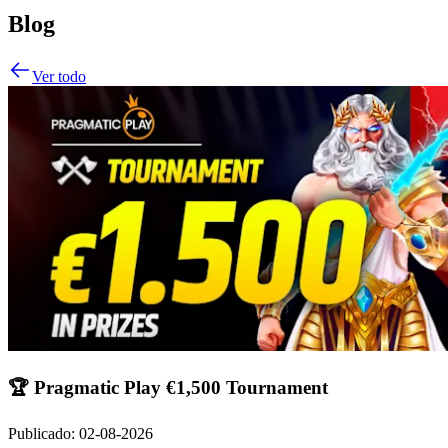
Blog
Ver todo
🏆 Pragmatic Play €1,500 Tournament
Publicado
:
02-08-2026