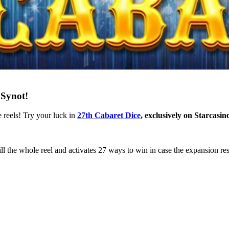
 Synot!
 reels! Try your luck in
27th Cabaret Dice
, exclusively on Starcasin
l the whole reel and activates 27 ways to win in case the expansion res