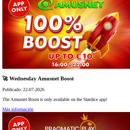
🚀 Wednesday Amusnet Boost
Publicado
:
22-07-2026
The Amusnet Boost is only available on the Stardice app!
Más información