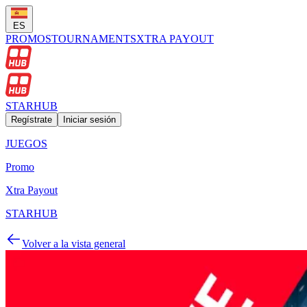
ES
PROMOS
TOURNAMENTS
XTRA PAYOUT
STARHUB
Regístrate
Iniciar sesión
JUEGOS
Promo
Xtra Payout
STARHUB
Volver a la vista general