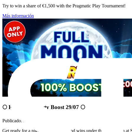
Try to win a share of €1,500 with the Pragmatic Play Tournament!
Más información
🌕 Full Moon Party Boost 29/07 🌕
Publicado
:
29-07-2026
Get ready for a night of excitement and wins under the Full Moon at S