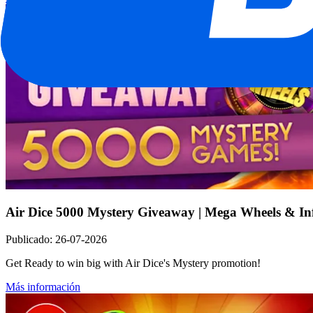
Air Dice 5000 Mystery Giveaway | Mega Wheels & Inf
Publicado
:
26-07-2026
Get Ready to win big with Air Dice's Mystery promotion!
Más información