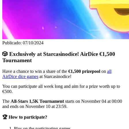
Publicado
:
07/10/2024
🎲 Exclusively at Starcasinodice! AirDice €1,500
Tournament
Have a chance to win a share of the
€1,500 prizepool
on
all
AirDice dice games
at Starcasinodice!
You can participate all week long and aim for a prize worth up to
€500.
The
All-Stars 1,5K Tournament
starts on November 04 at 00:00
and ends on November 10 at 23:59.
🏆 How to participate?
Play on the participating games