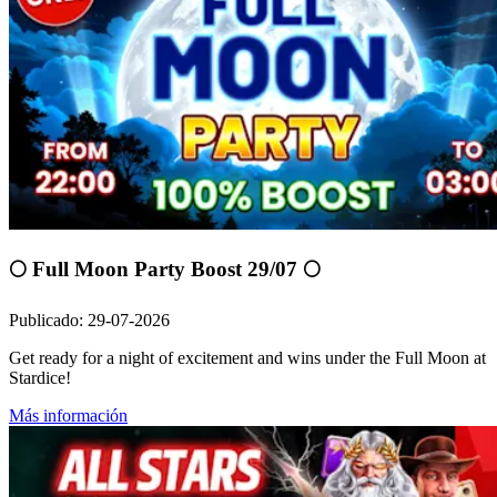
🌕 Full Moon Party Boost 29/07 🌕
Publicado
:
29-07-2026
Get ready for a night of excitement and wins under the Full Moon at
Stardice!
Más información