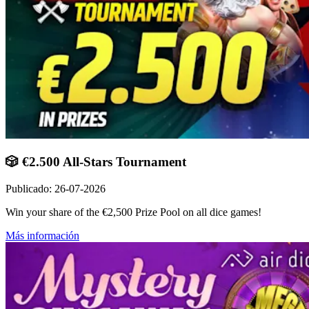
🎲 €2.500 All-Stars Tournament
Publicado
:
26-07-2026
Win your share of the €2,500 Prize Pool on all dice games!
Más información