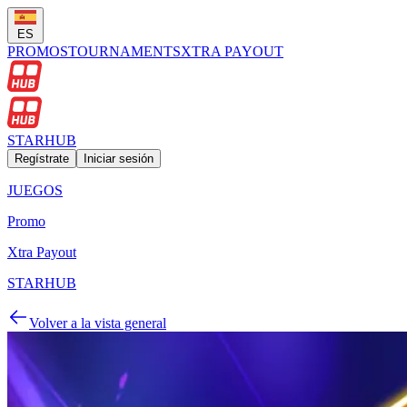
ES
PROMOS
TOURNAMENTS
XTRA PAYOUT
STARHUB
Regístrate
Iniciar sesión
JUEGOS
Promo
Xtra Payout
STARHUB
Volver a la vista general