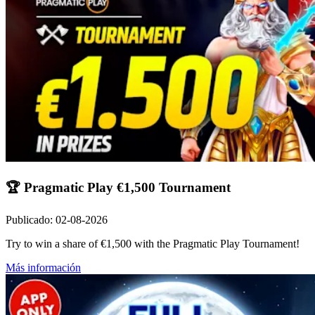
🏆 Pragmatic Play €1,500 Tournament
Publicado
:
02-08-2026
Try to win a share of €1,500 with the Pragmatic Play Tournament!
Más información