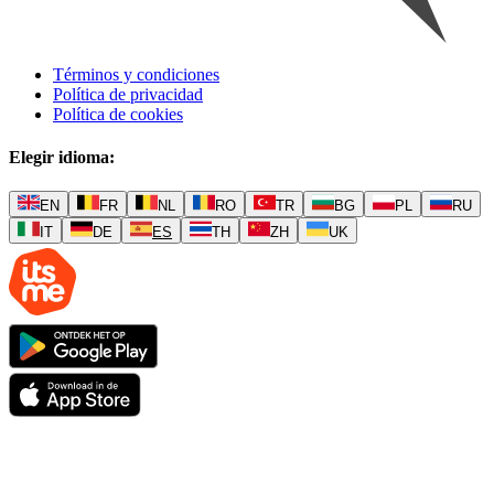
Términos y condiciones
Política de privacidad
Política de cookies
Elegir idioma
:
EN
FR
NL
RO
TR
BG
PL
RU
IT
DE
ES
TH
ZH
UK