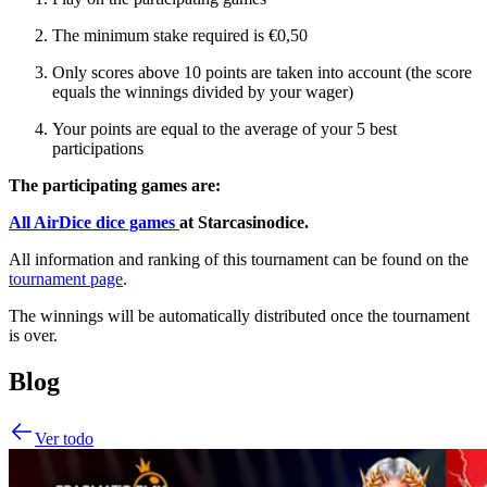
The minimum stake required is €0,50
Only scores above 10 points are taken into account (the score
equals the winnings divided by your wager)
Your points are equal to the average of your 5 best
participations
The participating games are:
All AirDice dice games
at Starcasinodice.
All information and ranking of this tournament can be found on the
tournament page
.
The winnings will be automatically distributed once the tournament
is over.
Blog
Ver todo