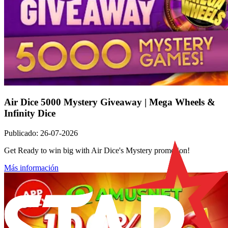
Air Dice 5000 Mystery Giveaway | Mega Wheels &
Infinity Dice
Publicado
:
26-07-2026
Get Ready to win big with Air Dice's Mystery promotion!
Más información