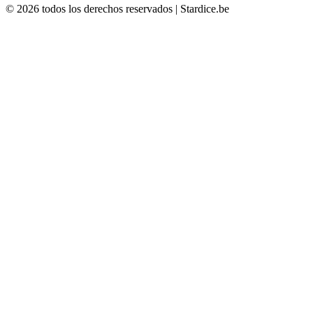
©
2026
todos los derechos reservados
|
Stardice.be