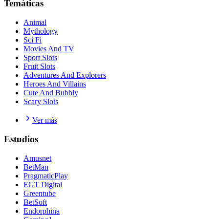
Temáticas
Animal
Mythology
Sci Fi
Movies And TV
Sport Slots
Fruit Slots
Adventures And Explorers
Heroes And Villains
Cute And Bubbly
Scary Slots
Ver más
Estudios
Amusnet
BetMan
PragmaticPlay
EGT Digital
Greentube
BetSoft
Endorphina