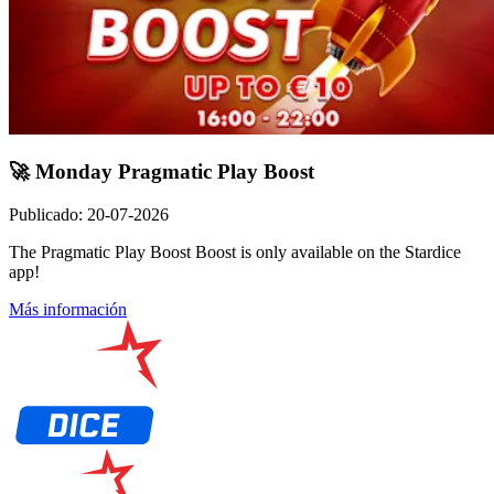
🚀 Monday Pragmatic Play Boost
Publicado
:
20-07-2026
The Pragmatic Play Boost Boost is only available on the Stardice
app!
Más información