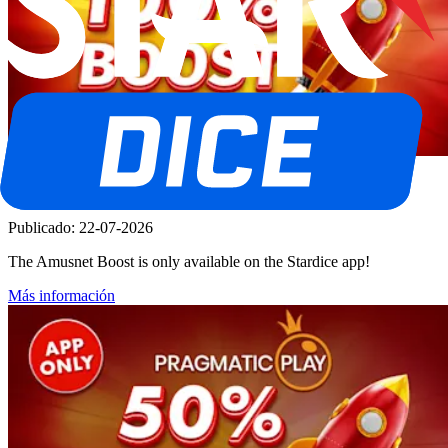
🚀 Wednesday Amusnet Boost
Publicado
:
22-07-2026
The Amusnet Boost is only available on the Stardice app!
Más información