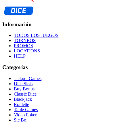
Información
TODOS LOS JUEGOS
TORNEOS
PROMOS
LOCATIONS
HELP
Categorías
Jackpot Games
Dice Slots
Buy Bonus
Classic Dice
Blackjack
Roulette
Table Games
Video Poker
Sic Bo