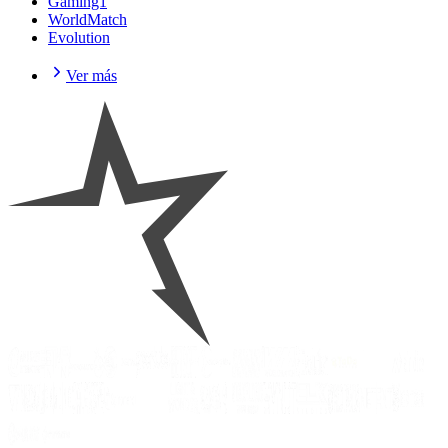
Gaming1
WorldMatch
Evolution
Ver más