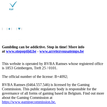
Gambling can be addictive. Stop in time! More info
at
www.stopoptijd.be
-
www.arretezvousatemps.be
This website is operated by BVBA Ramses whose registered office
is 1853 Grimbergen, Treft 25 / 0101.
The official number of the license: B+4092;
BVBA Ramses (0464.557.546) is licensed by the Gaming
Commission. This public regulatory body is responsible for the
governance of all forms of gaming based in Belgium. Find out more
about the Gaming Commission at
https://www.gamingcommission.be.