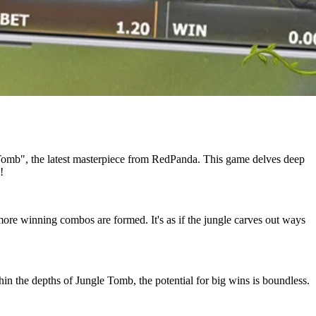
e Tomb", the latest masterpiece from RedPanda. This game delves deep
!
ore winning combos are formed. It's as if the jungle carves out ways
hin the depths of Jungle Tomb, the potential for big wins is boundless.