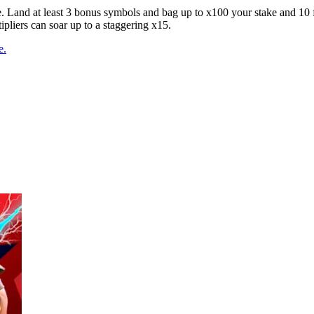
e. Land at least 3 bonus symbols and bag up to x100 your stake and 10 f
ipliers can soar up to a staggering x15.
e
.