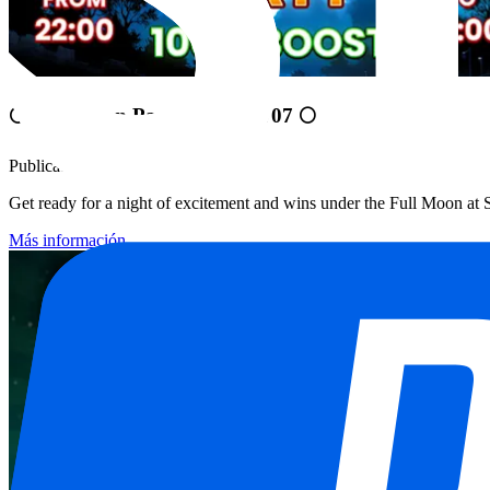
🌕 Full Moon Party Boost 29/07 🌕
Publicado
:
29-07-2026
Get ready for a night of excitement and wins under the Full Moon at S
Más información