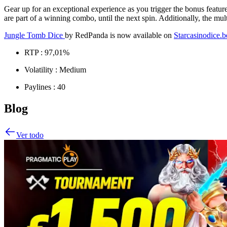
Gear up for an exceptional experience as you trigger the bonus featur
are part of a winning combo, until the next spin. Additionally, the mult
Jungle Tomb Dice
by RedPanda is now available on
Starcasinodice.b
RTP : 97,01%
Volatility : Medium
Paylines : 40
Blog
Ver todo