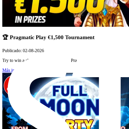
🏆 Pragmatic Play €1,500 Tournament
Publicado
:
02-08-2026
Try to win a share of €1,500 with the Pragmatic Play Tournament!
Más información