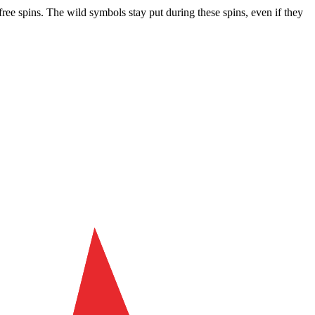
ree spins. The wild symbols stay put during these spins, even if they