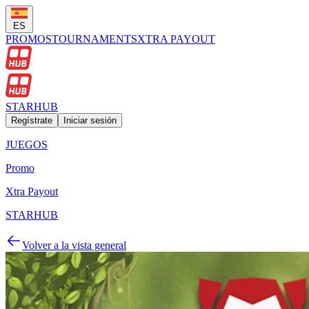
ES
PROMOS
TOURNAMENTS
XTRA PAYOUT
STARHUB
Regístrate
Iniciar sesión
JUEGOS
Promo
Xtra Payout
STARHUB
Volver a la vista general