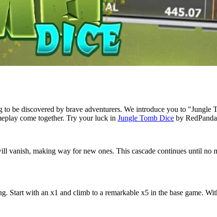
ing to be discovered by brave adventurers. We introduce you to "Jungl
meplay come together. Try your luck in
Jungle Tomb Dice
by RedPanda
ll vanish, making way for new ones. This cascade continues until no m
sing. Start with an x1 and climb to a remarkable x5 in the base game. Wit