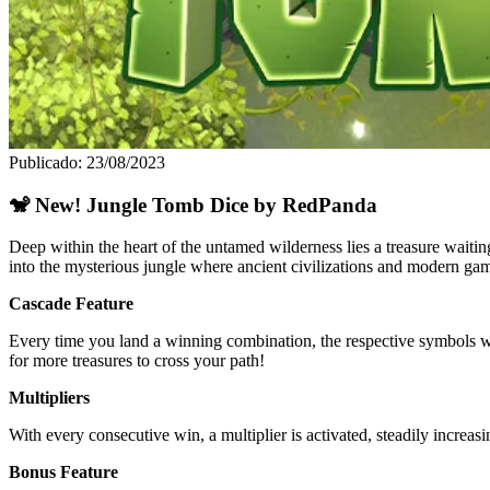
Publicado
:
23/08/2023
🐒 New! Jungle Tomb Dice by RedPanda
Deep within the heart of the untamed wilderness lies a treasure wait
into the mysterious jungle where ancient civilizations and modern ga
Cascade Feature
Every time you land a winning combination, the respective symbols wi
for more treasures to cross your path!
Multipliers
With every consecutive win, a multiplier is activated, steadily increa
Bonus Feature