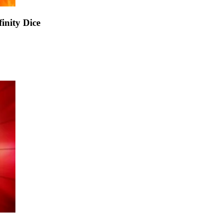
inity Dice