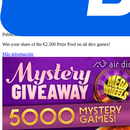
🎲 €2.500 All-Stars Tournament
Publicado
:
26-07-2026
Win your share of the €2,500 Prize Pool on all dice games!
Más información