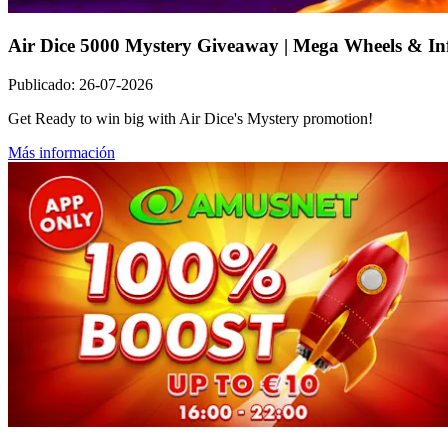
Air Dice 5000 Mystery Giveaway | Mega Wheels & Inf
Publicado
:
26-07-2026
Get Ready to win big with Air Dice's Mystery promotion!
Más información