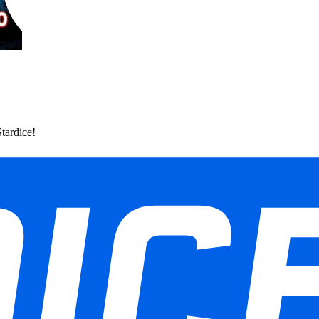
tardice!