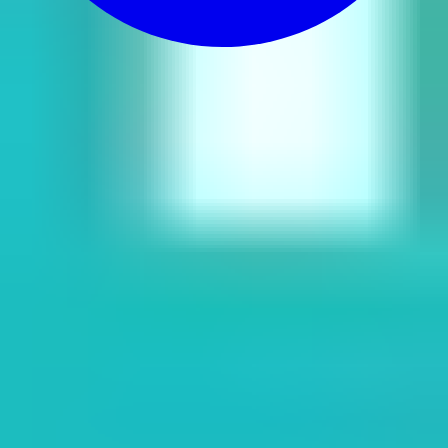
ข้อมูล
ALL GAMES
TOURNAMENTS
PROMOS
LOCATIONS
HELP