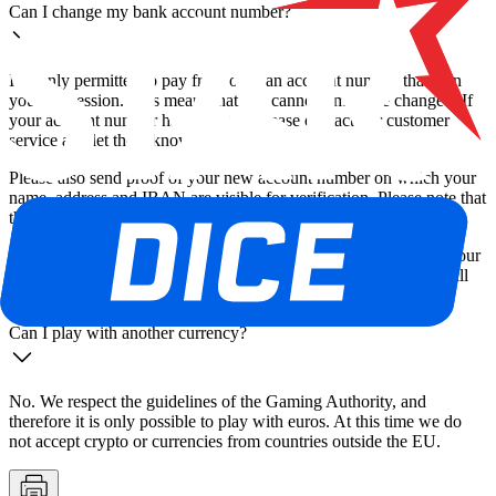
Can I change my bank account number?
It is only permitted to pay from or to an account number that is in
your possession. This means that this cannot simply be changed. If
your account number has changed, please contact our customer
service and let them know.
Please also send proof of your new account number on which your
name, address and IBAN are visible for verification. Please note that
this document must not be older than 3 months.
You can add a new verified bank account number to withdraw your
winnings, however at a time, only one verified active account will
be taken into consideration.
Can I play with another currency?
No. We respect the guidelines of the Gaming Authority, and
therefore it is only possible to play with euros. At this time we do
not accept crypto or currencies from countries outside the EU.