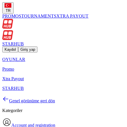
TR
PROMOS
TOURNAMENTS
XTRA PAYOUT
STARHUB
Kaydol
Giriş yap
OYUNLAR
Promo
Xtra Payout
STARHUB
Genel görünüme geri dön
Kategoriler
Account and registration