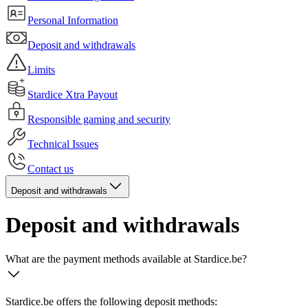
Personal Information
Deposit and withdrawals
Limits
Stardice Xtra Payout
Responsible gaming and security
Technical Issues
Contact us
Deposit and withdrawals
Deposit and withdrawals
What are the payment methods available at Stardice.be?
Stardice.be offers the following deposit methods: