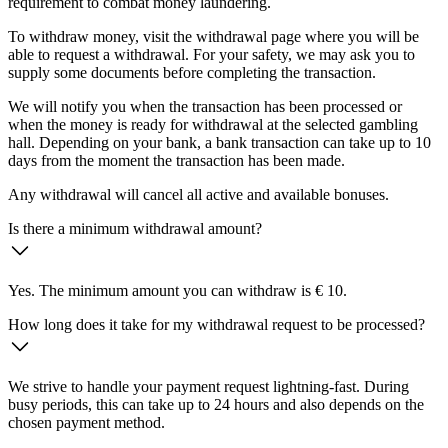
requirement to combat money laundering.
To withdraw money, visit the withdrawal page where you will be
able to request a withdrawal. For your safety, we may ask you to
supply some documents before completing the transaction.
We will notify you when the transaction has been processed or
when the money is ready for withdrawal at the selected gambling
hall. Depending on your bank, a bank transaction can take up to 10
days from the moment the transaction has been made.
Any withdrawal will cancel all active and available bonuses.
Is there a minimum withdrawal amount?
Yes. The minimum amount you can withdraw is € 10.
How long does it take for my withdrawal request to be processed?
We strive to handle your payment request lightning-fast. During
busy periods, this can take up to 24 hours and also depends on the
chosen payment method.