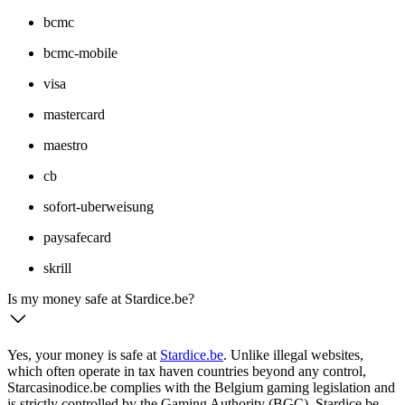
bcmc
bcmc-mobile
visa
mastercard
maestro
cb
sofort-uberweisung
paysafecard
skrill
Is my money safe at Stardice.be?
Yes, your money is safe at
Stardice.be
. Unlike illegal websites,
which often operate in tax haven countries beyond any control,
Starcasinodice.be complies with the Belgium gaming legislation and
is strictly controlled by the Gaming Authority (BGC). Stardice.be