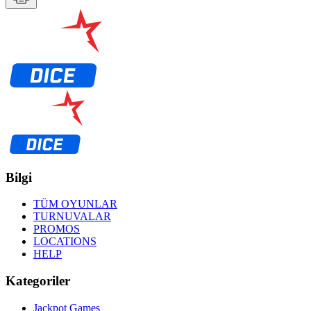
Bilgi
TÜM OYUNLAR
TURNUVALAR
PROMOS
LOCATIONS
HELP
Kategoriler
Jackpot Games