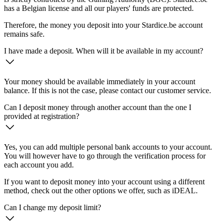
has a Belgian license and all our players' funds are protected.
Therefore, the money you deposit into your Stardice.be account
remains safe.
I have made a deposit. When will it be available in my account?
Your money should be available immediately in your account
balance. If this is not the case, please contact our customer service.
Can I deposit money through another account than the one I
provided at registration?
Yes, you can add multiple personal bank accounts to your account.
You will however have to go through the verification process for
each account you add.
If you want to deposit money into your account using a different
method, check out the other options we offer, such as iDEAL.
Can I change my deposit limit?