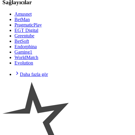
Sağlayıcılar
Amusnet
BetMan
PragmaticPlay
EGT Digital
Greentube
BetSoft
Endorphina
Gaming1
WorldMatch
Evolution
Daha fazla gör