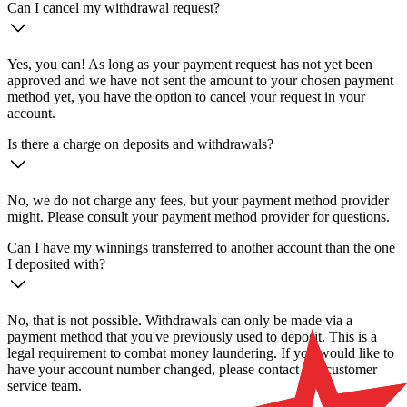
Can I cancel my withdrawal request?
Yes, you can! As long as your payment request has not yet been
approved and we have not sent the amount to your chosen payment
method yet, you have the option to cancel your request in your
account.
Is there a charge on deposits and withdrawals?
No, we do not charge any fees, but your payment method provider
might. Please consult your payment method provider for questions.
Can I have my winnings transferred to another account than the one
I deposited with?
No, that is not possible. Withdrawals can only be made via a
payment method that you've previously used to deposit. This is a
legal requirement to combat money laundering. If you would like to
have your account number changed, please contact our customer
service team.