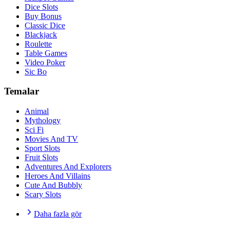
Dice Slots
Buy Bonus
Classic Dice
Blackjack
Roulette
Table Games
Video Poker
Sic Bo
Temalar
Animal
Mythology
Sci Fi
Movies And TV
Sport Slots
Fruit Slots
Adventures And Explorers
Heroes And Villains
Cute And Bubbly
Scary Slots
Daha fazla gör