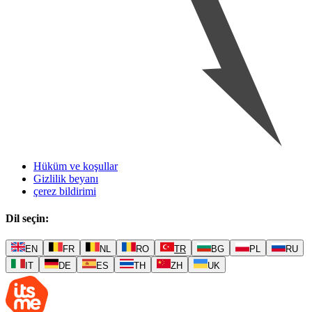
Hüküm ve koşullar
Gizlilik beyanı
çerez bildirimi
Dil seçin
:
EN
FR
NL
RO
TR
BG
PL
RU
IT
DE
ES
TH
ZH
UK