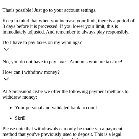
That's possible! Just go to your account settings.
Keep in mind that when you increase your limit, there is a period of
3 days before it is processed. If you lower your limit, this is
immediately adjusted. And remember to always play responsibly.
Do I have to pay taxes on my winnings?
No, you do not have to pay taxes. Amounts won are tax-free!
How can i withdraw money?
At Starcasinodice.be we offer the following payment methods to
withdraw money:
Your personal and validated bank account
Skrill
Please note that withdrawals can only be made via a payment
method that you've previously used to deposit. This is a legal