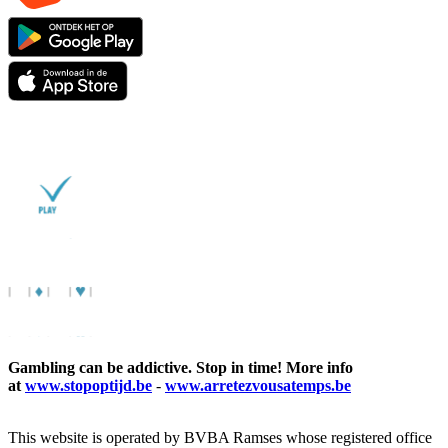
Gambling can be addictive. Stop in time! More info
at
www.stopoptijd.be
-
www.arretezvousatemps.be
This website is operated by BVBA Ramses whose registered office