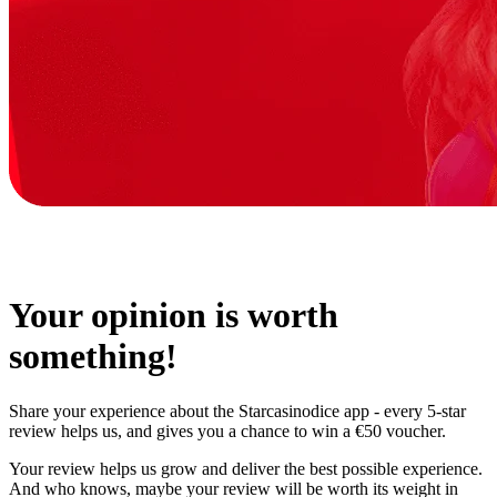
Your opinion is worth
something!
Share your experience about the Starcasinodice app - every 5-star
review helps us, and gives you a chance to win a €50 voucher.
Your review helps us grow and deliver the best possible experience.
And who knows, maybe your review will be worth its weight in