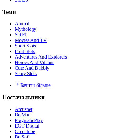
Теми
Animal
Mythology
Sci Fi
Movies And TV
Sport Slots
Fruit Slots
Adventures And Explorers
Heroes And Villains
Cute And Bubbly
Scary Slots
Бачити більше
Постачальники
Amusnet
BetMan
PragmaticPlay
EGT Digital
Greentube
BetSoft