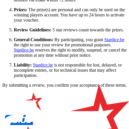
Prizes:
The prize(s) are personal and can only be used on the
winning players account. You have up to 24 hours to activate
your voucher.
Review Guidelines:
5 star reviews count towards the prizes.
General Conditions:
By participating, you grant
Stardice.be
the right to use your review for promotional purposes.
Stardice.be
reserves the right to modify, suspend, or cancel the
promotion at any time without prior notice.
Liability:
Stardice.be
is not responsible for lost, delayed, or
incomplete entries, or for technical issues that may affect
participation.
By submitting a review, you confirm your acceptance of these terms.