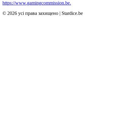
https://www.gamingcommission.be.
©
2026
усі права захищено
|
Stardice.be