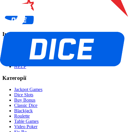
Інформація
ВСІ ІГРИ
ТУРНІРИ
PROMOS
LOCATIONS
HELP
Категорії
Jackpot Games
Dice Slots
Buy Bonus
Classic Dice
Blackjack
Roulette
Table Games
Video Poker
Sic Bo