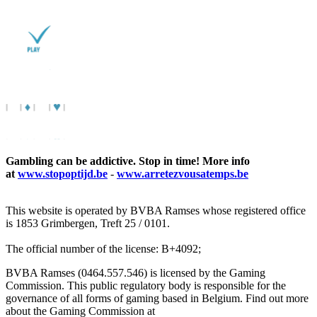
Gambling can be addictive. Stop in time! More info
at
www.stopoptijd.be
-
www.arretezvousatemps.be
This website is operated by BVBA Ramses whose registered office
is 1853 Grimbergen, Treft 25 / 0101.
The official number of the license: B+4092;
BVBA Ramses (0464.557.546) is licensed by the Gaming
Commission. This public regulatory body is responsible for the
governance of all forms of gaming based in Belgium. Find out more
about the Gaming Commission at