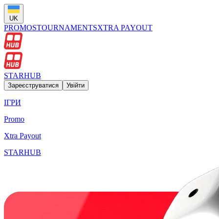
UK
PROMOS
TOURNAMENTS
XTRA PAYOUT
STARHUB
Зареєструватися
Увійти
ІГРИ
Promo
Xtra Payout
STARHUB