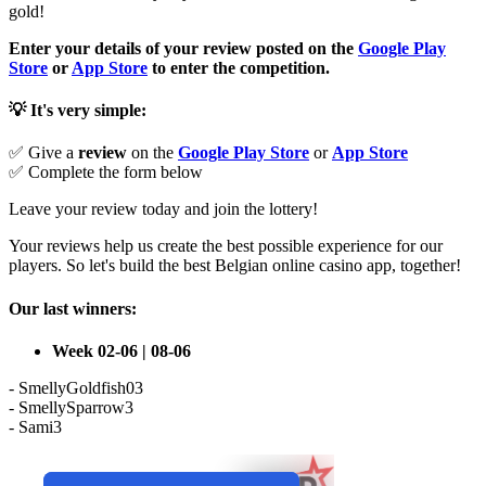
gold!
Enter your details of your review posted on the
Google Play
Store
or
App Store
to enter the competition.
💡 It's very simple:
✅ Give a
review
on the
Google Play Store
or
App Store
✅ Complete the form below
Leave your review today and join the lottery!
Your reviews help us create the best possible experience for our
players. So let's build the best Belgian online casino app, together!
Our last winners:
Week 02-06 | 08-06
- SmellyGoldfish03
- SmellySparrow3
- Sami3