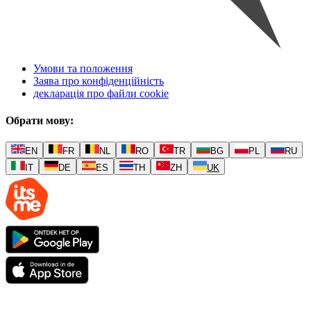
Умови та положення
Заява про конфіденційність
декларація про файли cookie
Обрати мову
:
EN
FR
NL
RO
TR
BG
PL
RU
IT
DE
ES
TH
ZH
UK