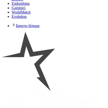
Endorphina
Gaming1
WorldMatch
Evolution
Бачити більше