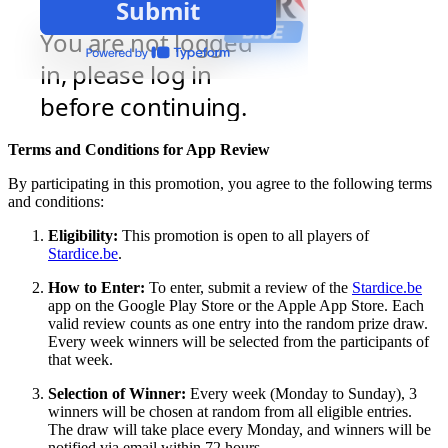
Terms and Conditions for App Review
By participating in this promotion, you agree to the following terms
and conditions:
Eligibility:
This promotion is open to all players of
Stardice.be
.
How to Enter:
To enter, submit a review of the
Stardice.be
app on the Google Play Store or the Apple App Store. Each
valid review counts as one entry into the random prize draw.
Every week winners will be selected from the participants of
that week.
Selection of Winner:
Every week (Monday to Sunday),
3
winners will be chosen at random from all eligible entries.
The draw will take place every Monday, and winners will be
notified via email within 72 hours.