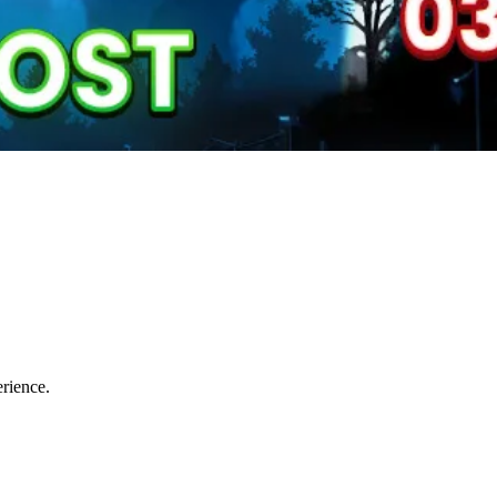
rience.