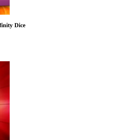
inity Dice