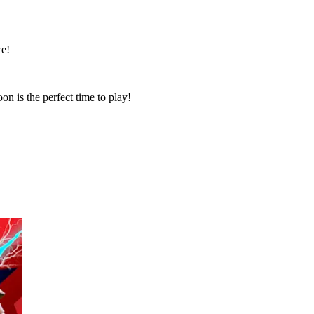
ce!
n is the perfect time to play!