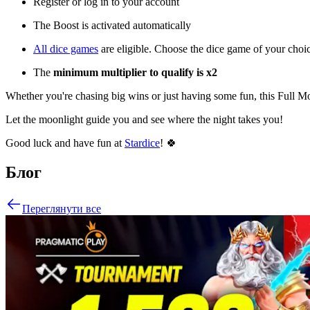
Register or log in to your account
The Boost is activated automatically
All dice games
are eligible. Choose the dice game of your choi
The
minimum multiplier to qualify is x2
Whether you're chasing big wins or just having some fun, this Full Moo
Let the moonlight guide you and see where the night takes you!
Good luck and have fun at
Stardice
! 🍀
Блог
Переглянути все