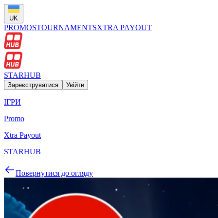
UK
PROMOS
TOURNAMENTS
XTRA PAYOUT
STARHUB
Зареєструватися
Увійти
ІГРИ
Promo
Xtra Payout
STARHUB
Повернутися до огляду