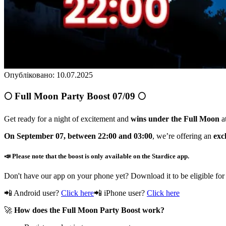
Опубліковано
:
10.07.2025
🌕 Full Moon Party Boost 07/09 🌕
Get ready for a night of excitement and
wins under the Full Moon
a
On September 07, between 22:00 and 03:00
, we’re offering an
exc
📣 Please note that the boost is only available on the Stardice app.
Don't have our app on your phone yet? Download it to be eligible fo
📲 Android user?
Click here
📲 iPhone user?
Click here
🚀
How does the Full Moon Party Boost work?