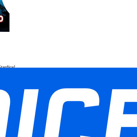
tardice!