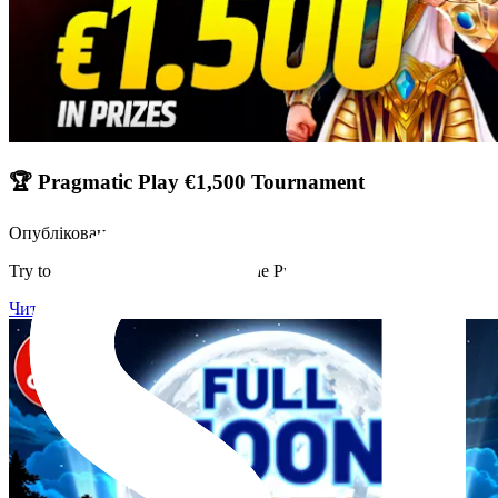
🏆 Pragmatic Play €1,500 Tournament
Опубліковано
:
02-08-2026
Try to win a share of €1,500 with the Pragmatic Play Tournament!
Читати далі