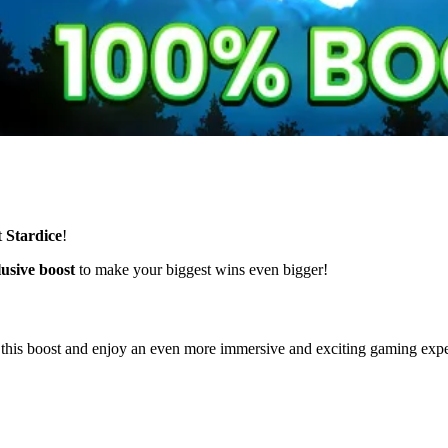
t
Stardice
!
lusive boost
to make your biggest wins even bigger!
r this boost and enjoy an even more immersive and exciting gaming expe