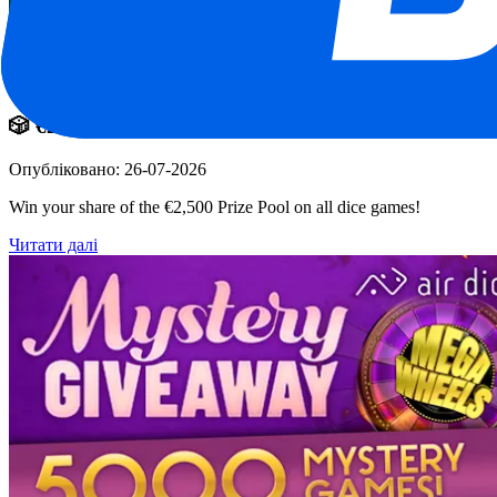
🎲 €2.500 All-Stars Tournament
Опубліковано
:
26-07-2026
Win your share of the €2,500 Prize Pool on all dice games!
Читати далі