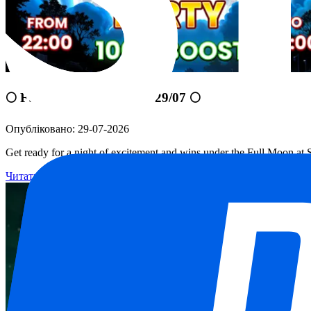
🌕 Full Moon Party Boost 29/07 🌕
Опубліковано
:
29-07-2026
Get ready for a night of excitement and wins under the Full Moon at S
Читати далі