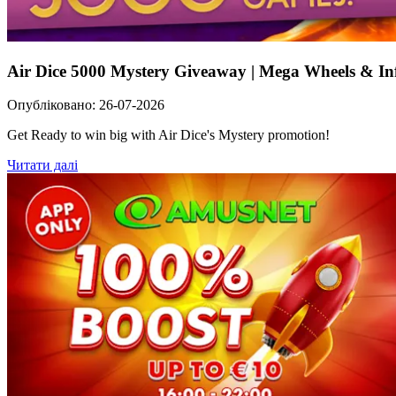
Air Dice 5000 Mystery Giveaway | Mega Wheels & Inf
Опубліковано
:
26-07-2026
Get Ready to win big with Air Dice's Mystery promotion!
Читати далі