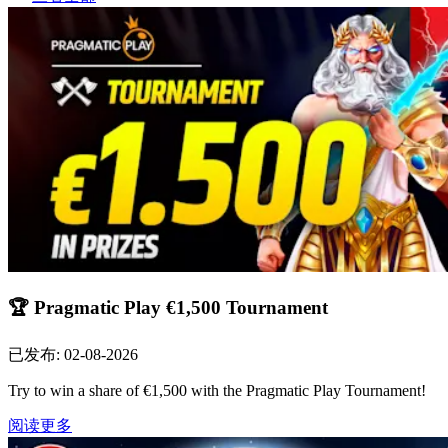
🏆 Pragmatic Play €1,500 Tournament
已发布
:
02-08-2026
Try to win a share of €1,500 with the Pragmatic Play Tournament!
阅读更多