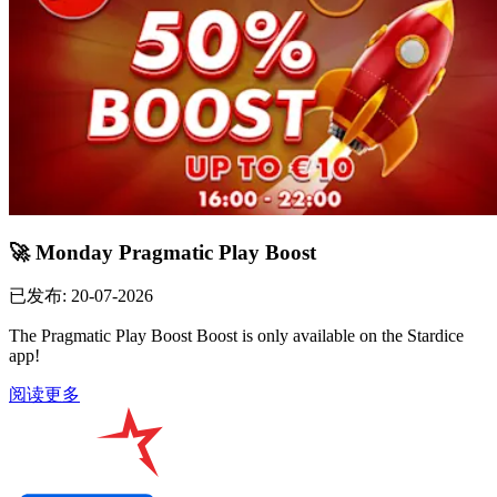
🚀 Monday Pragmatic Play Boost
已发布
:
20-07-2026
The Pragmatic Play Boost Boost is only available on the Stardice
app!
阅读更多