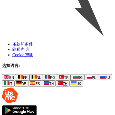
条款和条件
隐私声明
Cookie 声明
选择语言
:
EN
FR
NL
RO
TR
BG
PL
RU
IT
DE
ES
TH
ZH
UK