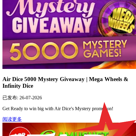
Air Dice 5000 Mystery Giveaway | Mega Wheels &
Infinity Dice
已发布
:
26-07-2026
Get Ready to win big with Air Dice's Mystery promotion!
阅读更多