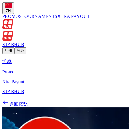
ZH
PROMOS
TOURNAMENTS
XTRA PAYOUT
STARHUB
注册
登录
游戏
Promo
Xtra Payout
STARHUB
返回概览