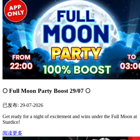
🌕 Full Moon Party Boost 29/07 🌕
已发布
:
29-07-2026
Get ready for a night of excitement and wins under the Full Moon at
Stardice!
阅读更多