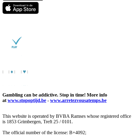
Gambling can be addictive. Stop in time! More info
at
www.stopoptijd.be
-
www.arretezvousatemps.be
This website is operated by BVBA Ramses whose registered office
is 1853 Grimbergen, Treft 25 / 0101.
The official number of the license: B+4092;