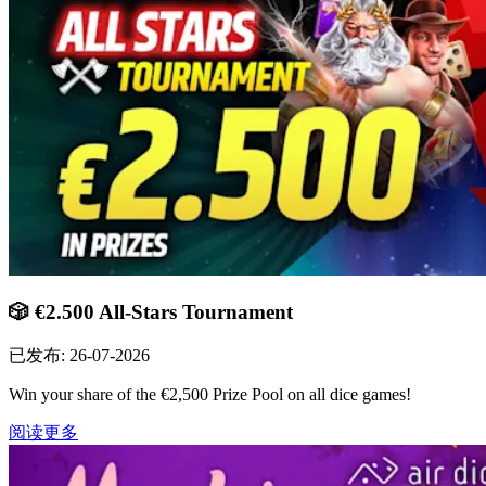
🎲 €2.500 All-Stars Tournament
已发布
:
26-07-2026
Win your share of the €2,500 Prize Pool on all dice games!
阅读更多