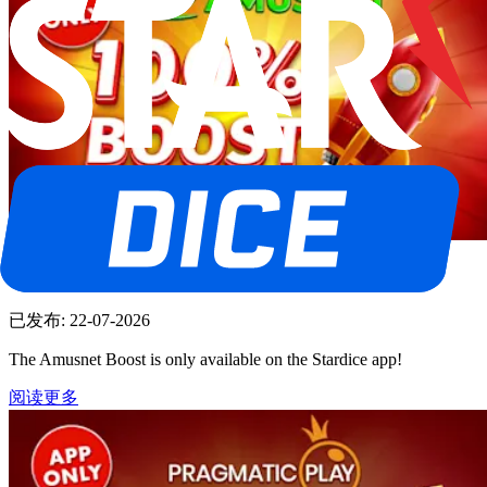
🚀 Wednesday Amusnet Boost
已发布
:
22-07-2026
The Amusnet Boost is only available on the Stardice app!
阅读更多