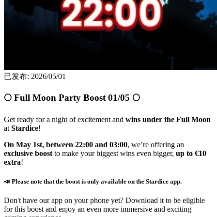
已发布
:
2026/05/01
🌕 Full Moon Party Boost 01/05 🌕
Get ready for a night of excitement and
wins under the Full Moon
at
Stardice
!
On May 1st, between 22:00 and 03:00
, we’re offering an
exclusive boost
to make your biggest wins even bigger,
up to €10
extra
!
📣 Please note that the boost is only available on the Stardice app.
Don't have our app on your phone yet? Download it to be eligible
for this boost and enjoy an even more immersive and exciting