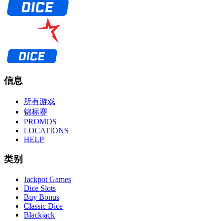
信息
所有游戏
锦标赛
PROMOS
LOCATIONS
HELP
类别
Jackpot Games
Dice Slots
Buy Bonus
Classic Dice
Blackjack