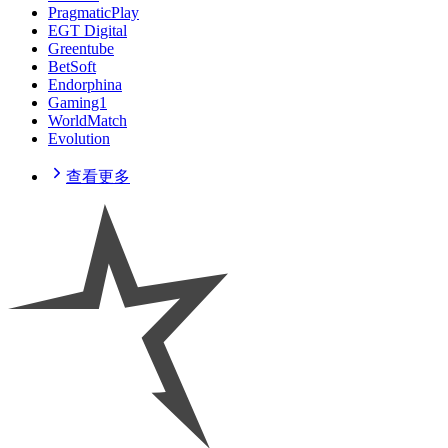
PragmaticPlay
EGT Digital
Greentube
BetSoft
Endorphina
Gaming1
WorldMatch
Evolution
查看更多