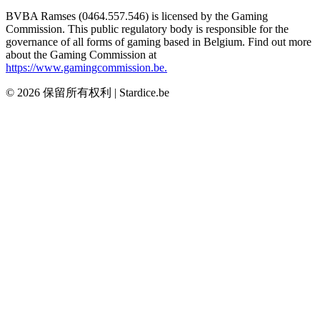
BVBA Ramses (0464.557.546) is licensed by the Gaming
Commission. This public regulatory body is responsible for the
governance of all forms of gaming based in Belgium. Find out more
about the Gaming Commission at
https://www.gamingcommission.be.
©
2026
保留所有权利
|
Stardice.be