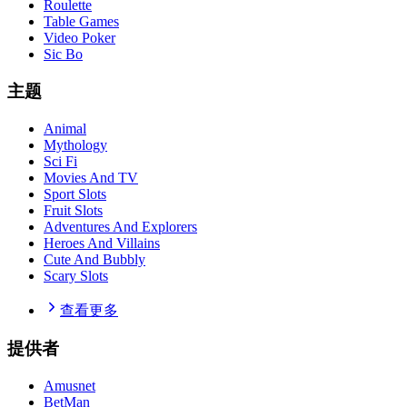
Roulette
Table Games
Video Poker
Sic Bo
主题
Animal
Mythology
Sci Fi
Movies And TV
Sport Slots
Fruit Slots
Adventures And Explorers
Heroes And Villains
Cute And Bubbly
Scary Slots
查看更多
提供者
Amusnet
BetMan