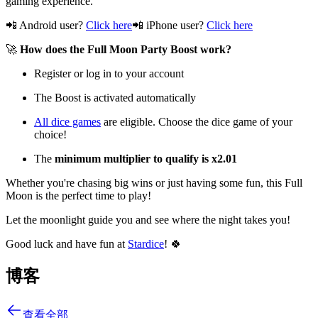
gaming experience.
📲 Android user?
Click here
📲 iPhone user?
Click here
🚀
How does the Full Moon Party Boost work?
Register or log in to your account
The Boost is activated automatically
All dice games
are eligible. Choose the dice game of your
choice!
The
minimum multiplier to qualify is x2.01
Whether you're chasing big wins or just having some fun, this Full
Moon is the perfect time to play!
Let the moonlight guide you and see where the night takes you!
Good luck and have fun at
Stardice
! 🍀
博客
查看全部