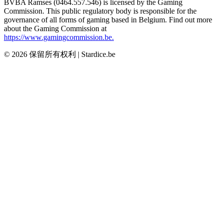
BVBA Ramses (0464.557.546) is licensed by the Gaming
Commission. This public regulatory body is responsible for the
governance of all forms of gaming based in Belgium. Find out more
about the Gaming Commission at
https://www.gamingcommission.be.
©
2026
保留所有权利
|
Stardice.be