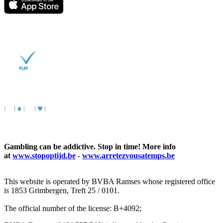
Gambling can be addictive. Stop in time! More info
at
www.stopoptijd.be
-
www.arretezvousatemps.be
This website is operated by BVBA Ramses whose registered office
is 1853 Grimbergen, Treft 25 / 0101.
The official number of the license: B+4092;