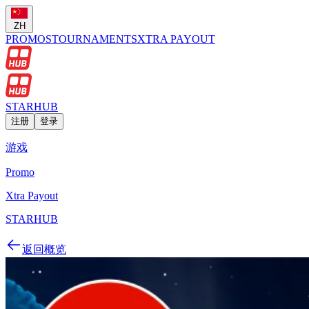
ZH
PROMOS
TOURNAMENTS
XTRA PAYOUT
STARHUB
注册
登录
游戏
Promo
Xtra Payout
STARHUB
返回概览