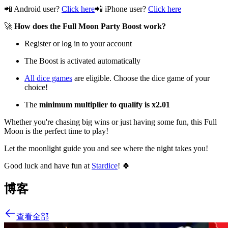
📲 Android user?
Click here
📲 iPhone user?
Click here
🚀
How does the Full Moon Party Boost work?
Register or log in to your account
The Boost is activated automatically
All dice games
are eligible. Choose the dice game of your
choice!
The
minimum multiplier to qualify is x2.01
Whether you're chasing big wins or just having some fun, this Full
Moon is the perfect time to play!
Let the moonlight guide you and see where the night takes you!
Good luck and have fun at
Stardice
! 🍀
博客
查看全部