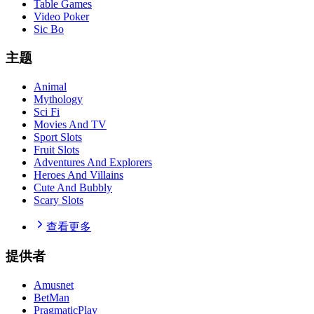
Table Games
Video Poker
Sic Bo
主题
Animal
Mythology
Sci Fi
Movies And TV
Sport Slots
Fruit Slots
Adventures And Explorers
Heroes And Villains
Cute And Bubbly
Scary Slots
查看更多
提供者
Amusnet
BetMan
PragmaticPlay