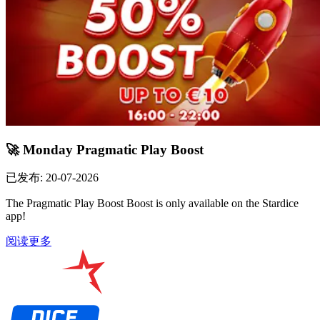
🚀 Monday Pragmatic Play Boost
已发布
:
20-07-2026
The Pragmatic Play Boost Boost is only available on the Stardice
app!
阅读更多