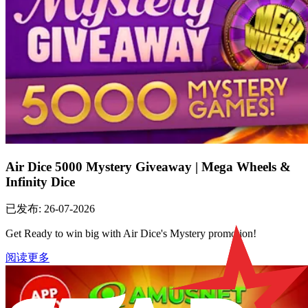
Air Dice 5000 Mystery Giveaway | Mega Wheels &
Infinity Dice
已发布
:
26-07-2026
Get Ready to win big with Air Dice's Mystery promotion!
阅读更多