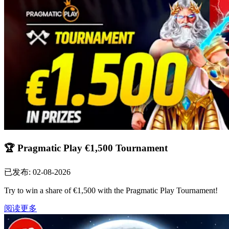
🏆 Pragmatic Play €1,500 Tournament
已发布
:
02-08-2026
Try to win a share of €1,500 with the Pragmatic Play Tournament!
阅读更多