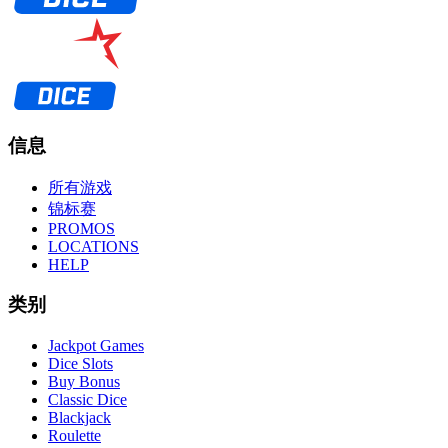
信息
所有游戏
锦标赛
PROMOS
LOCATIONS
HELP
类别
Jackpot Games
Dice Slots
Buy Bonus
Classic Dice
Blackjack
Roulette