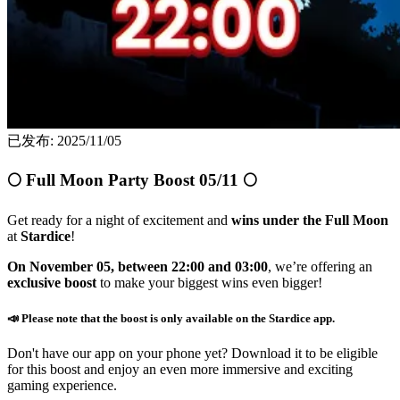
已发布
:
2025/11/05
🌕 Full Moon Party Boost 05/11 🌕
Get ready for a night of excitement and
wins under the Full Moon
at
Stardice
!
On November 05, between 22:00 and 03:00
, we’re offering an
exclusive boost
to make your biggest wins even bigger!
📣 Please note that the boost is only available on the Stardice app.
Don't have our app on your phone yet? Download it to be eligible
for this boost and enjoy an even more immersive and exciting
gaming experience.