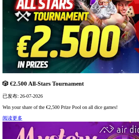
🎲 €2.500 All-Stars Tournament
已发布
:
26-07-2026
Win your share of the €2,500 Prize Pool on all dice games!
阅读更多