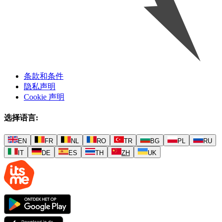
条款和条件
隐私声明
Cookie 声明
选择语言
:
EN
FR
NL
RO
TR
BG
PL
RU
IT
DE
ES
TH
ZH
UK