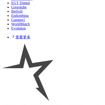
EGT Digital
Greentube
BetSoft
Endorphina
Gaming1
WorldMatch
Evolution
查看更多