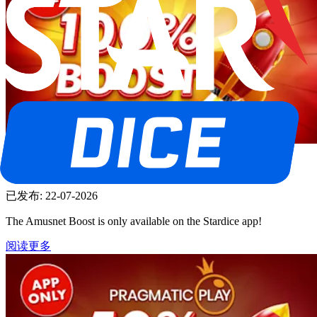
🚀 Wednesday Amusnet Boost
已发布
:
22-07-2026
The Amusnet Boost is only available on the Stardice app!
阅读更多