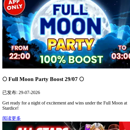
🌕 Full Moon Party Boost 29/07 🌕
已发布
:
29-07-2026
Get ready for a night of excitement and wins under the Full Moon at
Stardice!
阅读更多