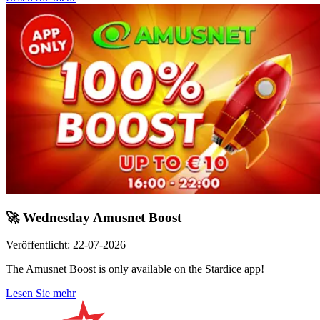
🚀 Wednesday Amusnet Boost
Veröffentlicht
:
22-07-2026
The Amusnet Boost is only available on the Stardice app!
Lesen Sie mehr