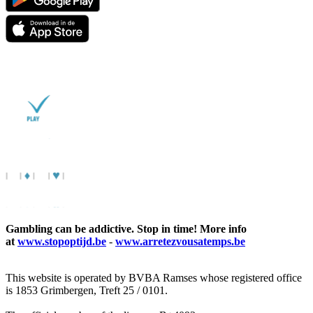
Gambling can be addictive. Stop in time! More info
at
www.stopoptijd.be
-
www.arretezvousatemps.be
This website is operated by BVBA Ramses whose registered office
is 1853 Grimbergen, Treft 25 / 0101.