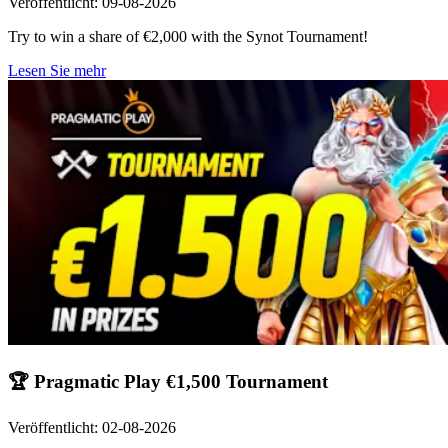
Veröffentlicht
:
09-08-2026
Try to win a share of €2,000 with the Synot Tournament!
Lesen Sie mehr
🏆 Pragmatic Play €1,500 Tournament
Veröffentlicht
:
02-08-2026