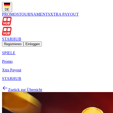
DE
PROMOS
TOURNAMENTS
XTRA PAYOUT
STARHUB
Registrieren
Einloggen
SPIELE
Promo
Xtra Payout
STARHUB
Zurück zur Übersicht