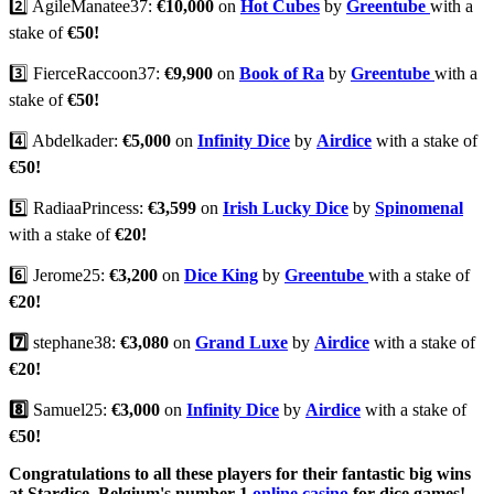
2️⃣
AgileManatee37
:
€10,000
on
Hot Cubes
by
Greentube
with a
stake of
€50!
3️⃣
FierceRaccoon37
:
€9,900
on
Book of Ra
by
Greentube
with a
stake of
€50!
4️⃣
Abdelkader
:
€5,000
on
Infinity Dice
by
Airdice
with a stake of
€50!
5️⃣
RadiaaPrincess
:
€3,599
on
Irish Lucky Dice
by
Spinomenal
with a stake of
€20!
6️⃣
Jerome25
:
€3,200
on
Dice King
by
Greentube
with a stake of
€20!
7️⃣
stephane38:
€3,080
on
Grand Luxe
by
Airdice
with a stake of
€20!
8️⃣
Samuel25:
€3,000
on
Infinity Dice
by
Airdice
with a stake of
€50!
Congratulations to all these players for their fantastic big wins
at Stardice, Belgium's number 1
online casino
for dice games!