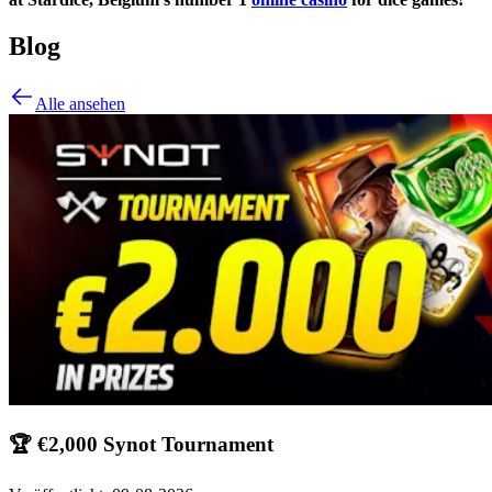
Blog
Alle ansehen
🏆 €2,000 Synot Tournament