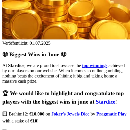
Veröffentlicht
:
01.07.2025
🤑 Biggest Wins in June 🤑
At
Stardice
, we are proud to showcase the
top winnings
achieved
by our players on our website. When it comes to online gambling,
nothing beats the excitement of hitting it big and taking home a
massive cash prize.‎
🏆 We would like to highlight and congratulate top
players with the biggest wins in june at
Stardice
!
1️⃣
Brahim12
:
€10,000
on
Joker's Jewels Dice
by
Pragmatic Play
with a stake of
€10!