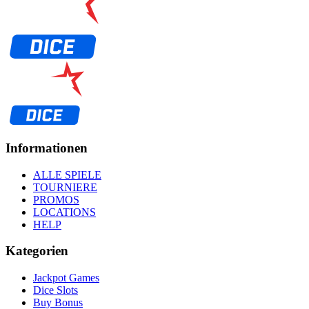
Informationen
ALLE SPIELE
TOURNIERE
PROMOS
LOCATIONS
HELP
Kategorien
Jackpot Games
Dice Slots
Buy Bonus