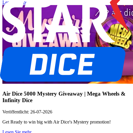
Lesen Sie mehr
Air Dice 5000 Mystery Giveaway | Mega Wheels &
Infinity Dice
Veröffentlicht
:
26-07-2026
Get Ready to win big with Air Dice's Mystery promotion!
Lesen Sie mehr