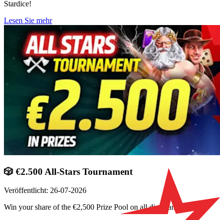
Stardice!
Lesen Sie mehr
🎲 €2.500 All-Stars Tournament
Veröffentlicht
:
26-07-2026
Win your share of the €2,500 Prize Pool on all dice games!