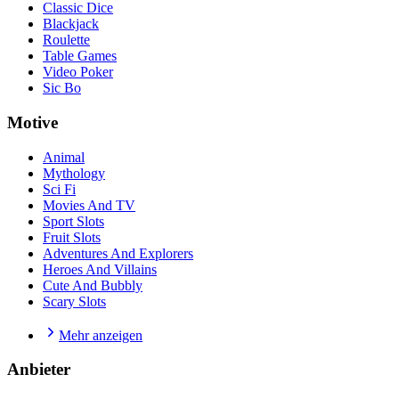
Classic Dice
Blackjack
Roulette
Table Games
Video Poker
Sic Bo
Motive
Animal
Mythology
Sci Fi
Movies And TV
Sport Slots
Fruit Slots
Adventures And Explorers
Heroes And Villains
Cute And Bubbly
Scary Slots
Mehr anzeigen
Anbieter