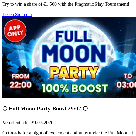
Try to win a share of €1,500 with the Pragmatic Play Tournament!
Lesen Sie mehr
🌕 Full Moon Party Boost 29/07 🌕
Veröffentlicht
:
29-07-2026
Get ready for a night of excitement and wins under the Full Moon at