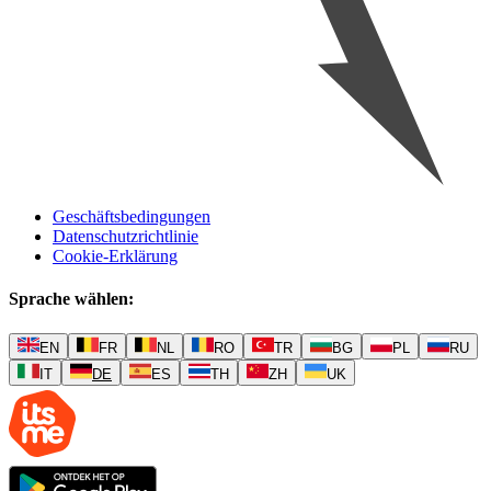
Geschäftsbedingungen
Datenschutzrichtlinie
Cookie-Erklärung
Sprache wählen
:
EN
FR
NL
RO
TR
BG
PL
RU
IT
DE
ES
TH
ZH
UK