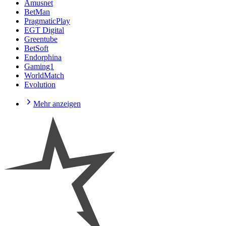
Amusnet
BetMan
PragmaticPlay
EGT Digital
Greentube
BetSoft
Endorphina
Gaming1
WorldMatch
Evolution
Mehr anzeigen