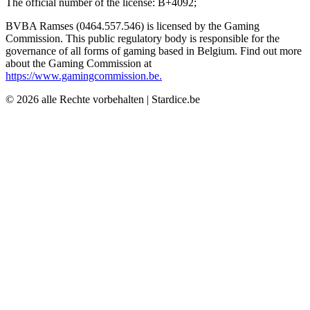
The official number of the license: B+4092;
BVBA Ramses (0464.557.546) is licensed by the Gaming
Commission. This public regulatory body is responsible for the
governance of all forms of gaming based in Belgium. Find out more
about the Gaming Commission at
https://www.gamingcommission.be.
©
2026
alle Rechte vorbehalten
|
Stardice.be