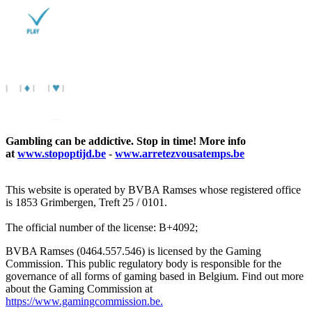
Gambling can be addictive. Stop in time! More info
at
www.stopoptijd.be
-
www.arretezvousatemps.be
This website is operated by BVBA Ramses whose registered office
is 1853 Grimbergen, Treft 25 / 0101.
The official number of the license: B+4092;
BVBA Ramses (0464.557.546) is licensed by the Gaming
Commission. This public regulatory body is responsible for the
governance of all forms of gaming based in Belgium. Find out more
about the Gaming Commission at
https://www.gamingcommission.be.