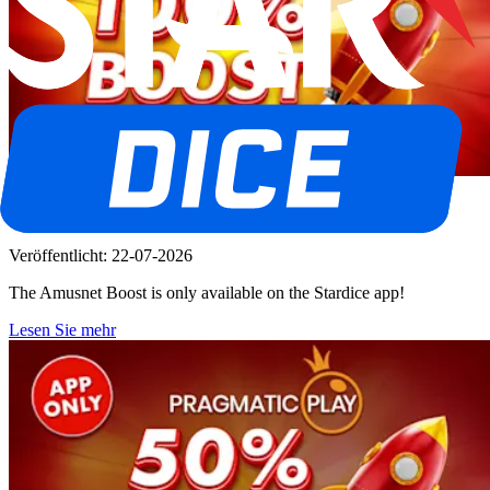
🚀 Wednesday Amusnet Boost
Veröffentlicht
:
22-07-2026
The Amusnet Boost is only available on the Stardice app!
Lesen Sie mehr