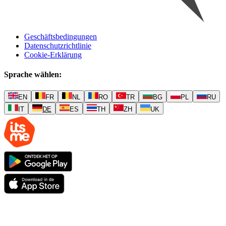
Geschäftsbedingungen
Datenschutzrichtlinie
Cookie-Erklärung
Sprache wählen
:
EN
FR
NL
RO
TR
BG
PL
RU
IT
DE
ES
TH
ZH
UK