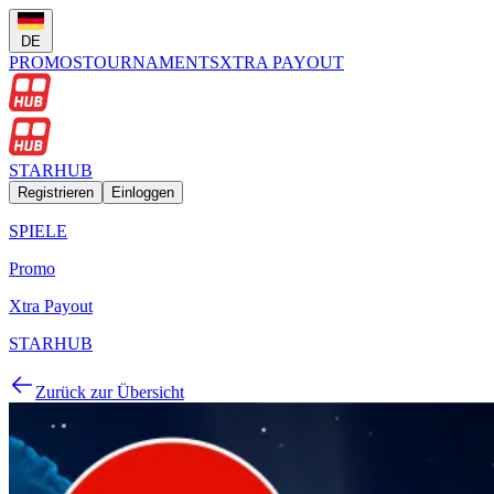
DE
PROMOS
TOURNAMENTS
XTRA PAYOUT
STARHUB
Registrieren
Einloggen
SPIELE
Promo
Xtra Payout
STARHUB
Zurück zur Übersicht