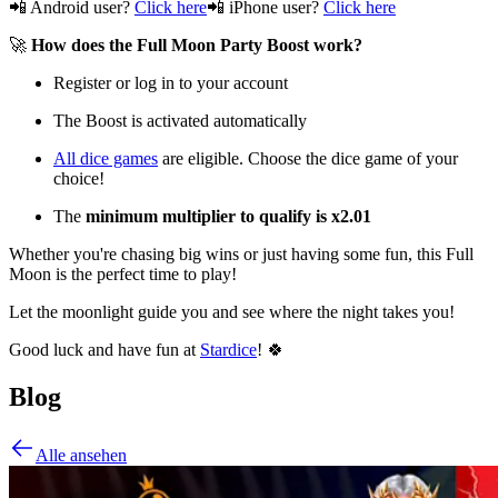
📲 Android user?
Click here
📲 iPhone user?
Click here
🚀
How does the Full Moon Party Boost work?
Register or log in to your account
The Boost is activated automatically
All dice games
are eligible. Choose the dice game of your
choice!
The
minimum multiplier to qualify is x2.01
Whether you're chasing big wins or just having some fun, this Full
Moon is the perfect time to play!
Let the moonlight guide you and see where the night takes you!
Good luck and have fun at
Stardice
! 🍀
Blog
Alle ansehen