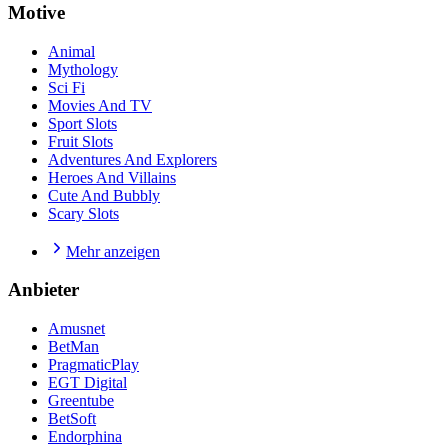
Motive
Animal
Mythology
Sci Fi
Movies And TV
Sport Slots
Fruit Slots
Adventures And Explorers
Heroes And Villains
Cute And Bubbly
Scary Slots
Mehr anzeigen
Anbieter
Amusnet
BetMan
PragmaticPlay
EGT Digital
Greentube
BetSoft
Endorphina