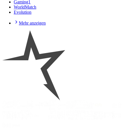
Gaming1
WorldMatch
Evolution
Mehr anzeigen