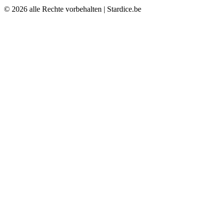
©
2026
alle Rechte vorbehalten
|
Stardice.be