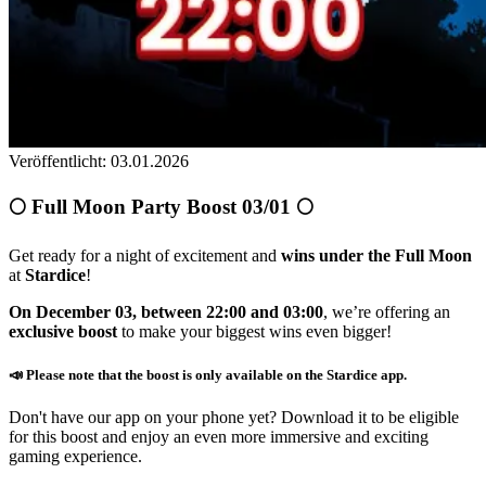
Veröffentlicht
:
03.01.2026
🌕 Full Moon Party Boost 03/01 🌕
Get ready for a night of excitement and
wins under the Full Moon
at
Stardice
!
On December 03, between 22:00 and 03:00
, we’re offering an
exclusive boost
to make your biggest wins even bigger!
📣 Please note that the boost is only available on the Stardice app.
Don't have our app on your phone yet? Download it to be eligible
for this boost and enjoy an even more immersive and exciting
gaming experience.