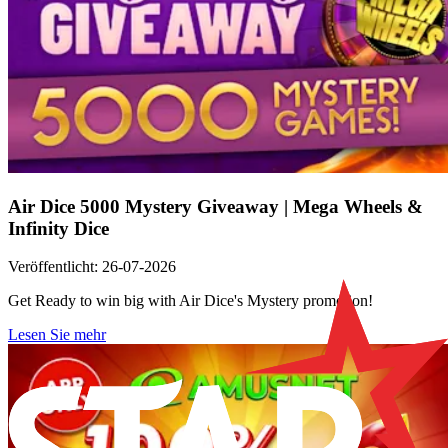
Air Dice 5000 Mystery Giveaway | Mega Wheels &
Infinity Dice
Veröffentlicht
:
26-07-2026
Get Ready to win big with Air Dice's Mystery promotion!
Lesen Sie mehr