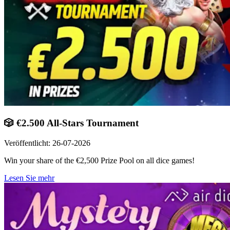
🎲 €2.500 All-Stars Tournament
Veröffentlicht
:
26-07-2026
Win your share of the €2,500 Prize Pool on all dice games!
Lesen Sie mehr