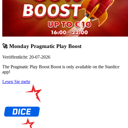
🚀 Monday Pragmatic Play Boost
Veröffentlicht
:
20-07-2026
The Pragmatic Play Boost Boost is only available on the Stardice
app!
Lesen Sie mehr