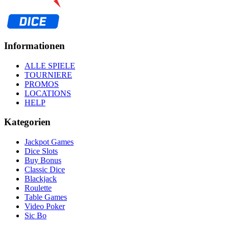
Informationen
ALLE SPIELE
TOURNIERE
PROMOS
LOCATIONS
HELP
Kategorien
Jackpot Games
Dice Slots
Buy Bonus
Classic Dice
Blackjack
Roulette
Table Games
Video Poker
Sic Bo