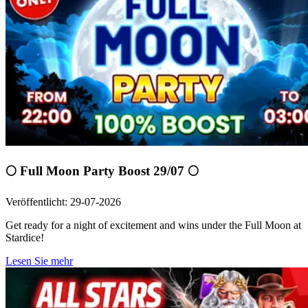
🌕 Full Moon Party Boost 29/07 🌕
Veröffentlicht
:
29-07-2026
Get ready for a night of excitement and wins under the Full Moon at
Stardice!
Lesen Sie mehr