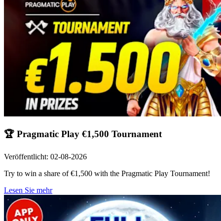
🏆 Pragmatic Play €1,500 Tournament
Veröffentlicht
:
02-08-2026
Try to win a share of €1,500 with the Pragmatic Play Tournament!
Lesen Sie mehr