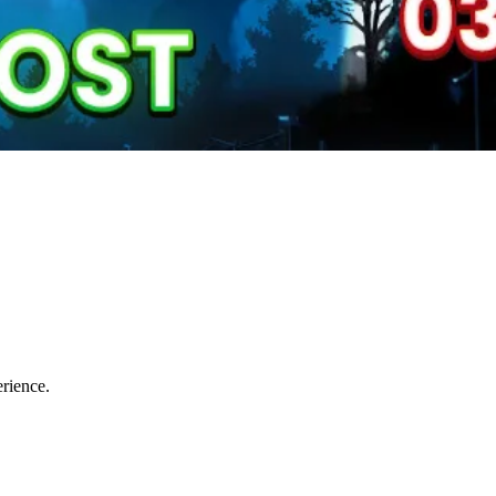
rience.