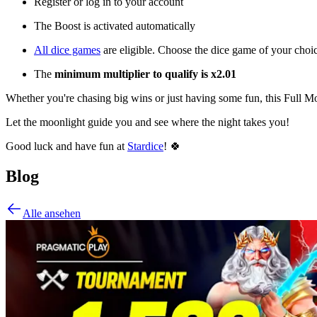
Register or log in to your account
The Boost is activated automatically
All dice games
are eligible. Choose the dice game of your choi
The
minimum multiplier to qualify is x2.01
Whether you're chasing big wins or just having some fun, this Full Moo
Let the moonlight guide you and see where the night takes you!
Good luck and have fun at
Stardice
! 🍀
Blog
Alle ansehen