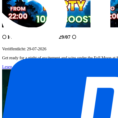
🌕 Full Moon Party Boost 29/07 🌕
Veröffentlicht
:
29-07-2026
Get ready for a night of excitement and wins under the Full Moon at S
Lesen Sie mehr