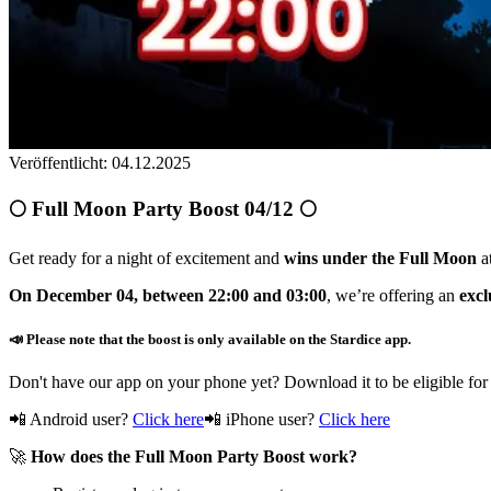
Veröffentlicht
:
04.12.2025
🌕 Full Moon Party Boost 04/12 🌕
Get ready for a night of excitement and
wins under the Full Moon
a
On December 04, between 22:00 and 03:00
, we’re offering an
excl
📣 Please note that the boost is only available on the Stardice app.
Don't have our app on your phone yet? Download it to be eligible fo
📲 Android user?
Click here
📲 iPhone user?
Click here
🚀
How does the Full Moon Party Boost work?