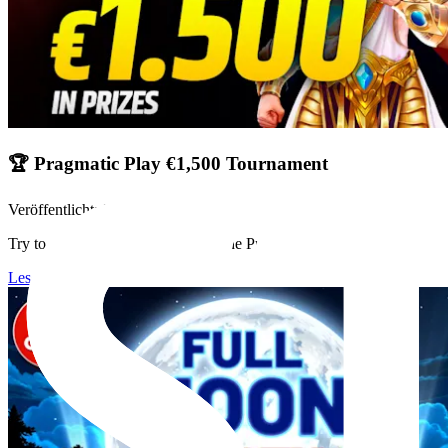
🏆 Pragmatic Play €1,500 Tournament
Veröffentlicht
:
02-08-2026
Try to win a share of €1,500 with the Pragmatic Play Tournament!
Lesen Sie mehr