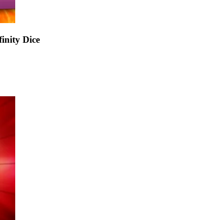
inity Dice