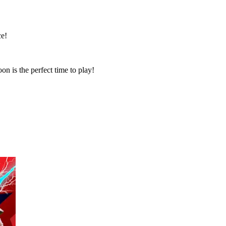
ce!
n is the perfect time to play!