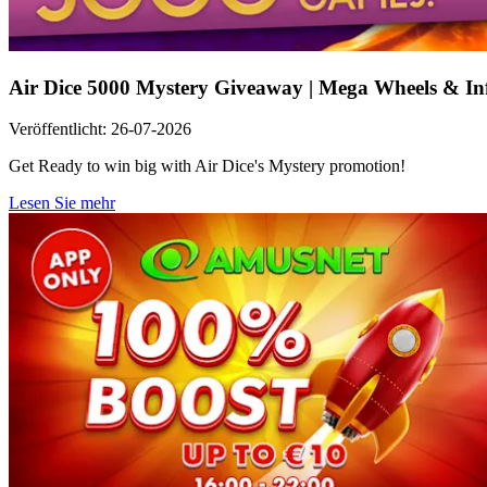
Air Dice 5000 Mystery Giveaway | Mega Wheels & Inf
Veröffentlicht
:
26-07-2026
Get Ready to win big with Air Dice's Mystery promotion!
Lesen Sie mehr