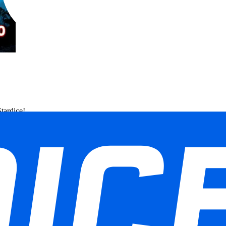
tardice!