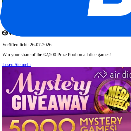
🎲 €2.500 All-Stars Tournament
Veröffentlicht
:
26-07-2026
Win your share of the €2,500 Prize Pool on all dice games!
Lesen Sie mehr