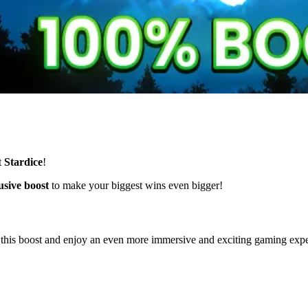
t
Stardice
!
usive boost
to make your biggest wins even bigger!
r this boost and enjoy an even more immersive and exciting gaming expe