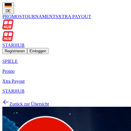
DE
PROMOS
TOURNAMENTS
XTRA PAYOUT
STARHUB
Registrieren
Einloggen
SPIELE
Promo
Xtra Payout
STARHUB
Zurück zur Übersicht