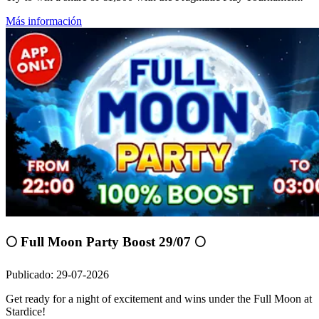
Más información
🌕 Full Moon Party Boost 29/07 🌕
Publicado
:
29-07-2026
Get ready for a night of excitement and wins under the Full Moon at
Stardice!