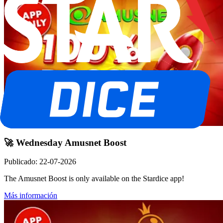
🚀 Wednesday Amusnet Boost
Publicado
:
22-07-2026
The Amusnet Boost is only available on the Stardice app!
Más información