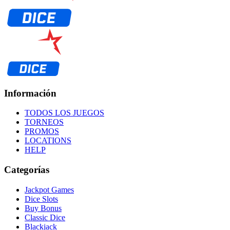
Información
TODOS LOS JUEGOS
TORNEOS
PROMOS
LOCATIONS
HELP
Categorías
Jackpot Games
Dice Slots
Buy Bonus
Classic Dice
Blackjack