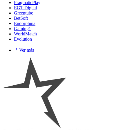
PragmaticPlay
EGT Digital
Greentube
BetSoft
Endorphina
Gaming1
WorldMatch
Evolution
Ver más