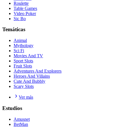
Roulette
Table Games
Video Poker
Sic Bo
Temáticas
Animal
Mythology
Sci Fi
Movies And TV
Sport Slots
Fruit Slots
Adventures And Explorers
Heroes And Villains
Cute And Bubbly
Scary Slots
Ver más
Estudios
Amusnet
BetMan