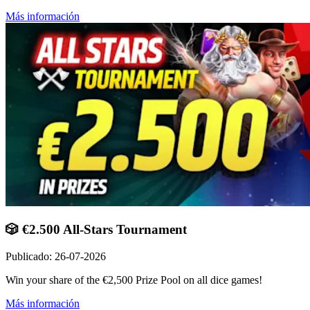
Más información
🎲 €2.500 All-Stars Tournament
Publicado
:
26-07-2026
Win your share of the €2,500 Prize Pool on all dice games!
Más información