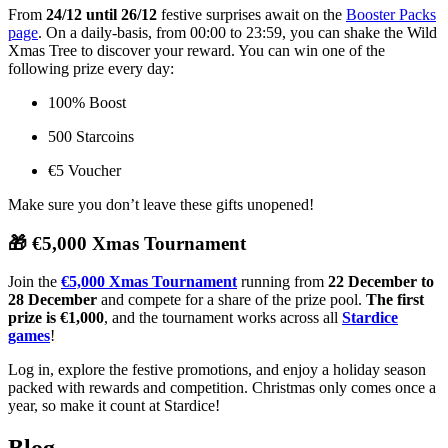
From
24/12 until 26/12
festive surprises await on the
Booster Packs
page
. On a daily-basis, from 00:00 to 23:59, you can shake the Wild
Xmas Tree to discover your reward. You can win one of the
following prize every day:
100% Boost
500 Starcoins
€5 Voucher
Make sure you don’t leave these gifts unopened!
🎁 €5,000 Xmas Tournament
Join the
€5,000 Xmas Tournament
running from
22 December to
28 December
and compete for a share of the prize pool.
The
first
prize is €1,000
, and the tournament works across all
Stardice
games
!
Log in, explore the festive promotions, and enjoy a holiday season
packed with rewards and competition. Christmas only comes once a
year, so make it count at Stardice!