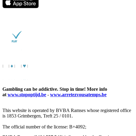
Gambling can be addictive. Stop in time! More info
at
www.stopoptijd.be
-
www.arretezvousatemps.be
This website is operated by BVBA Ramses whose registered office
is 1853 Grimbergen, Treft 25 / 0101.
The official number of the license: B+4092;