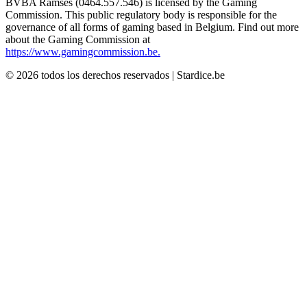
BVBA Ramses (0464.557.546) is licensed by the Gaming
Commission. This public regulatory body is responsible for the
governance of all forms of gaming based in Belgium. Find out more
about the Gaming Commission at
https://www.gamingcommission.be.
©
2026
todos los derechos reservados
|
Stardice.be