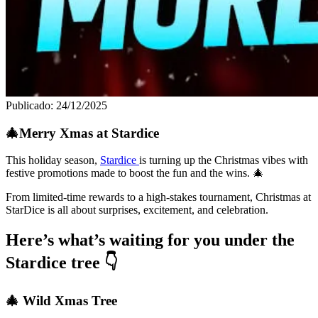
Publicado
:
24/12/2025
🎄Merry Xmas at Stardice
This holiday season,
Stardice
is turning up the Christmas vibes with
festive promotions made to boost the fun and the wins. 🎄
From limited-time rewards to a high-stakes tournament, Christmas at
StarDice is all about surprises, excitement, and celebration.
Here’s what’s waiting for you under the
Stardice tree 👇
🎄 Wild Xmas Tree