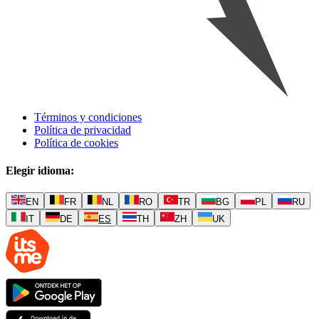
Términos y condiciones
Política de privacidad
Política de cookies
Elegir idioma
:
EN
FR
NL
RO
TR
BG
PL
RU
IT
DE
ES
TH
ZH
UK