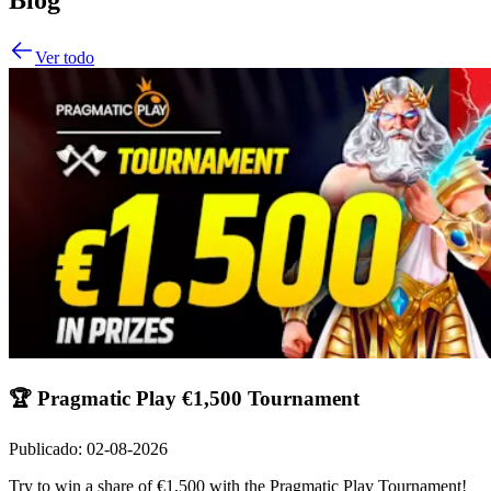
Blog
Ver todo
🏆 Pragmatic Play €1,500 Tournament
Publicado
:
02-08-2026
Try to win a share of €1,500 with the Pragmatic Play Tournament!