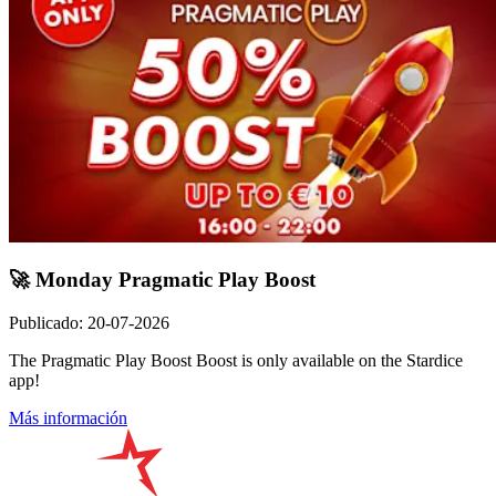
🚀 Monday Pragmatic Play Boost
Publicado
:
20-07-2026
The Pragmatic Play Boost Boost is only available on the Stardice
app!
Más información