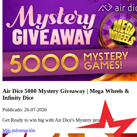
Air Dice 5000 Mystery Giveaway | Mega Wheels &
Infinity Dice
Publicado
:
26-07-2026
Get Ready to win big with Air Dice's Mystery promotion!
Más información