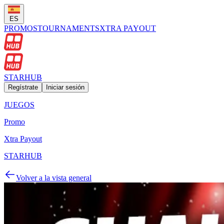
ES
PROMOS
TOURNAMENTS
XTRA PAYOUT
STARHUB
Regístrate
Iniciar sesión
JUEGOS
Promo
Xtra Payout
STARHUB
Volver a la vista general