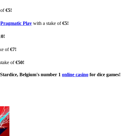
 of
€5!
y
Pragmatic Play
with a stake of
€5!
10!
ake of
€7!
stake of
€50!
at Stardice, Belgium's number 1
online casino
for dice games!