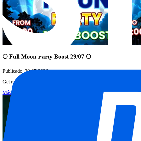
🌕 Full Moon Party Boost 29/07 🌕
Publicado
:
29-07-2026
Get ready for a night of excitement and wins under the Full Moon at S
Más información