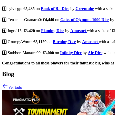
4️⃣ sylviegp:
€5,485
on
Book of Ra Dice
by
Greentube
with a stake
5️⃣ TenaciousGuanaco0:
€4,440
on
Gates of Olympus 1000 Dice
b
6️⃣ Ingrid15:
€3,420
on
Flaming Dice
by
Amusnet
with a stake of
€
7️⃣
GrumpyWorm:
€3,1120
on
Burning Dice
by
Amusnet
with a st
8️⃣
StubbornManatee90:
€3,000
on
Infinity Dice
by
Air Dice
with a 
Congratulations to all these players for their fantastic big wins 
Blog
Ver todo