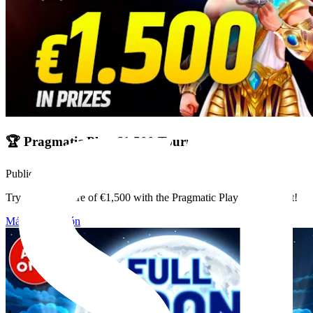
🏆 Pragmatic Play €1,500 Tournament
Publicado
:
02-08-2026
Try to win a share of €1,500 with the Pragmatic Play Tournament!
Más información