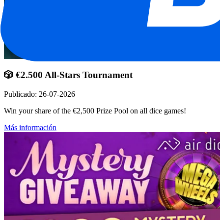
🎲 €2.500 All-Stars Tournament
Publicado
:
26-07-2026
Win your share of the €2,500 Prize Pool on all dice games!
Más información