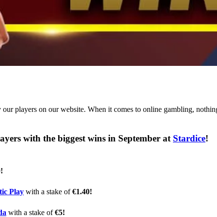
our players on our website. When it comes to online gambling, nothing 
layers with the biggest wins in September at
Stardice
!
!
ic Play
with a stake of
€1.40!
da
with a stake of
€5!