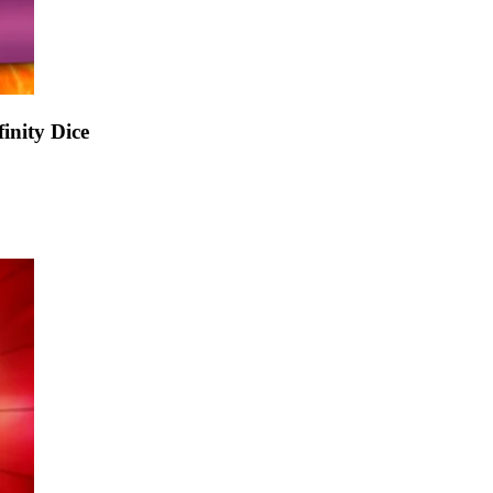
inity Dice