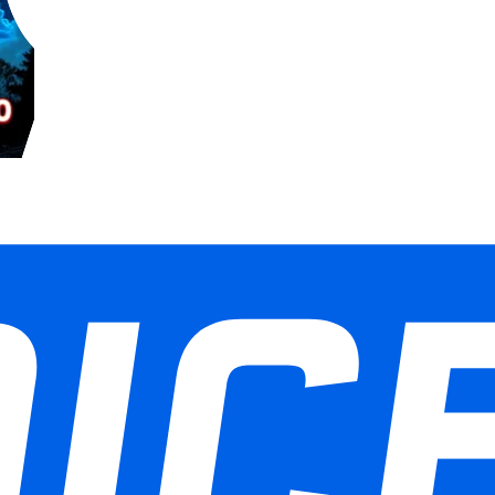
tardice!