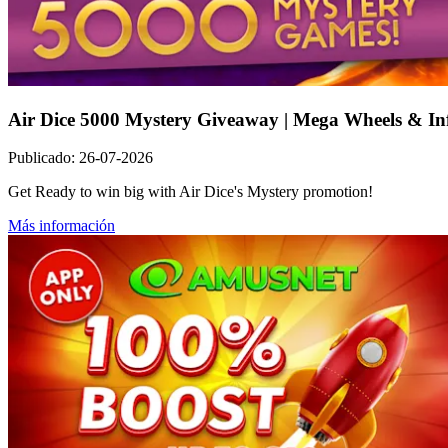
Air Dice 5000 Mystery Giveaway | Mega Wheels & Inf
Publicado
:
26-07-2026
Get Ready to win big with Air Dice's Mystery promotion!
Más información