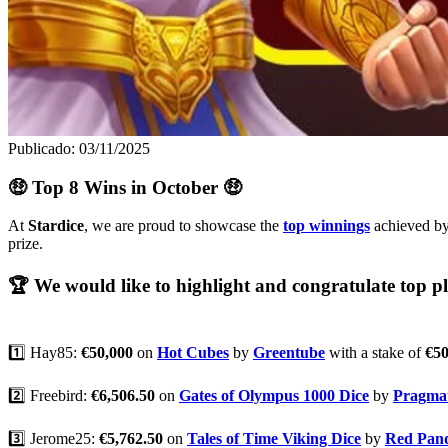
Publicado
:
03/11/2025
🤑 Top 8 Wins in October 🤑
At
Stardice
, we are proud to showcase the
top winnings
achieved by 
prize.‎
🏆 We would like to highlight and congratulate top p
1️⃣ Hay85:
€50,000
on
Hot Cubes
by
Greentube
with a stake of
€50
2️⃣ Freebird:
€6,506.50
on
Gates of Olympus 1000 Dice
by
Pragmat
3️⃣ Jerome25:
€5,762.50
on
Tales of Time Viking Dice
by
Red Pan