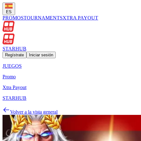
ES
PROMOS
TOURNAMENTS
XTRA PAYOUT
STARHUB
Regístrate
Iniciar sesión
JUEGOS
Promo
Xtra Payout
STARHUB
Volver a la vista general