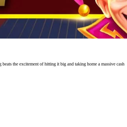
beats the excitement of hitting it big and taking home a massive cash