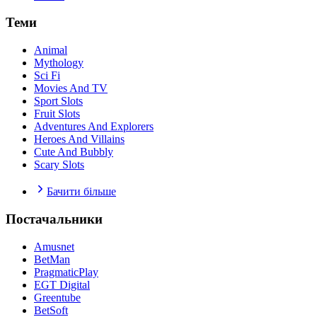
Теми
Animal
Mythology
Sci Fi
Movies And TV
Sport Slots
Fruit Slots
Adventures And Explorers
Heroes And Villains
Cute And Bubbly
Scary Slots
Бачити більше
Постачальники
Amusnet
BetMan
PragmaticPlay
EGT Digital
Greentube
BetSoft