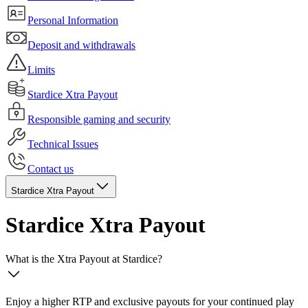
Personal Information
Deposit and withdrawals
Limits
Stardice Xtra Payout
Responsible gaming and security
Technical Issues
Contact us
Stardice Xtra Payout
Stardice Xtra Payout
What is the Xtra Payout at Stardice?
Enjoy a higher RTP and exclusive payouts for your continued play