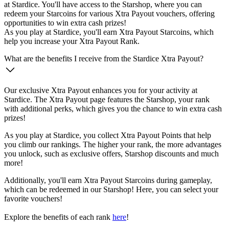
at Stardice. You'll have access to the Starshop, where you can
redeem your Starcoins for various Xtra Payout vouchers, offering
opportunities to win extra cash prizes!
As you play at Stardice, you'll earn Xtra Payout Starcoins, which
help you increase your Xtra Payout Rank.
What are the benefits I receive from the Stardice Xtra Payout?
Our exclusive Xtra Payout enhances you for your activity at
Stardice. The Xtra Payout page features the Starshop, your rank
with additional perks, which gives you the chance to win extra cash
prizes!
As you play at Stardice, you collect Xtra Payout Points that help
you climb our rankings. The higher your rank, the more advantages
you unlock, such as exclusive offers, Starshop discounts and much
more!
Additionally, you'll earn Xtra Payout Starcoins during gameplay,
which can be redeemed in our Starshop! Here, you can select your
favorite vouchers!
Explore the benefits of each rank
here
!