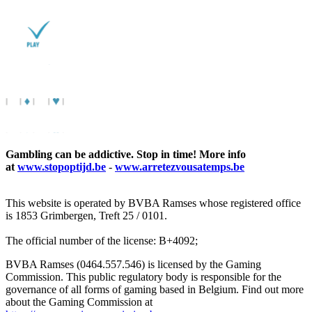
Gambling can be addictive. Stop in time! More info
at
www.stopoptijd.be
-
www.arretezvousatemps.be
This website is operated by BVBA Ramses whose registered office
is 1853 Grimbergen, Treft 25 / 0101.
The official number of the license: B+4092;
BVBA Ramses (0464.557.546) is licensed by the Gaming
Commission. This public regulatory body is responsible for the
governance of all forms of gaming based in Belgium. Find out more
about the Gaming Commission at