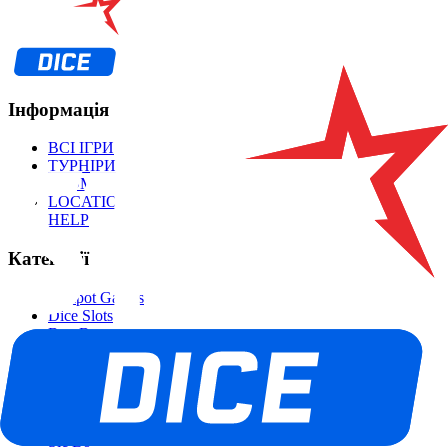
Інформація
ВСІ ІГРИ
ТУРНІРИ
PROMOS
LOCATIONS
HELP
Категорії
Jackpot Games
Dice Slots
Buy Bonus
Classic Dice
Blackjack
Roulette
Table Games
Video Poker
Sic Bo