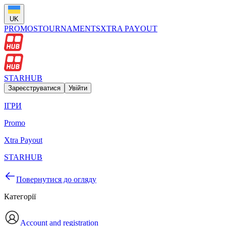
UK
PROMOS
TOURNAMENTS
XTRA PAYOUT
STARHUB
Зареєструватися
Увійти
ІГРИ
Promo
Xtra Payout
STARHUB
Повернутися до огляду
Категорії
Account and registration