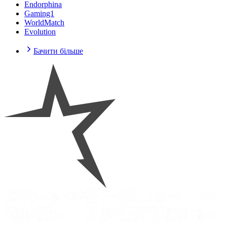
Endorphina
Gaming1
WorldMatch
Evolution
Бачити більше