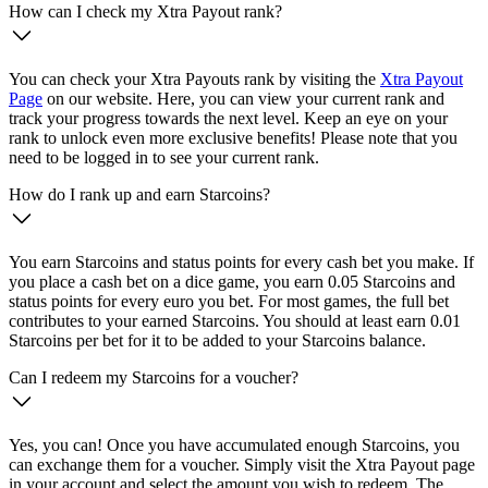
How can I check my Xtra Payout rank?
You can check your Xtra Payouts rank by visiting the
Xtra Payout
Page
on our website. Here, you can view your current rank and
track your progress towards the next level. Keep an eye on your
rank to unlock even more exclusive benefits! Please note that you
need to be logged in to see your current rank.
How do I rank up and earn Starcoins?
You earn Starcoins and status points for every cash bet you make. If
you place a cash bet on a dice game, you earn 0.05 Starcoins and
status points for every euro you bet. For most games, the full bet
contributes to your earned Starcoins. You should at least earn 0.01
Starcoins per bet for it to be added to your Starcoins balance.
Can I redeem my Starcoins for a voucher?
Yes, you can! Once you have accumulated enough Starcoins, you
can exchange them for a voucher. Simply visit the Xtra Payout page
in your account and select the amount you wish to redeem. The