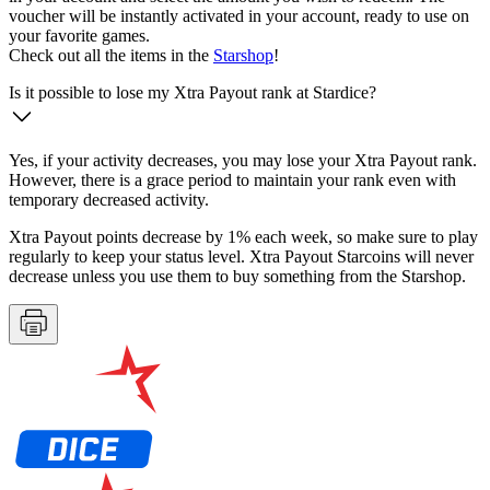
voucher will be instantly activated in your account, ready to use on
your favorite games.
Check out all the items in the
Starshop
!
Is it possible to lose my Xtra Payout rank at Stardice?
Yes, if your activity decreases, you may lose your Xtra Payout rank.
However, there is a grace period to maintain your rank even with
temporary decreased activity.
Xtra Payout points decrease by 1% each week, so make sure to play
regularly to keep your status level. Xtra Payout Starcoins will never
decrease unless you use them to buy something from the Starshop.