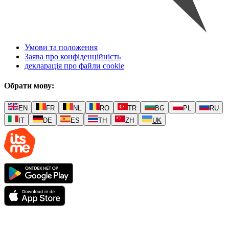
Умови та положення
Заява про конфіденційність
декларація про файли cookie
Обрати мову
:
EN
FR
NL
RO
TR
BG
PL
RU
IT
DE
ES
TH
ZH
UK