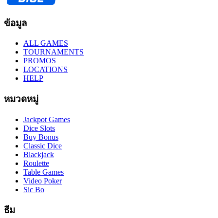
ข้อมูล
ALL GAMES
TOURNAMENTS
PROMOS
LOCATIONS
HELP
หมวดหมู่
Jackpot Games
Dice Slots
Buy Bonus
Classic Dice
Blackjack
Roulette
Table Games
Video Poker
Sic Bo
ธีม