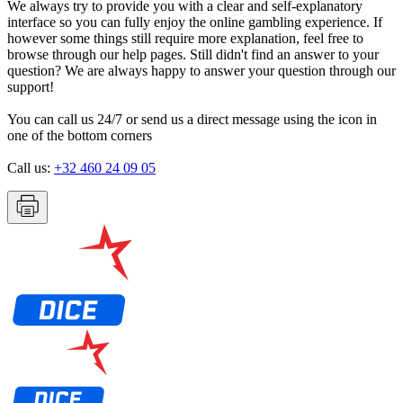
We always try to provide you with a clear and self-explanatory
interface so you can fully enjoy the online gambling experience. If
however some things still require more explanation, feel free to
browse through our help pages. Still didn't find an answer to your
question? We are always happy to answer your question through our
support!
You can call us 24/7 or send us a direct message using the icon in
one of the bottom corners
Call us:
+32 460 24 09 05