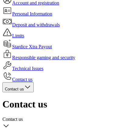
Account and registration
Personal Information
Deposit and withdrawals
Limits
Stardice Xtra Payout
Responsible gaming and security
Technical Issues
Contact us
Contact us
Contact us
Contact us