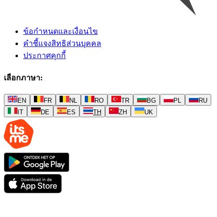
ข้อกำหนดและเงื่อนไข
คำชี้แจงสิทธิส่วนบุคคล
ประกาศคุกกี้
เลือกภาษา
:
EN
FR
NL
RO
TR
BG
PL
RU
IT
DE
ES
TH
ZH
UK