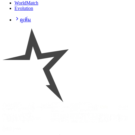
WorldMatch
Evolution
ดูเพิ่ม