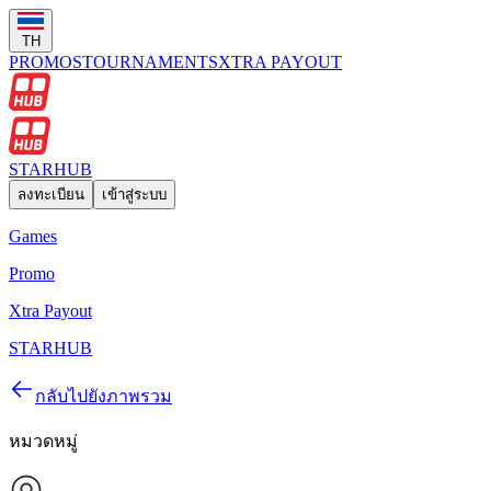
TH
PROMOS
TOURNAMENTS
XTRA PAYOUT
STARHUB
ลงทะเบียน
เข้าสู่ระบบ
Games
Promo
Xtra Payout
STARHUB
กลับไปยังภาพรวม
หมวดหมู่