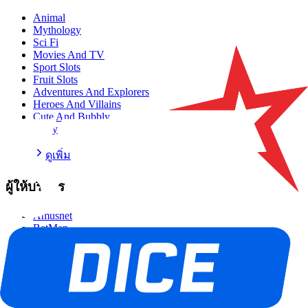
Animal
Mythology
Sci Fi
Movies And TV
Sport Slots
Fruit Slots
Adventures And Explorers
Heroes And Villains
Cute And Bubbly
Scary Slots
ดูเพิ่ม
ผู้ให้บริการ
Amusnet
BetMan
PragmaticPlay
EGT Digital
Greentube
BetSoft
Endorphina
Gaming1