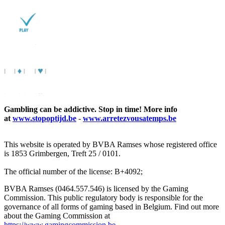
Gambling can be addictive. Stop in time! More info
at
www.stopoptijd.be
-
www.arretezvousatemps.be
This website is operated by BVBA Ramses whose registered office
is 1853 Grimbergen, Treft 25 / 0101.
The official number of the license: B+4092;
BVBA Ramses (0464.557.546) is licensed by the Gaming
Commission. This public regulatory body is responsible for the
governance of all forms of gaming based in Belgium. Find out more
about the Gaming Commission at
https://www.gamingcommission.be.