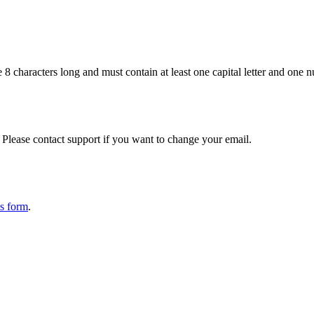
 characters long and must contain at least one capital letter and one 
 Please contact support if you want to change your email.
is form
.