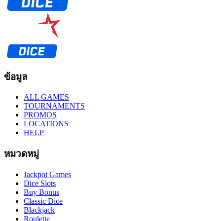
ข้อมูล
ALL GAMES
TOURNAMENTS
PROMOS
LOCATIONS
HELP
หมวดหมู่
Jackpot Games
Dice Slots
Buy Bonus
Classic Dice
Blackjack
Roulette