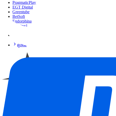
PragmaticPlay
EGT Digital
Greentube
BetSoft
Endorphina
Gaming1
WorldMatch
Evolution
ดูเพิ่ม