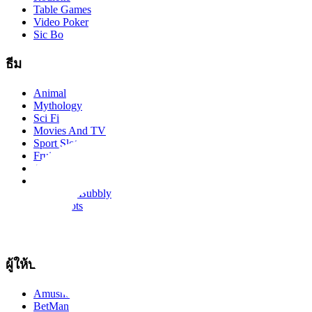
Table Games
Video Poker
Sic Bo
ธีม
Animal
Mythology
Sci Fi
Movies And TV
Sport Slots
Fruit Slots
Adventures And Explorers
Heroes And Villains
Cute And Bubbly
Scary Slots
ดูเพิ่ม
ผู้ให้บริการ
Amusnet
BetMan