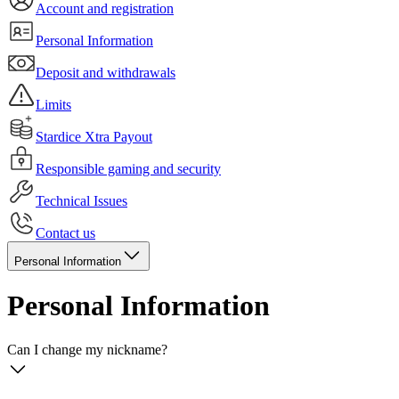
Account and registration
Personal Information
Deposit and withdrawals
Limits
Stardice Xtra Payout
Responsible gaming and security
Technical Issues
Contact us
Personal Information
Personal Information
Can I change my nickname?