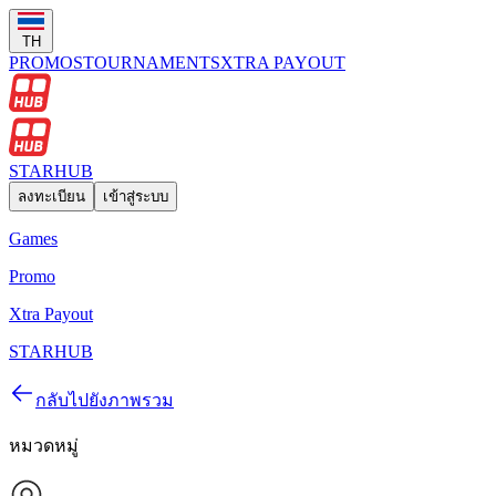
TH
PROMOS
TOURNAMENTS
XTRA PAYOUT
STARHUB
ลงทะเบียน
เข้าสู่ระบบ
Games
Promo
Xtra Payout
STARHUB
กลับไปยังภาพรวม
หมวดหมู่