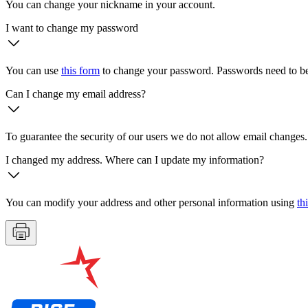
You can change your nickname in your account.
I want to change my password
You can use
this form
to change your password. Passwords need to be 8
Can I change my email address?
To guarantee the security of our users we do not allow email changes.
I changed my address. Where can I update my information?
You can modify your address and other personal information using
th