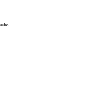
number.