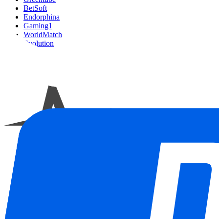
BetSoft
Endorphina
Gaming1
WorldMatch
Evolution
Mehr anzeigen