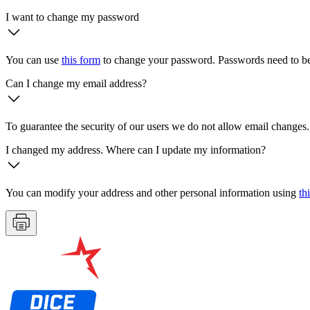
I want to change my password
You can use
this form
to change your password. Passwords need to be 8
Can I change my email address?
To guarantee the security of our users we do not allow email changes.
I changed my address. Where can I update my information?
You can modify your address and other personal information using
th