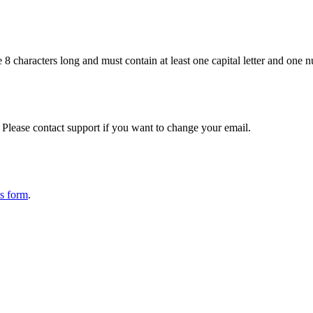
 characters long and must contain at least one capital letter and one 
 Please contact support if you want to change your email.
is form
.