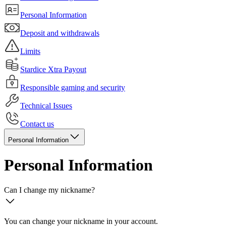
Personal Information
Deposit and withdrawals
Limits
Stardice Xtra Payout
Responsible gaming and security
Technical Issues
Contact us
Personal Information
Personal Information
Can I change my nickname?
You can change your nickname in your account.