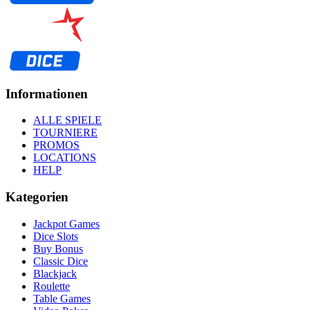
Informationen
ALLE SPIELE
TOURNIERE
PROMOS
LOCATIONS
HELP
Kategorien
Jackpot Games
Dice Slots
Buy Bonus
Classic Dice
Blackjack
Roulette
Table Games