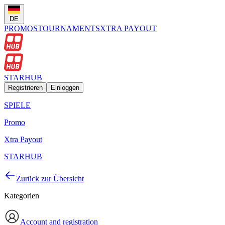
DE
PROMOS
TOURNAMENTS
XTRA PAYOUT
STARHUB
Registrieren
Einloggen
SPIELE
Promo
Xtra Payout
STARHUB
Zurück zur Übersicht
Kategorien
Account and registration