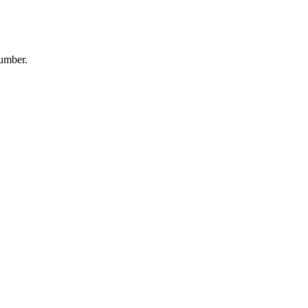
number.