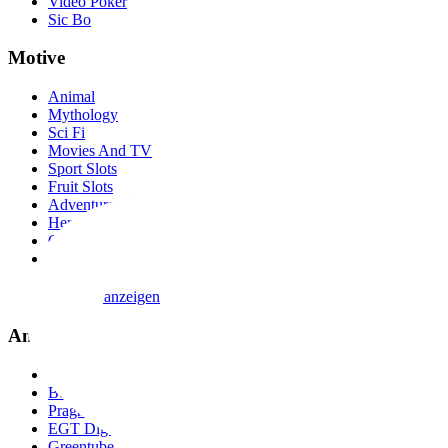
Video Poker
Sic Bo
Motive
Animal
Mythology
Sci Fi
Movies And TV
Sport Slots
Fruit Slots
Adventures And Explorers
Heroes And Villains
Cute And Bubbly
Scary Slots
Mehr anzeigen
Anbieter
Amusnet
BetMan
PragmaticPlay
EGT Digital
Greentube